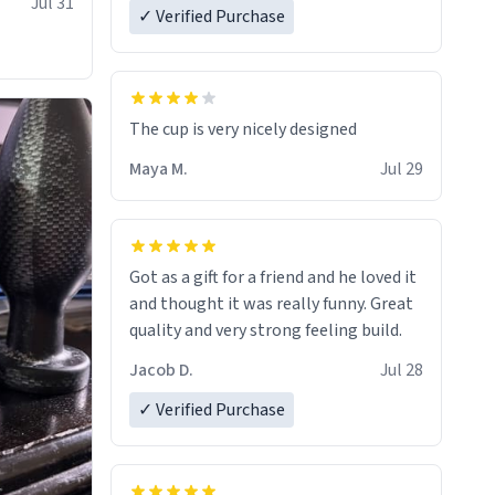
Jul 31
✓ Verified Purchase
The cup is very nicely designed
Maya M.
Jul 29
Got as a gift for a friend and he loved it
and thought it was really funny. Great
quality and very strong feeling build.
Jacob D.
Jul 28
✓ Verified Purchase