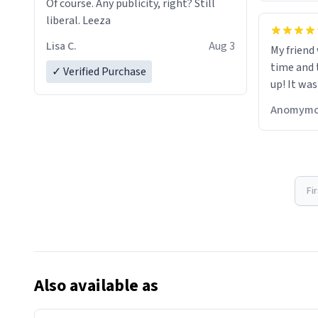
Of course. Any publicity, right? Still
liberal. Leeza
Lisa C.
Aug 3
My friend
time and 
✓ Verified Purchase
up! It was
Anomymo
Fi
Also available as