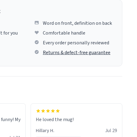
g
Word on front, definition on back
t for you
Comfortable handle
Every order personally reviewed
Returns & defect-free guarantee
o funny! My
He loved the mug!
Hillary H.
Jul 29