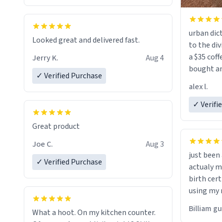
urban dict
Looked great and delivered fast.
to the div
a $35 coff
Jerry K.
Aug 4
bought an
✓ Verified Purchase
friend. Likely asking, rather in need of,
alex l.
a six or m
✓ Verifi
Great product
Joe C.
Aug 3
just bee
✓ Verified Purchase
actualy my real name that is o
birth cert
using my 
would just
Billiam g
What a hoot. On my kitchen counter.