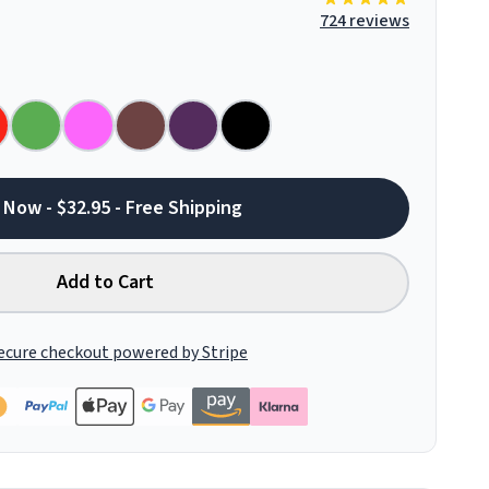
724 reviews
 Now - $32.95 - Free Shipping
Add to Cart
ecure checkout powered by Stripe