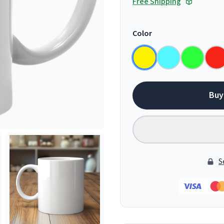
Free Shipping
Color
Buy
S