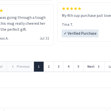
My 4th cup purchase just lov
 was going through a tough
this mug really cheered her
Tina T.
 the perfect gift.
✓ Verified Purchase
us A.
Jul 31
rst
Previous
1
2
3
4
5
Next
L