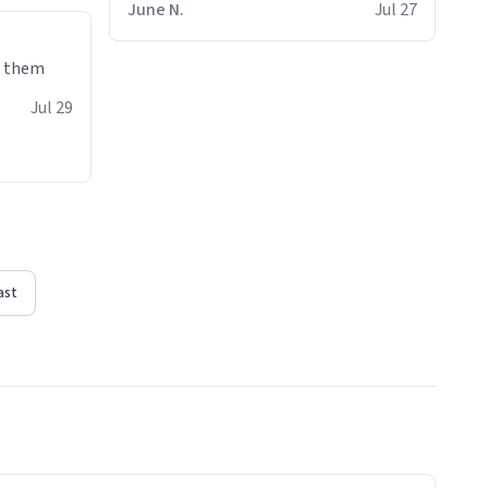
June N.
Jul 27
e them
Jul 29
ast