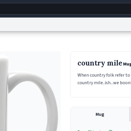
g
World
Help
Adv
s
reCAPTCHA Privacy
Terms of Service
reCAPTCHA Terms
Privacy Policy
Accessibility
R
country mile
Mu
© 1999–2026 Urban Dictionary ®
When country folk refer to 
country mile..ish...we boon
Mug