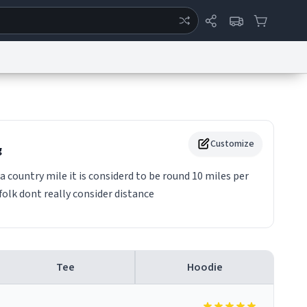
ertise
Chat
System Status
eport a Bug
Data Request
Contact Us
Security
DMCA
Customize
g
a country mile it is considerd to be round 10 miles per
folk dont really consider distance
Tee
Hoodie