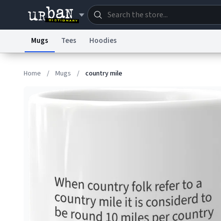
Mugs
Tees
Hoodies
Dictionary
Store
Blo
Home
/
Mugs
/
country mile
Information Collection Notice
Trademark Concern