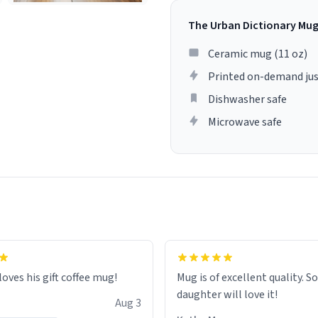
The Urban Dictionary Mu
Ceramic mug (11 oz)
Printed on-demand jus
Dishwasher safe
Microwave safe
loves his gift coffee mug!
Mug is of excellent quality. S
daughter will love it!
Aug 3