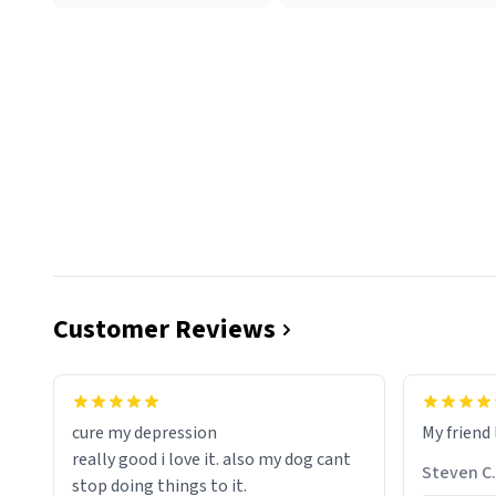
Customer Reviews
cure my depression
My friend 
really good i love it. also my dog cant
Steven C.
stop doing things to it.