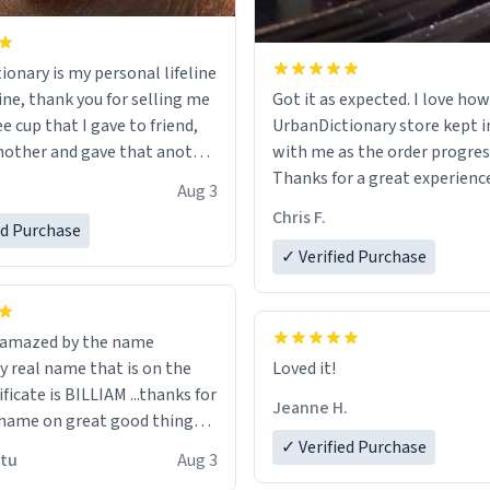
ionary is my personal lifeline
ine, thank you for selling me
Got it as expected. I love how
ee cup that I gave to friend,
UrbanDictionary store kept i
other and gave that another
with me as the order progres
Thanks for a great experience
Aug 3
ore discount code, for six or
look forward to getting mo
Chris F.
ed Purchase
more gifts to friends! Xoxo
LIKE this.
✓ Verified Purchase
n amazed by the name
n the
Loved it!
ificate is BILLIAM ...thanks for
Jeanne H.
name on great good things i
 wish to come and visit and if
✓ Verified Purchase
utu
Aug 3
possible work der thank you