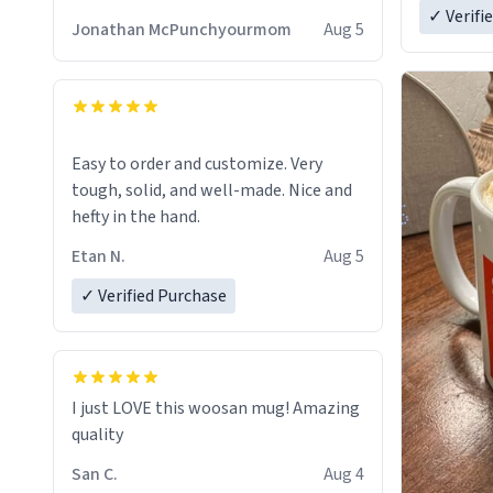
✓ Verifi
Jonathan McPunchyourmom
Aug 5
Easy to order and customize. Very
tough, solid, and well-made. Nice and
hefty in the hand.
Etan N.
Aug 5
✓ Verified Purchase
I just LOVE this woosan mug! Amazing
quality
San C.
Aug 4