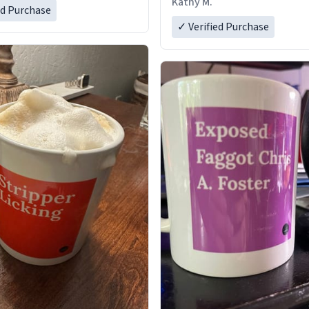
Kathy M.
ed Purchase
✓ Verified Purchase