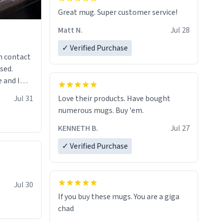
Great mug. Super customer service!
Matt N.
Jul 28
✓ Verified Purchase
n contact
sed.
 and I
re mugs
Jul 31
Love their products. Have bought
numerous mugs. Buy 'em.
KENNETH B.
Jul 27
✓ Verified Purchase
Jul 30
If you buy these mugs. You are a giga