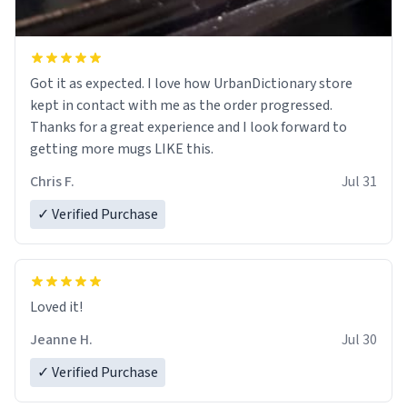
Got it as expected. I love how UrbanDictionary store
kept in contact with me as the order progressed.
Thanks for a great experience and I look forward to
getting more mugs LIKE this.
Chris F.
Jul 31
✓ Verified Purchase
Loved it!
Jeanne H.
Jul 30
✓ Verified Purchase