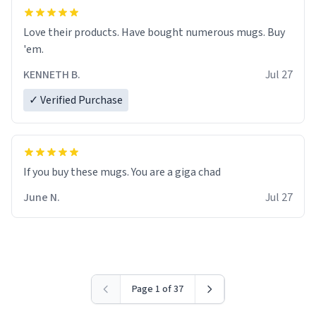
Love their products. Have bought numerous mugs. Buy
'em.
KENNETH B.
Jul 27
✓ Verified Purchase
June N.
Jul 27
Page 1 of 37