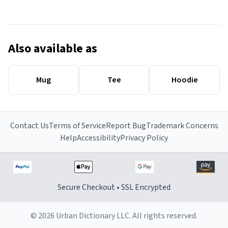
Also available as
Mug
Tee
Hoodie
Contact Us
Terms of Service
Report Bug
Trademark Concerns
Help
Accessibility
Privacy Policy
Secure Checkout • SSL Encrypted
© 2026 Urban Dictionary LLC. All rights reserved.