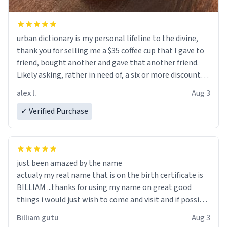
urban dictionary is my personal lifeline to the divine,
thank you for selling me a $35 coffee cup that I gave to
friend, bought another and gave that another friend.
Likely asking, rather in need of, a six or more discount
code, for six or more gifts to friends! Xoxo
alex l.
Aug 3
✓ Verified Purchase
just been amazed by the name
actualy my real name that is on the birth certificate is
BILLIAM ...thanks for using my name on great good
things i would just wish to come and visit and if possible
work der thank you
Billiam gutu
Aug 3