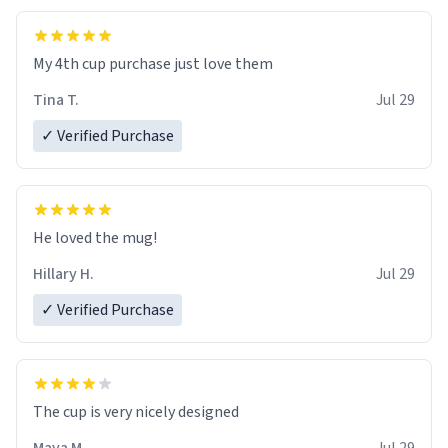
My 4th cup purchase just love them
Tina T.
Jul 29
✓ Verified Purchase
He loved the mug!
Hillary H.
Jul 29
✓ Verified Purchase
The cup is very nicely designed