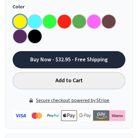
Color
Buy Now - $32.95 - Free Shipping
Add to Cart
Secure checkout powered by Stripe