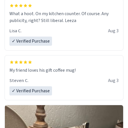
What a hoot. On my kitchen counter. Of course. Any
publicity, right? Still liberal. Leeza
Lisa C.
Aug 3
✓ Verified Purchase
My friend loves his gift coffee mug!
Steven C.
Aug 3
✓ Verified Purchase