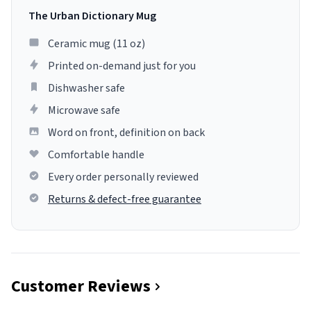
The Urban Dictionary Mug
Ceramic mug (11 oz)
Printed on-demand just for you
Dishwasher safe
Microwave safe
Word on front, definition on back
Comfortable handle
Every order personally reviewed
Returns & defect-free guarantee
Customer Reviews