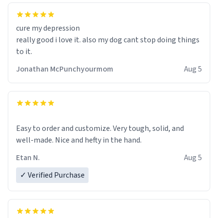
cure my depression
really good i love it. also my dog cant stop doing things
to it.
Jonathan McPunchyourmom
Aug 5
Easy to order and customize. Very tough, solid, and
well-made. Nice and hefty in the hand.
Etan N.
Aug 5
✓ Verified Purchase