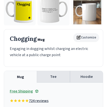
Chogging
Customize
Mug
Engaging in dogging whilst charging an electric
vehicle at a public charge point
Tee
Hoodie
Mug
Free Shipping
724 reviews