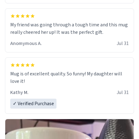
My friend was going through a tough time and this mug
really cheered her up! It was the perfect gift.
Anomymous A.
Jul 31
Mug is of excellent quality. So funny! My daughter will
love it!
Kathy M.
Jul 31
✓ Verified Purchase