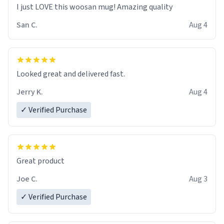
I just LOVE this woosan mug! Amazing quality
San C.
Aug 4
Looked great and delivered fast.
Jerry K.
Aug 4
✓ Verified Purchase
Great product
Joe C.
Aug 3
✓ Verified Purchase