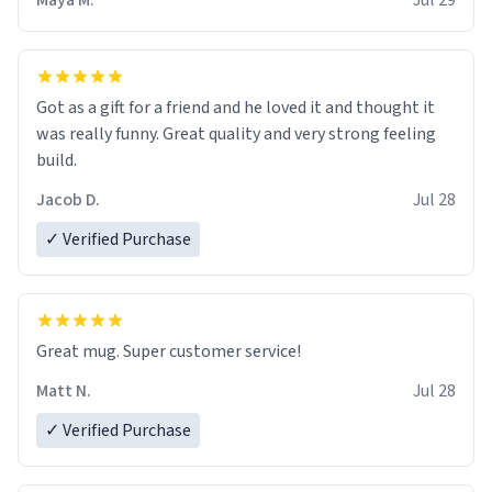
Maya M.
Jul 29
Got as a gift for a friend and he loved it and thought it
was really funny. Great quality and very strong feeling
build.
Jacob D.
Jul 28
✓ Verified Purchase
Great mug. Super customer service!
Matt N.
Jul 28
✓ Verified Purchase