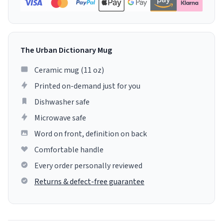
The Urban Dictionary Mug
Ceramic mug (11 oz)
Printed on-demand just for you
Dishwasher safe
Microwave safe
Word on front, definition on back
Comfortable handle
Every order personally reviewed
Returns & defect-free guarantee