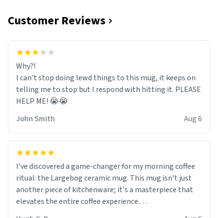
Customer Reviews
Why?!
I can't stop doing lewd things to this mug, it keeps on
telling me to stop but I respond with hitting it. PLEASE
HELP ME! 😭😭
John Smith
Aug 6
I've discovered a game-changer for my morning coffee
ritual: the Largebog ceramic mug. This mug isn't just
another piece of kitchenware; it's a masterpiece that
elevates the entire coffee experience.