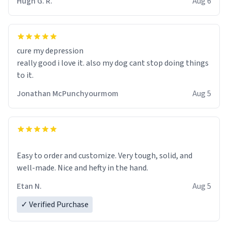
Hugh G. R.
Aug 6
Firstly, the design is stunning yet understated. Its sleek,
minimalist look fits perfectly in any kitchen or office
setting. The matte finish not only feels luxurious but
also ensures a secure grip, making those early
cure my depression
mornings a little easier to handle.
really good i love it. also my dog cant stop doing things
to it.
What truly sets this mug apart, though, is its
functionality. The ceramic material retains heat
Jonathan McPunchyourmom
Aug 5
exceptionally well, keeping my coffee piping hot for
much longer than other mugs I've owned. No more
rushing to finish my brew before it gets cold!
Another standout feature is its generous size. Whether
Easy to order and customize. Very tough, solid, and
I'm craving a quick espresso shot or a hearty mug of
well-made. Nice and hefty in the hand.
Americano, there's ample room to indulge without
Etan N.
Aug 5
constantly refilling. Plus, the wide, sturdy handle
makes it comfortable to hold, even when my hands are
✓ Verified Purchase
still groggy from sleep.