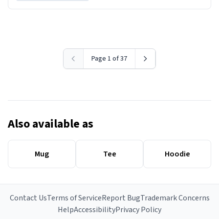
Page 1 of 37
Also available as
Mug
Tee
Hoodie
Contact Us
Terms of Service
Report Bug
Trademark Concerns
Help
Accessibility
Privacy Policy