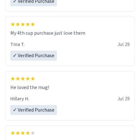
✓ Verified Purchase
My 4th cup purchase just love them
Tina T.
Jul 29
✓ Verified Purchase
He loved the mug!
Hillary H.
Jul 29
✓ Verified Purchase