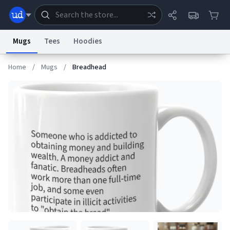
Mugs
Tees
Hoodies
Home
/
Mugs
/
Breadhead
Dictionary
Store
Blog
World
System
Help
Advertise
Chat
Status
Information Collection Notice
Trademark Concerns
reCAPTCHA Privacy
Terms of Service
reCAPTCHA Terms
Privacy Policy
Accessibility
Report a Bug
Data Request
Contact Us
Security
DMCA
© 1999–2026 Urban Dictionary ®