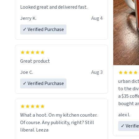
Looked great and delivered fast.
Jerry K.
Aug 4
✓ Verified Purchase
Great product
Joe C.
Aug 3
urban dict
✓ Verified Purchase
to the div
a $35 coff
bought an
friend. Likely asking, rather in need of,
alex l.
What a hoot. On my kitchen counter.
a six or m
Of course. Any publicity, right? Still
✓ Verifi
liberal. Leeza