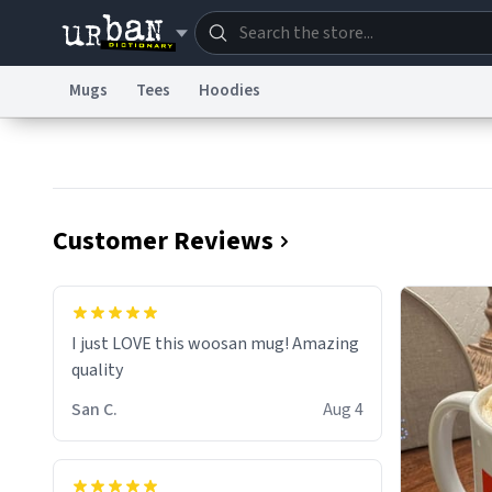
Mugs
Tees
Hoodies
Dictionary
Store
Blo
Information Collection Notice
Trademark Concern
Customer Reviews
I just LOVE this woosan mug! Amazing
quality
San C.
Aug 4