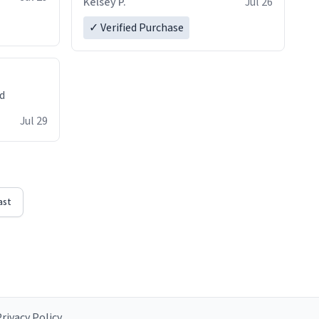
Kelsey P.
Jul 26
✓ Verified Purchase
ed
Jul 29
ast
rivacy Policy