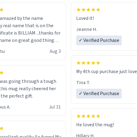
n amazed by the name
Loved it!
n the
Jeanne H.
ificate is BILLIAM ...thanks for
name on great good things i
✓ Verified Purchase
 wish to come and visit and if
utu
Aug 3
possible work der thank you
My 4th cup purchase just lov
 was going through a tough
Tina T.
this mug really cheered her
✓ Verified Purchase
 the perfect gift.
us A.
Jul 31
He loved the mug!
Hillary H.