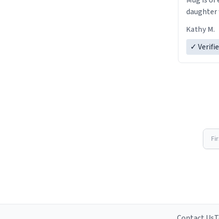
Mug is of 
daughter w
Kathy M.
✓ Verifi
Fi
Contact Us
T