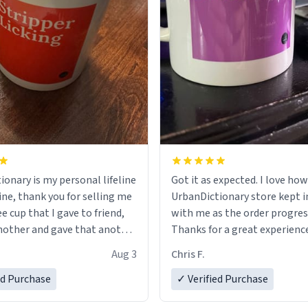
ionary is my personal lifeline
Got it as expected. I love how
ine, thank you for selling me
UrbanDictionary store kept i
ee cup that I gave to friend,
with me as the order progres
other and gave that another
Thanks for a great experience
look forward to getting mo
Aug 3
Chris F.
ore discount code, for six or
LIKE this.
ed Purchase
more gifts to friends! Xoxo
✓ Verified Purchase