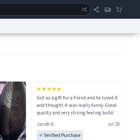
ertise
Chat
System Status
eport a Bug
Data Request
Contact Us
Security
DMCA
Got as a gift for a friend and he loved it
and thought it was really funny. Great
quality and very strong feeling build.
Jacob D.
Jul 28
✓ Verified Purchase