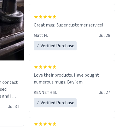
Great mug. Super customer service!
Matt N.
Jul 28
✓ Verified Purchase
Love their products. Have bought
numerous mugs. Buy 'em.
n contact
sed.
KENNETH B.
Jul 27
 and I
✓ Verified Purchase
re mugs
Jul 31