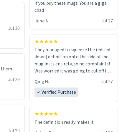
If you buy these mugs. You are a giga
June N.
Jul 27
Jul 30
They managed to squeeze the (edited
down) definition onto the side of the
mug in its entirety, so no complaints!
e them
Was worried it was going to cut off in
the middle of a word or something.
Jul 29
Qing H.
Jul 27
✓ Verified Purchase
The definition really makes it
Jul 29