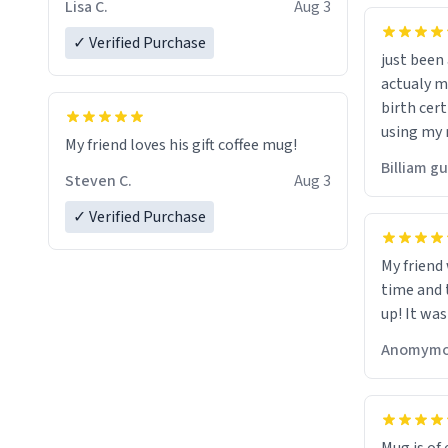
Lisa C.
Aug 3
✓ Verified Purchase
just bee
actualy my real name that is o
birth cert
using my 
My friend loves his gift coffee mug!
would just
Billiam g
Steven C.
Aug 3
✓ Verified Purchase
My friend
time and 
up! It was
Anomymo