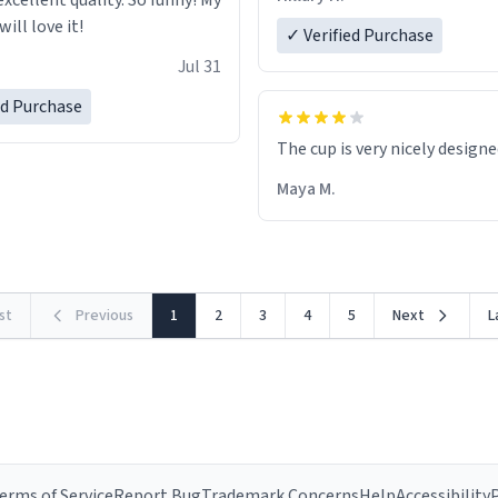
excellent quality. So funny! My
ill love it!
✓ Verified Purchase
Jul 31
ed Purchase
The cup is very nicely design
Maya M.
rst
Previous
1
2
3
4
5
Next
L
erms of Service
Report Bug
Trademark Concerns
Help
Accessibility
P