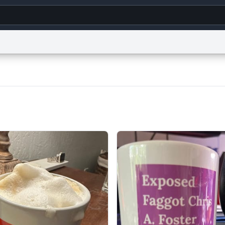
g
World
Help
Adv
s
reCAPTCHA Privacy
Terms of Service
reCAPTCHA Terms
Privacy Policy
Accessibility
R
© 1999–2026 Urban Dictionary ®