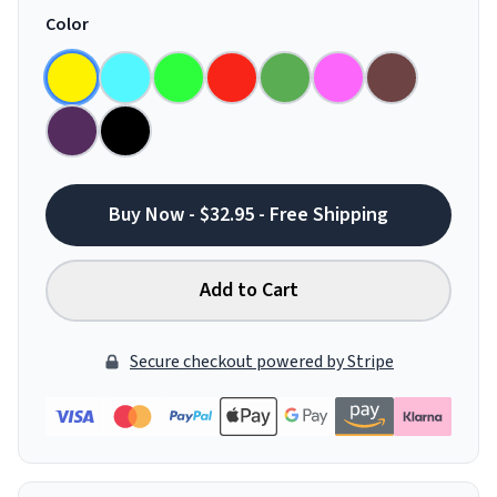
Color
Buy Now - $32.95 - Free Shipping
Add to Cart
Secure checkout powered by Stripe