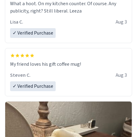
What a hoot. On my kitchen counter. Of course. Any
publicity, right? Still liberal. Leeza
Lisa C.
Aug 3
✓ Verified Purchase
My friend loves his gift coffee mug!
Steven C.
Aug 3
✓ Verified Purchase