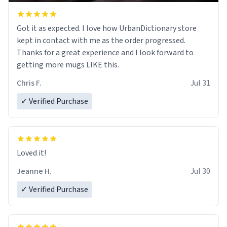
Got it as expected. I love how UrbanDictionary store
kept in contact with me as the order progressed.
Thanks for a great experience and I look forward to
getting more mugs LIKE this.
Chris F.
Jul 31
✓ Verified Purchase
Loved it!
Jeanne H.
Jul 30
✓ Verified Purchase