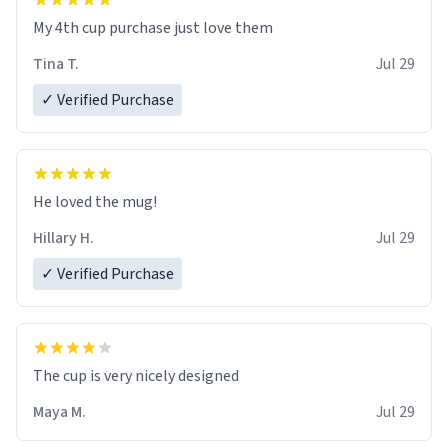
My 4th cup purchase just love them
Tina T.
Jul 29
✓ Verified Purchase
He loved the mug!
Hillary H.
Jul 29
✓ Verified Purchase
The cup is very nicely designed
Maya M.
Jul 29