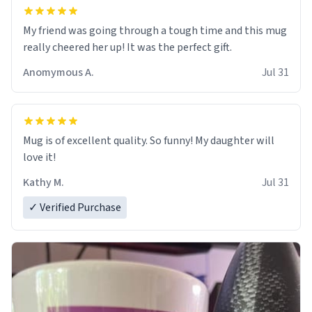
My friend was going through a tough time and this mug
really cheered her up! It was the perfect gift.
Anomymous A.
Jul 31
Mug is of excellent quality. So funny! My daughter will
love it!
Kathy M.
Jul 31
✓ Verified Purchase