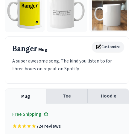
Banger
Customize
Mug
A super awesome song. The kind you listen to for
three hours on repeat on Spotify.
Tee
Hoodie
Mug
Free Shipping
724 reviews