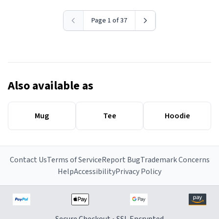
Page 1 of 37
Also available as
Mug
Tee
Hoodie
Contact Us
Terms of Service
Report Bug
Trademark Concerns
Help
Accessibility
Privacy Policy