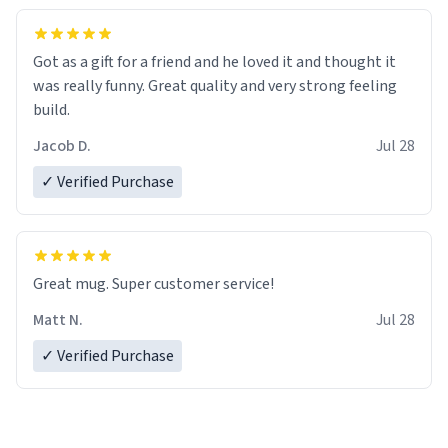
Got as a gift for a friend and he loved it and thought it
was really funny. Great quality and very strong feeling
build.
Jacob D.
Jul 28
✓ Verified Purchase
Great mug. Super customer service!
Matt N.
Jul 28
✓ Verified Purchase