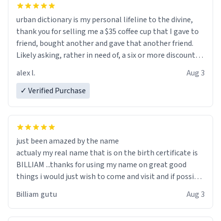
urban dictionary is my personal lifeline to the divine,
thank you for selling me a $35 coffee cup that I gave to
friend, bought another and gave that another friend.
Likely asking, rather in need of, a six or more discount
code, for six or more gifts to friends! Xoxo
alex l.
Aug 3
✓ Verified Purchase
just been amazed by the name
actualy my real name that is on the birth certificate is
BILLIAM ...thanks for using my name on great good
things i would just wish to come and visit and if possible
work der thank you
Billiam gutu
Aug 3