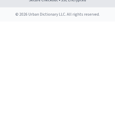
Secure Checkout • SSL Encrypted
© 2026 Urban Dictionary LLC. All rights reserved.