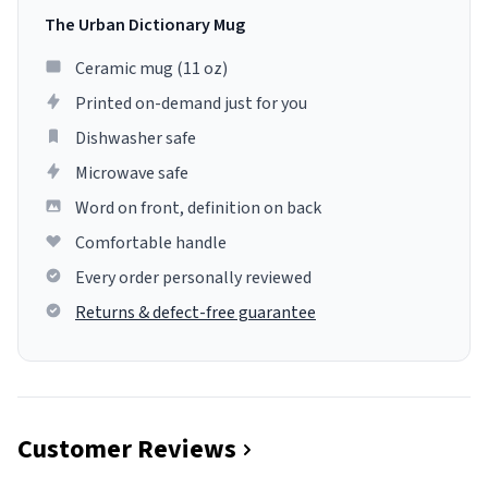
The Urban Dictionary Mug
Ceramic mug (11 oz)
Printed on-demand just for you
Dishwasher safe
Microwave safe
Word on front, definition on back
Comfortable handle
Every order personally reviewed
Returns & defect-free guarantee
Customer Reviews