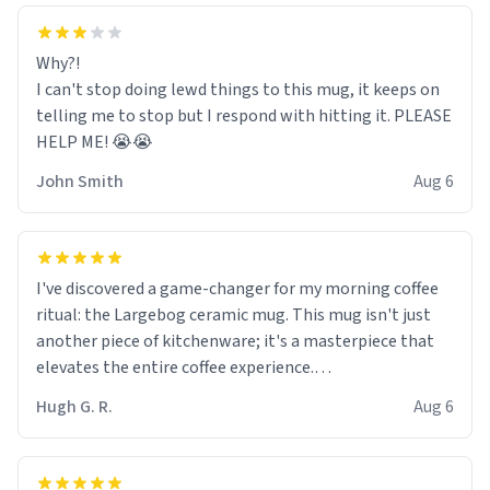
Why?!
I can't stop doing lewd things to this mug, it keeps on
telling me to stop but I respond with hitting it. PLEASE
HELP ME! 😭😭
John Smith
Aug 6
I've discovered a game-changer for my morning coffee
ritual: the Largebog ceramic mug. This mug isn't just
another piece of kitchenware; it's a masterpiece that
elevates the entire coffee experience.
Hugh G. R.
Aug 6
Firstly, the design is stunning yet understated. Its sleek,
minimalist look fits perfectly in any kitchen or office
setting. The matte finish not only feels luxurious but