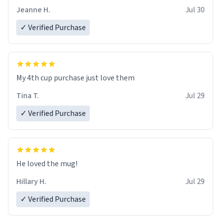
Jeanne H.
Jul 30
✓ Verified Purchase
My 4th cup purchase just love them
Tina T.
Jul 29
✓ Verified Purchase
He loved the mug!
Hillary H.
Jul 29
✓ Verified Purchase