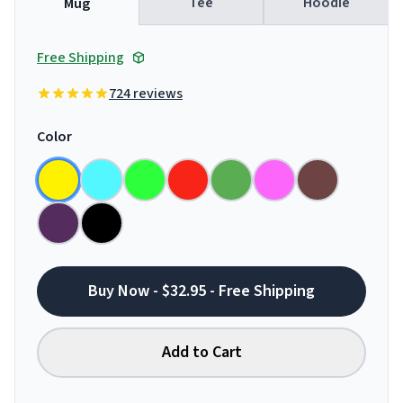
Tee
Hoodie
Mug
Free Shipping
724 reviews
Color
Buy Now - $32.95 - Free Shipping
Add to Cart