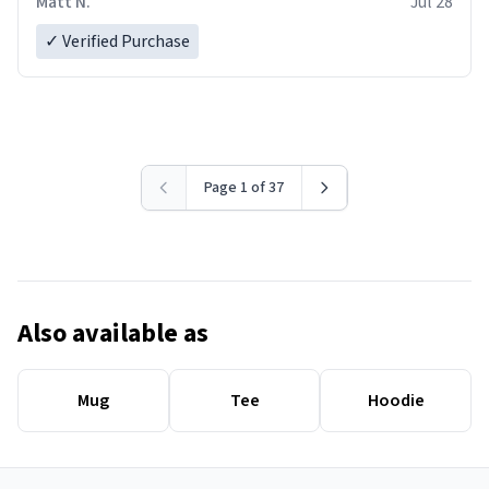
Matt N.
Jul 28
✓ Verified Purchase
Page 1 of 37
Also available as
Mug
Tee
Hoodie