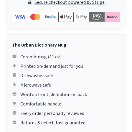
Secure checkout powered by Stripe
The Urban Dictionary Mug
Ceramic mug (11 oz)
Printed on-demand just for you
Dishwasher safe
Microwave safe
Word on front, definition on back
Comfortable handle
Every order personally reviewed
Returns & defect-free guarantee