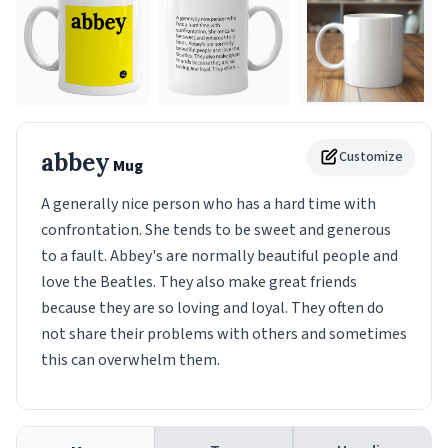
abbey
Customize
Mug
A generally nice person who has a hard time with
confrontation. She tends to be sweet and generous
to a fault. Abbey's are normally beautiful people and
love the Beatles. They also make great friends
because they are so loving and loyal. They often do
not share their problems with others and sometimes
this can overwhelm them.