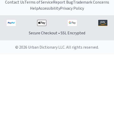
Contact Us
Terms of Service
Report Bug
Trademark Concerns
Help
Accessibility
Privacy Policy
Secure Checkout • SSL Encrypted
© 2026 Urban Dictionary LLC. All rights reserved.