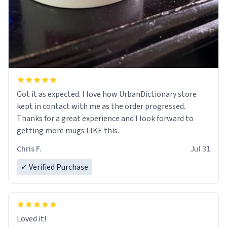
Got it as expected. I love how UrbanDictionary store
kept in contact with me as the order progressed.
Thanks for a great experience and I look forward to
getting more mugs LIKE this.
Chris F.
Jul 31
✓ Verified Purchase
Loved it!