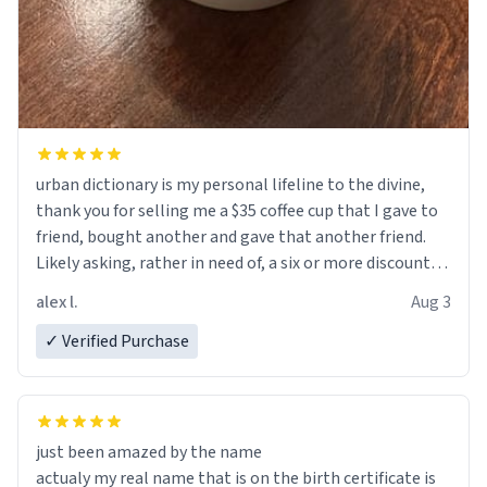
urban dictionary is my personal lifeline to the divine,
thank you for selling me a $35 coffee cup that I gave to
friend, bought another and gave that another friend.
Likely asking, rather in need of, a six or more discount
code, for six or more gifts to friends! Xoxo
alex l.
Aug 3
✓ Verified Purchase
just been amazed by the name
actualy my real name that is on the birth certificate is