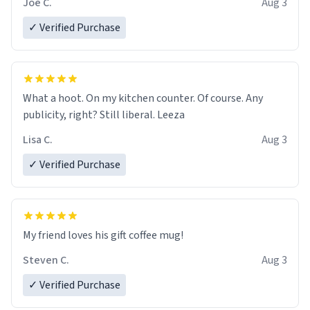
Joe C.
Aug 3
✓ Verified Purchase
What a hoot. On my kitchen counter. Of course. Any
publicity, right? Still liberal. Leeza
Lisa C.
Aug 3
✓ Verified Purchase
My friend loves his gift coffee mug!
Steven C.
Aug 3
✓ Verified Purchase