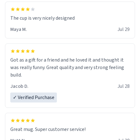
The cup is very nicely designed
Maya M.
Jul 29
Got as a gift for a friend and he loved it and thought it
was really funny. Great quality and very strong feeling
build.
Jacob D.
Jul 28
✓ Verified Purchase
Great mug. Super customer service!