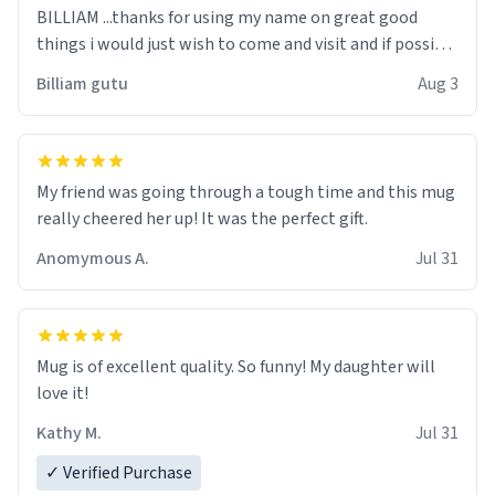
BILLIAM ...thanks for using my name on great good
things i would just wish to come and visit and if possible
work der thank you
Billiam gutu
Aug 3
My friend was going through a tough time and this mug
really cheered her up! It was the perfect gift.
Anomymous A.
Jul 31
Mug is of excellent quality. So funny! My daughter will
love it!
Kathy M.
Jul 31
✓ Verified Purchase