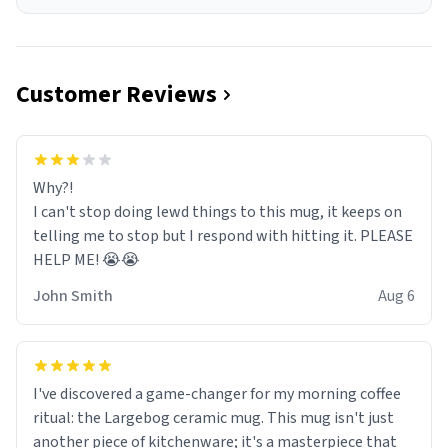
Customer Reviews
Why?!
I can't stop doing lewd things to this mug, it keeps on
telling me to stop but I respond with hitting it. PLEASE
HELP ME! 😭😭
John Smith
Aug 6
I've discovered a game-changer for my morning coffee
ritual: the Largebog ceramic mug. This mug isn't just
another piece of kitchenware; it's a masterpiece that