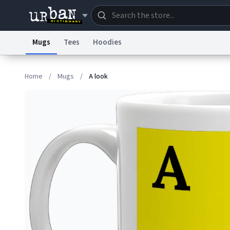
Mugs
Tees
Hoodies
Dictionary
Store
Blo
Home
/
Mugs
/
A look
Information Collection Notice
Trademark Concern