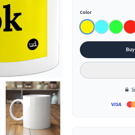
Color
Buy
S