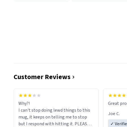
Customer Reviews
functiona
sip of cof
Why?!
Great pro
to upgra
I can't stop doing lewd things to this
experienc
Joe C.
mug, it keeps on telling me to stop
mug enou
but I respond with hitting it. PLEASE
✓ Verifi