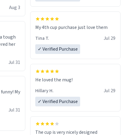
isit and if
Aug 3
My 4th cup purchase just love them
 a tough
Tina T.
Jul 29
ered her
✓ Verified Purchase
Jul 31
He loved the mug!
Hillary H.
Jul 29
o funny! My
✓ Verified Purchase
Jul 31
The cup is very nicely designed