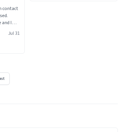
n contact
sed.
 and I
re mugs
Jul 31
ast