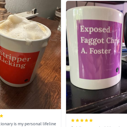
ionary is my personal lifeline