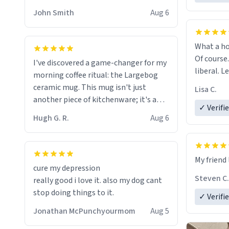
HELP ME! 😭😭
John Smith
Aug 6
What a ho
Of course.
I've discovered a game-changer for my
liberal. L
morning coffee ritual: the Largebog
ceramic mug. This mug isn't just
Lisa C.
another piece of kitchenware; it's a
✓ Verifi
masterpiece that elevates the entire
Hugh G. R.
Aug 6
coffee experience.
Firstly, the design is stunning yet
My friend 
understated. Its sleek, minimalist look
cure my depression
fits perfectly in any kitchen or office
Steven C.
really good i love it. also my dog cant
setting. The matte finish not only
stop doing things to it.
✓ Verifi
feels luxurious but also ensures a
secure grip, making those early
Jonathan McPunchyourmom
Aug 5
mornings a little easier to handle.