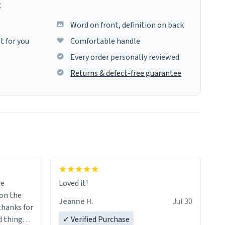
g
Word on front, definition on back
t for you
Comfortable handle
Every order personally reviewed
Returns & defect-free guarantee
me
Loved it!
Jeanne H.
Jul 30
.thanks for
 things i
✓ Verified Purchase