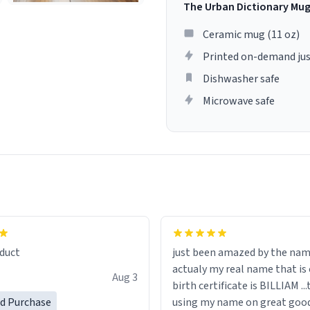
The Urban Dictionary Mu
Ceramic mug (11 oz)
Printed on-demand jus
Dishwasher safe
Microwave safe
lity flawlessly, making every
fee a delight. If you're looking
duct
just been amazed by the na
de your morning brew
actualy my real name that is on the
e, I can't recommend this
Aug 3
birth certificate is BILLIAM ..
gh.
ed Purchase
using my name on great good