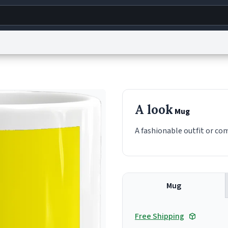
g
World
Help
Adv
s
reCAPTCHA Privacy
Terms of Service
reCAPTCHA Terms
Privacy Policy
Accessibility
R
A look
Mug
© 1999–2026 Urban Dictionary ®
A fashionable outfit or co
Mug
Free Shipping