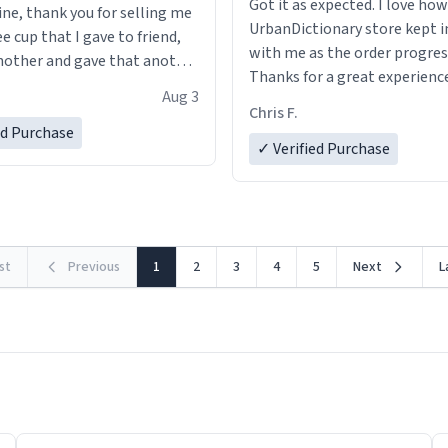
Got it as expected. I love how
ine, thank you for selling me
UrbanDictionary store kept i
ee cup that I gave to friend,
with me as the order progres
other and gave that another
Thanks for a great experience
Aug 3
look forward to getting mo
ore discount code, for six or
Chris F.
LIKE this.
ed Purchase
more gifts to friends! Xoxo
✓ Verified Purchase
rst
Previous
1
2
3
4
5
Next
L