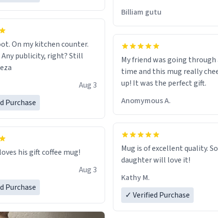
would just wish to come and v
Billiam gutu
possible work der thank you
ot. On my kitchen counter.
 Any publicity, right? Still
My friend was going through
eeza
time and this mug really che
up! It was the perfect gift.
Aug 3
Anomymous A.
ed Purchase
Mug is of excellent quality. S
loves his gift coffee mug!
daughter will love it!
Aug 3
Kathy M.
ed Purchase
✓ Verified Purchase