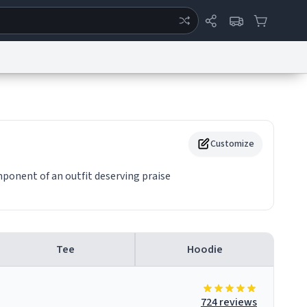
ertise
Chat
System Status
eport a Bug
Data Request
Contact Us
Security
DMCA
Customize
mponent of an outfit deserving praise
Tee
Hoodie
724 reviews