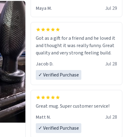
Maya M.
Jul 29
Got as a gift for a friend and he loved it
and thought it was really funny. Great
quality and very strong feeling build.
Jacob D.
Jul 28
✓ Verified Purchase
Great mug. Super customer service!
Matt N.
Jul 28
✓ Verified Purchase