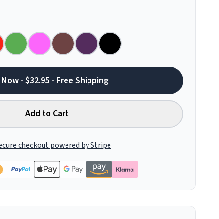
 Now - $32.95 - Free Shipping
Add to Cart
ecure checkout powered by Stripe