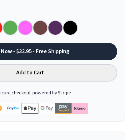
 Now - $32.95 - Free Shipping
Add to Cart
ecure checkout powered by Stripe