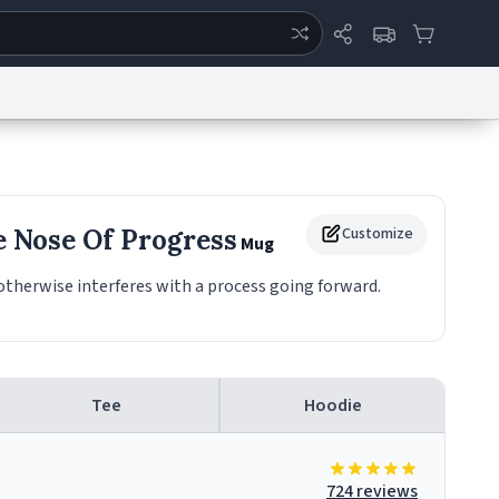
ertise
Chat
System Status
eport a Bug
Data Request
Contact Us
Security
DMCA
e Nose Of Progress
Customize
Mug
therwise interferes with a process going forward.
Tee
Hoodie
724 reviews