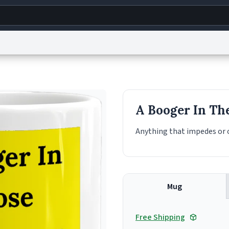
g
World
Help
Adv
s
reCAPTCHA Privacy
Terms of Service
reCAPTCHA Terms
Privacy Policy
Accessibility
R
A Booger In Th
© 1999–2026 Urban Dictionary ®
Anything that impedes or o
Mug
Free Shipping