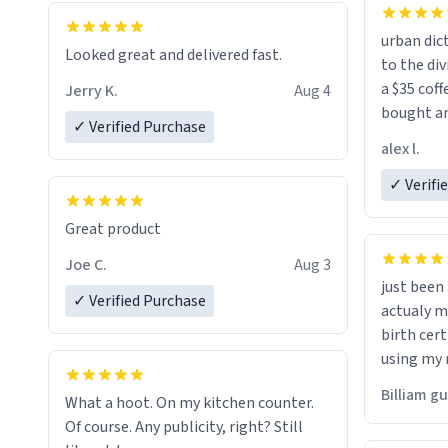
urban dict
Looked great and delivered fast.
to the div
a $35 coff
Jerry K.
Aug 4
bought an
✓ Verified Purchase
friend. Likely asking, rather in need of,
alex l.
a six or m
✓ Verifi
Great product
Joe C.
Aug 3
just bee
✓ Verified Purchase
actualy my real name that is o
birth cert
using my 
would just
Billiam g
What a hoot. On my kitchen counter.
Of course. Any publicity, right? Still