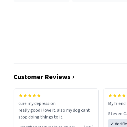
Customer Reviews
cure my depression
My friend 
really good i love it. also my dog cant
Steven C.
stop doing things to it.
✓ Verifi