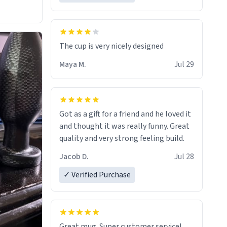
The cup is very nicely designed
Maya M.
Jul 29
Got as a gift for a friend and he loved it
and thought it was really funny. Great
quality and very strong feeling build.
Jacob D.
Jul 28
✓ Verified Purchase
Great mug. Super customer service!