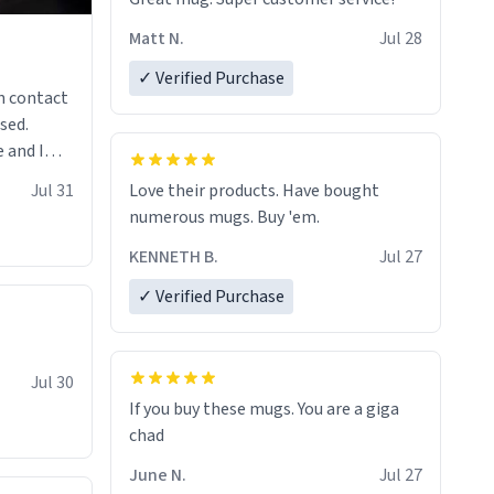
Matt N.
Jul 28
✓ Verified Purchase
n contact
sed.
 and I
re mugs
Jul 31
Love their products. Have bought
numerous mugs. Buy 'em.
KENNETH B.
Jul 27
✓ Verified Purchase
Jul 30
If you buy these mugs. You are a giga
June N.
Jul 27