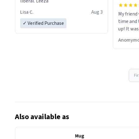
liberal. Leeza
Lisa C.
Aug 3
My friend
time and 
✓ Verified Purchase
up! It was
Anomymo
Fi
Also available as
Mug