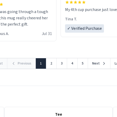
My 4th cup purchase just lov
 was going through a tough
this mug really cheered her
Tina T.
 the perfect gift.
✓ Verified Purchase
us A.
Jul 31
rst
Previous
1
2
3
4
5
Next
L
Tee