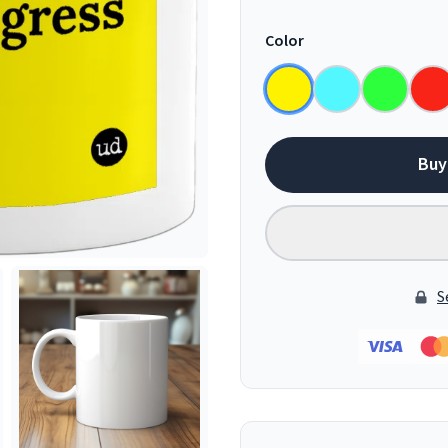
Color
Buy
S