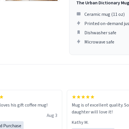
The Urban Dictionary Mu
Ceramic mug (11 oz)
Printed on-demand jus
Dishwasher safe
Microwave safe
loves his gift coffee mug!
Mug is of excellent quality. S
daughter will love it!
Aug 3
Kathy M.
ed Purchase