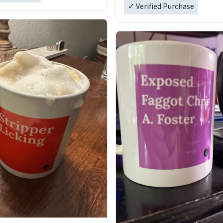
✓ Verified Purchase