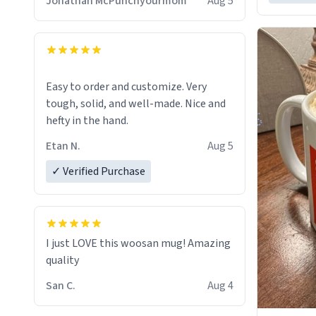
Jonathan McPunchyourmom
Aug 5
Easy to order and customize. Very
tough, solid, and well-made. Nice and
hefty in the hand.
Etan N.
Aug 5
✓ Verified Purchase
I just LOVE this woosan mug! Amazing
quality
San C.
Aug 4