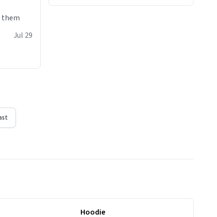
e them
Jul 29
ast
Hoodie