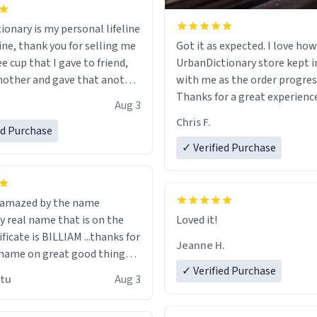
ionary is my personal lifeline
ine, thank you for selling me
Got it as expected. I love how
ee cup that I gave to friend,
UrbanDictionary store kept i
other and gave that another
with me as the order progres
Thanks for a great experience
Aug 3
ore discount code, for six or
look forward to getting mo
Chris F.
ed Purchase
more gifts to friends! Xoxo
LIKE this.
✓ Verified Purchase
n amazed by the name
n the
Loved it!
ificate is BILLIAM ...thanks for
Jeanne H.
name on great good things i
 wish to come and visit and if
✓ Verified Purchase
utu
Aug 3
possible work der thank you