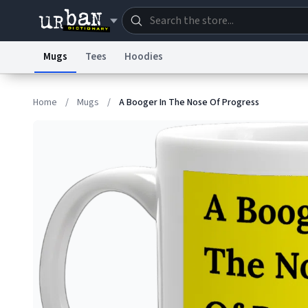
Mugs
Tees
Hoodies
Dictionary
Store
Blo
Home
/
Mugs
/
A Booger In The Nose Of Progress
Information Collection Notice
Trademark Concern