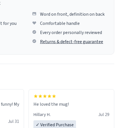
g
Word on front, definition on back
t for you
Comfortable handle
Every order personally reviewed
Returns & defect-free guarantee
o funny! My
He loved the mug!
Hillary H.
Jul 29
Jul 31
✓ Verified Purchase