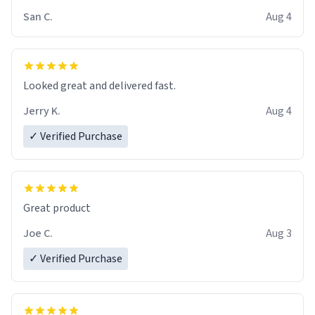
San C.
Aug 4
Looked great and delivered fast.
Jerry K.
Aug 4
✓ Verified Purchase
Great product
Joe C.
Aug 3
✓ Verified Purchase