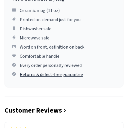
Ceramic mug (11 oz)
Printed on-demand just for you
Dishwasher safe
Microwave safe
Word on front, definition on back
Comfortable handle
Every order personally reviewed
Returns & defect-free guarantee
Customer Reviews