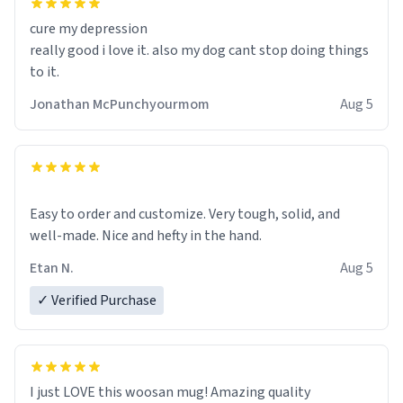
cure my depression
really good i love it. also my dog cant stop doing things
to it.
Jonathan McPunchyourmom
Aug 5
Easy to order and customize. Very tough, solid, and
well-made. Nice and hefty in the hand.
Etan N.
Aug 5
✓ Verified Purchase
I just LOVE this woosan mug! Amazing quality