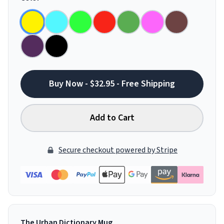
Buy Now - $32.95 - Free Shipping
Add to Cart
Secure checkout powered by Stripe
The Urban Dictionary Mug