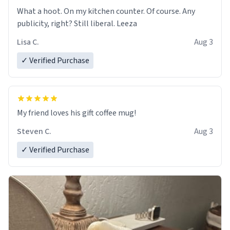
What a hoot. On my kitchen counter. Of course. Any
publicity, right? Still liberal. Leeza
Lisa C.
Aug 3
✓ Verified Purchase
My friend loves his gift coffee mug!
Steven C.
Aug 3
✓ Verified Purchase