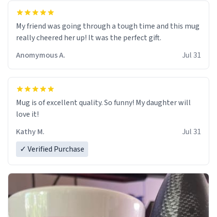
My friend was going through a tough time and this mug
really cheered her up! It was the perfect gift.
Anomymous A.
Jul 31
Mug is of excellent quality. So funny! My daughter will
love it!
Kathy M.
Jul 31
✓ Verified Purchase