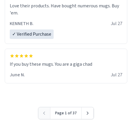
Love their products. Have bought numerous mugs. Buy
'em.
KENNETH B.
Jul 27
✓ Verified Purchase
June N.
Jul 27
Page 1 of 37