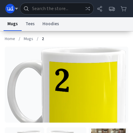
Mugs
Tees
Hoodies
Home
/
Mugs
/
2
Dictionary
Store
Blog
World
System
Help
Advertise
Chat
Status
Information Collection Notice
Trademark Concerns
reCAPTCHA Privacy
Terms of Service
reCAPTCHA Terms
Privacy Policy
Accessibility
Report a Bug
Data Request
Contact Us
Security
DMCA
© 1999–2026 Urban Dictionary ®