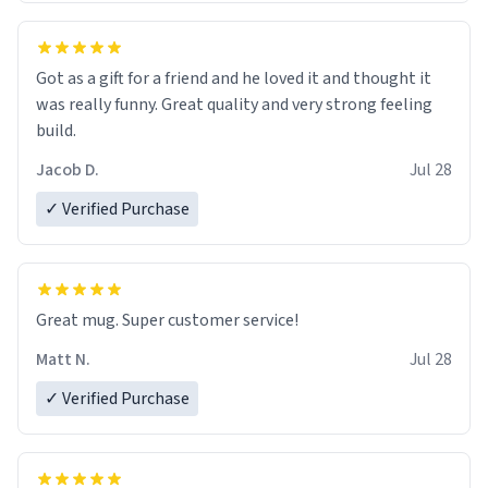
Got as a gift for a friend and he loved it and thought it
was really funny. Great quality and very strong feeling
build.
Jacob D.
Jul 28
✓ Verified Purchase
Great mug. Super customer service!
Matt N.
Jul 28
✓ Verified Purchase