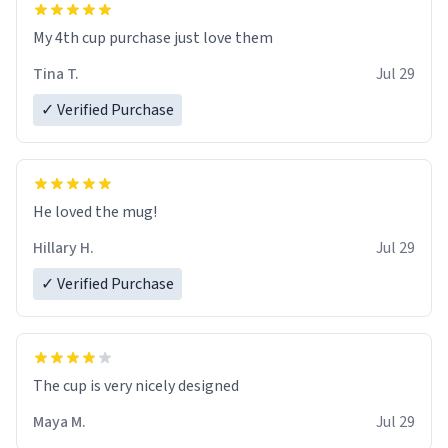
My 4th cup purchase just love them
Tina T.
Jul 29
✓ Verified Purchase
He loved the mug!
Hillary H.
Jul 29
✓ Verified Purchase
The cup is very nicely designed
Maya M.
Jul 29