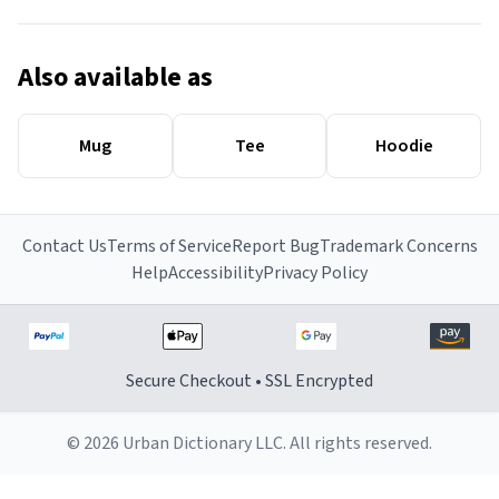
Also available as
Mug
Tee
Hoodie
Contact Us
Terms of Service
Report Bug
Trademark Concerns
Help
Accessibility
Privacy Policy
Secure Checkout • SSL Encrypted
© 2026 Urban Dictionary LLC. All rights reserved.