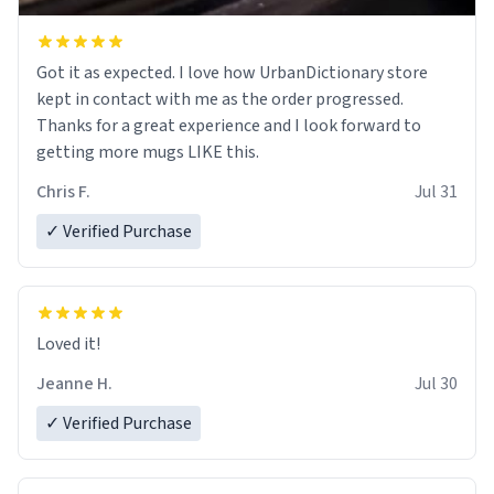
Got it as expected. I love how UrbanDictionary store
kept in contact with me as the order progressed.
Thanks for a great experience and I look forward to
getting more mugs LIKE this.
Chris F.
Jul 31
✓ Verified Purchase
Loved it!
Jeanne H.
Jul 30
✓ Verified Purchase