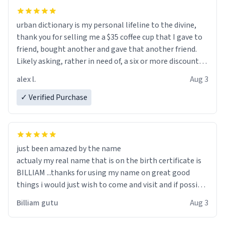
urban dictionary is my personal lifeline to the divine,
thank you for selling me a $35 coffee cup that I gave to
friend, bought another and gave that another friend.
Likely asking, rather in need of, a six or more discount
code, for six or more gifts to friends! Xoxo
alex l.
Aug 3
✓ Verified Purchase
just been amazed by the name
actualy my real name that is on the birth certificate is
BILLIAM ...thanks for using my name on great good
things i would just wish to come and visit and if possible
work der thank you
Billiam gutu
Aug 3