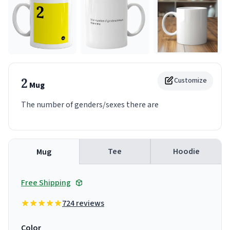
2
Customize
Mug
The number of genders/sexes there are
Tee
Hoodie
Mug
Free Shipping
724 reviews
Color