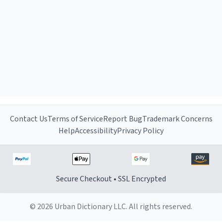
Contact Us
Terms of Service
Report Bug
Trademark Concerns
Help
Accessibility
Privacy Policy
Secure Checkout • SSL Encrypted
© 2026 Urban Dictionary LLC. All rights reserved.