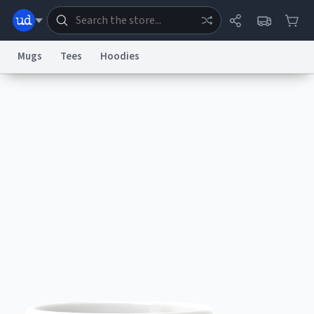
Mugs
Tees
Hoodies
Dictionary
Store
Blog
World
System
Help
Advertise
Chat
Status
Information Collection Notice
Trademark Concerns
reCAPTCHA Privacy
Terms of Service
reCAPTCHA Terms
Privacy Policy
Accessibility
Report a Bug
Data Request
Contact Us
Security
DMCA
© 1999–2026 Urban Dictionary ®