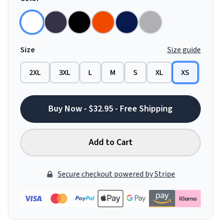
Size
Size guide
2XL
3XL
L
M
S
XL
XS
Buy Now - $32.95 - Free Shipping
Add to Cart
Secure checkout powered by Stripe