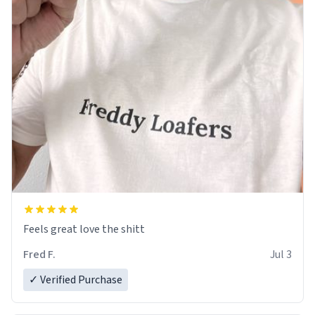
Feels great love the shitt
Fred F.
Jul 3
✓ Verified Purchase