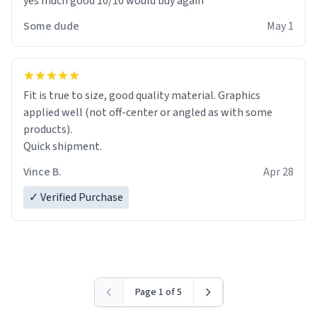
yes much good 10/10 would buy again
Some dude
May 1
Fit is true to size, good quality material. Graphics
applied well (not off-center or angled as with some
products).
Quick shipment.
Vince B.
Apr 28
✓ Verified Purchase
Page 1 of 5