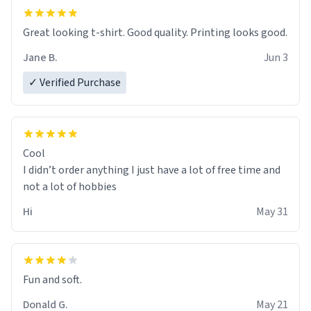
Great looking t-shirt. Good quality. Printing looks good.
Jane B.
Jun 3
✓ Verified Purchase
Cool
I didn’t order anything I just have a lot of free time and
not a lot of hobbies
Hi
May 31
Fun and soft.
Donald G.
May 21