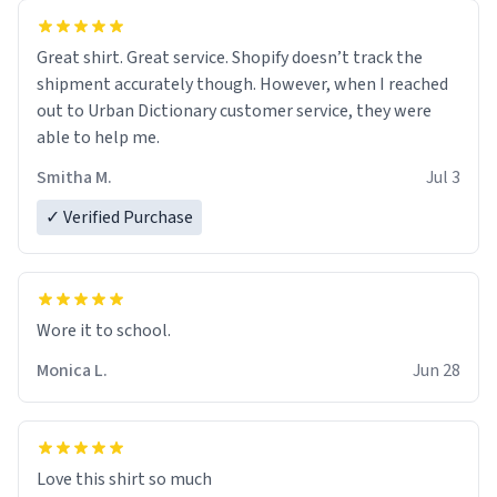
Great shirt. Great service. Shopify doesn’t track the
shipment accurately though. However, when I reached
out to Urban Dictionary customer service, they were
able to help me.
Smitha M.
Jul 3
✓ Verified Purchase
Wore it to school.
Monica L.
Jun 28
Love this shirt so much