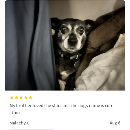
My brother loved the shirt and the dogs name is cum
stain
Malachy G.
Aug 6