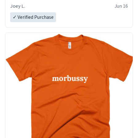
Joey L.
Jun 16
✓ Verified Purchase