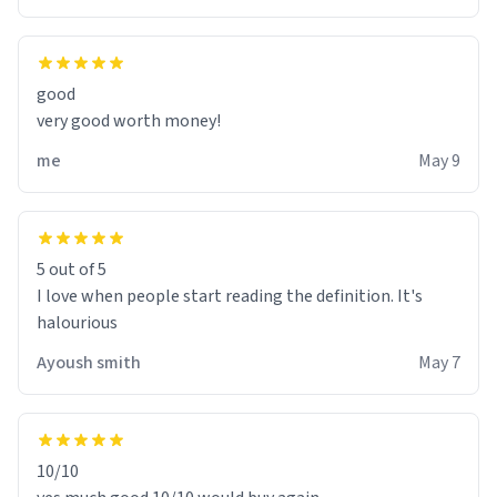
good
very good worth money!
me
May 9
5 out of 5
I love when people start reading the definition. It's
halourious
Ayoush smith
May 7
10/10