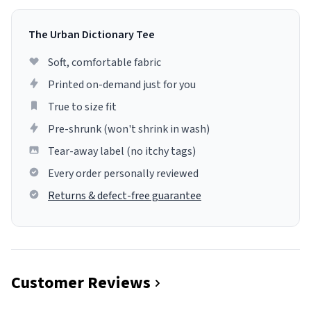
The Urban Dictionary Tee
Soft, comfortable fabric
Printed on-demand just for you
True to size fit
Pre-shrunk (won't shrink in wash)
Tear-away label (no itchy tags)
Every order personally reviewed
Returns & defect-free guarantee
Customer Reviews