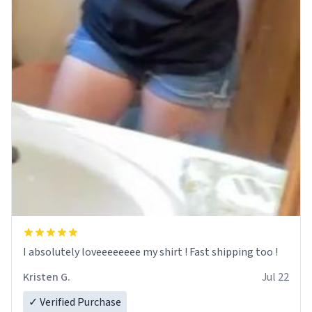
I absolutely loveeeeeeee my shirt ! Fast shipping too !
Kristen G.
Jul 22
✓ Verified Purchase