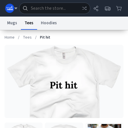
Mugs
Tees
Hoodies
Home
/
Tees
/
Pit hit
Dictionary
Store
Blog
World
System
Help
Advertise
Chat
Status
Information Collection Notice
Trademark Concerns
reCAPTCHA Privacy
Terms of Service
reCAPTCHA Terms
Privacy Policy
Accessibility
Report a Bug
Data Request
Contact Us
Security
DMCA
© 1999–2026 Urban Dictionary ®