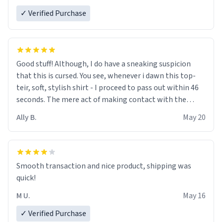
✓ Verified Purchase
Good stuff! Although, I do have a sneaking suspicion
that this is cursed. You see, whenever i dawn this top-
teir, soft, stylish shirt - I proceed to pass out within 46
seconds. The mere act of making contact with the
material insues the process of this countdown starting.
Ally B.
May 20
If I do not quit contact, i will lose conciousness the
exact moment the countown hits 0. And when I regain
clarity, I find myself in a bathtub - never mine, but a
bathtub nevertheless. In the bathtub, there is always
Smooth transaction and nice product, shipping was
various colours of hairdye. I then have to go back home,
quick!
shirt stained with dye. Very fashionable though! 10/10
M U.
May 16
✓ Verified Purchase