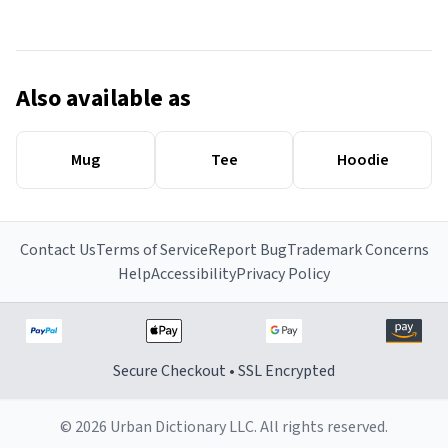
Also available as
Mug
Tee
Hoodie
Contact Us
Terms of Service
Report Bug
Trademark Concerns
Help
Accessibility
Privacy Policy
Secure Checkout • SSL Encrypted
© 2026 Urban Dictionary LLC. All rights reserved.