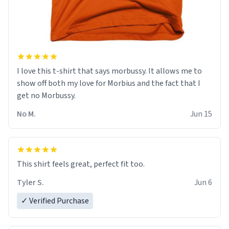
I love this t-shirt that says morbussy. It allows me to
show off both my love for Morbius and the fact that I
get no Morbussy.
No M.
Jun 15
This shirt feels great, perfect fit too.
Tyler S.
Jun 6
✓ Verified Purchase