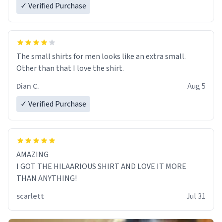
✓ Verified Purchase
The small shirts for men looks like an extra small.
Other than that I love the shirt.
Dian C.
Aug 5
✓ Verified Purchase
AMAZING
I GOT THE HILAARIOUS SHIRT AND LOVE IT MORE
THAN ANYTHING!
scarlett
Jul 31