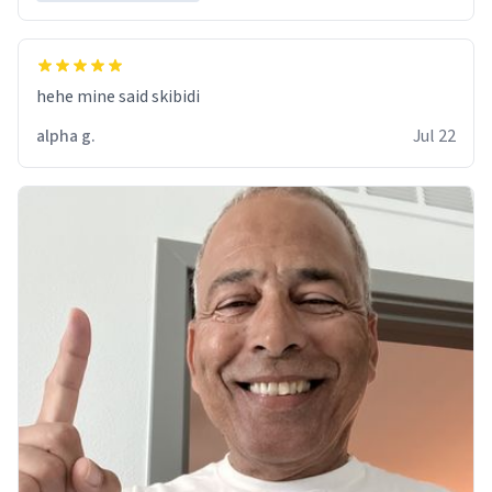
hehe mine said skibidi
alpha g.
Jul 22