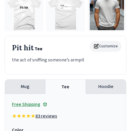
Pit hit
Customize
Tee
the act of sniffing someone’s armpit
Mug
Hoodie
Tee
Free Shipping
83 reviews
Color