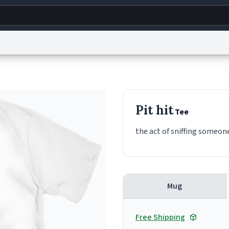
g
World
Help
Adv
s
reCAPTCHA Privacy
Terms of Service
reCAPTCHA Terms
Privacy Policy
Accessibility
R
Pit hit
Tee
© 1999–2026 Urban Dictionary ®
the act of sniffing someon
Mug
Free Shipping