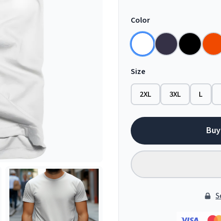
Color
Size
2XL
3XL
L
Buy
S