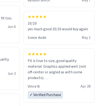
Ayoush smith
May 7
 fit too.
10/10
Jun 6
yes much good 10/10 would buy again
Some dude
May 1
Fit is true to size, good quality
material. Graphics applied well (not
off-center or angled as with some
Jun 3
products).
Quick shipment.
Vince B.
Apr 28
✓ Verified Purchase