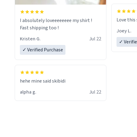
Love this
I absolutely loveeeeeeee my shirt !
Fast shipping too !
Joey L.
Kristen G.
Jul 22
✓ Verifi
✓ Verified Purchase
hehe mine said skibidi
alpha g.
Jul 22