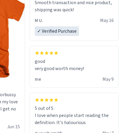
Smooth transaction and nice product,
lose conciousness the exact moment
shipping was quick!
the countown hits 0. And when I regain
clarity, I find myself in a bathtub -
M U.
May 16
never mine, but a bathtub
✓ Verified Purchase
nevertheless. In the bathtub, there is
always various colours of hairdye. I
then have to go back home, shirt
stained with dye. Very fashionable
though! 10/10
good
very good worth money!
me
May 9
morbussy.
h my love
5 out of 5
 I get no
I love when people start reading the
definition. It's halourious
Jun 15