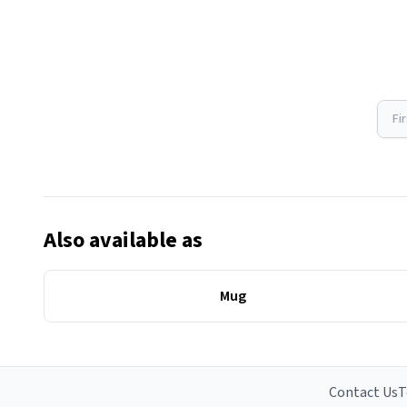
Fi
Also available as
Mug
Contact Us
T