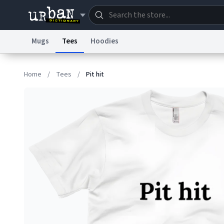
Mugs
Tees
Hoodies
Dictionary
Store
Blo
Home
/
Tees
/
Pit hit
Information Collection Notice
Trademark Concern