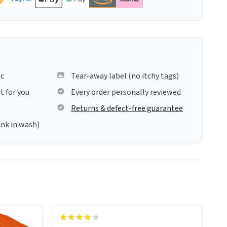
ic
Tear-away label (no itchy tags)
t for you
Every order personally reviewed
Returns & defect-free guarantee
ink in wash)
insues the process of this countdown
starting. If I do not quit contact, i will