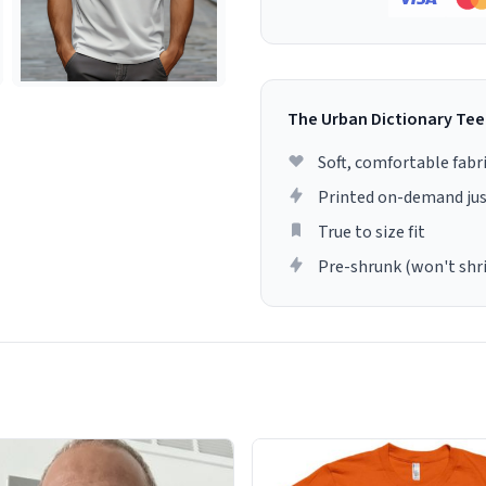
The Urban Dictionary Tee
Soft, comfortable fabr
Printed on-demand jus
True to size fit
Pre-shrunk (won't shr