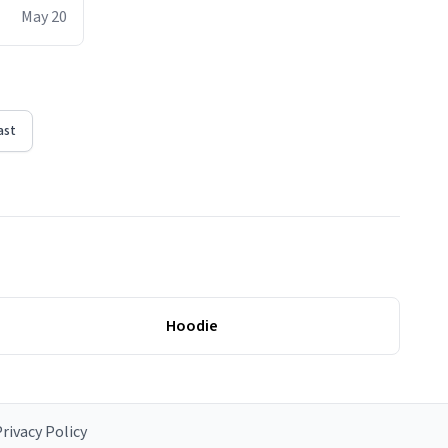
ere act of
May 20
erial
ast
Hoodie
rivacy Policy