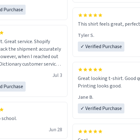
ed Purchase
This shirt feels great, perfect
Tyler S.
t. Great service. Shopify
✓ Verified Purchase
rack the shipment accurately
owever, when I reached out
Dictionary customer service,
 able to help me.
.
Jul 3
Great looking t-shirt. Good quality.
Printing looks good.
ed Purchase
Jane B.
✓ Verified Purchase
o school.
Jun 28