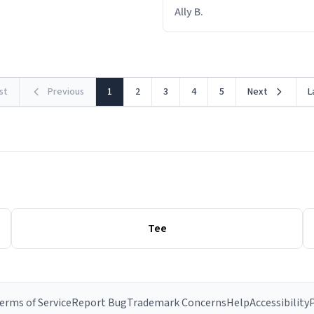
out within 46 seconds. The m
Ally B.
making contact with the mat
rst
Previous
1
2
3
4
5
Next
L
Tee
erms of Service
Report Bug
Trademark Concerns
Help
Accessibility
P