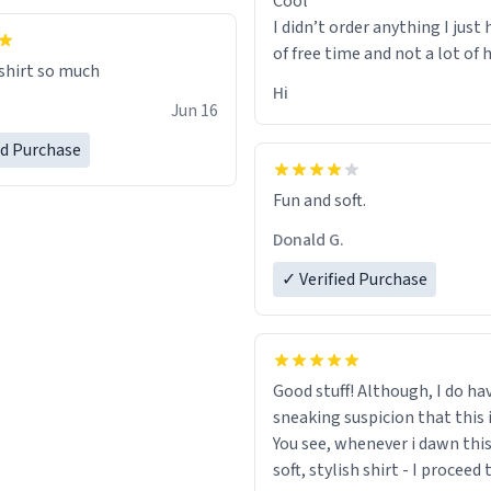
Cool
I didn’t order anything I just 
of free time and not a lot of
 shirt so much
Hi
Jun 16
ed Purchase
Fun and soft.
Donald G.
✓ Verified Purchase
Good stuff! Although, I do ha
sneaking suspicion that this i
You see, whenever i dawn this
soft, stylish shirt - I proceed