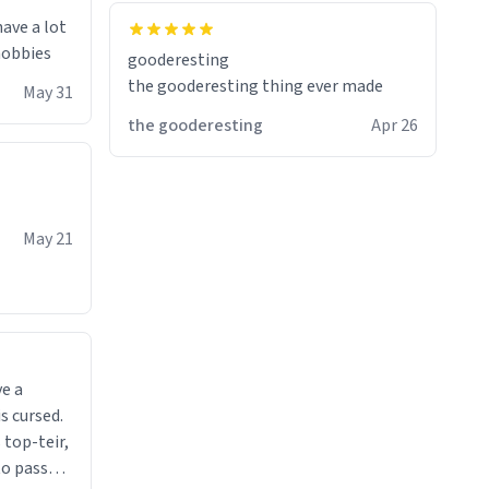
have a lot
 hobbies
gooderesting
the gooderesting thing ever made
May 31
the gooderesting
Apr 26
May 21
ve a
s cursed.
 top-teir,
 to pass