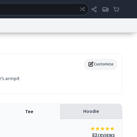
ertise
Chat
System Status
eport a Bug
Data Request
Contact Us
Security
DMCA
Customize
e’s armpit
Hoodie
Tee
83 reviews