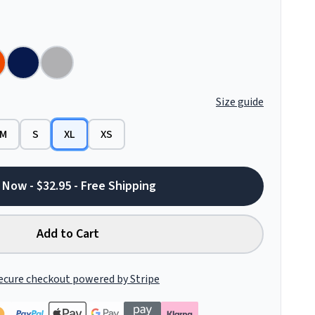
Size guide
M
S
XL
XS
 Now - $32.95 - Free Shipping
Add to Cart
ecure checkout powered by Stripe