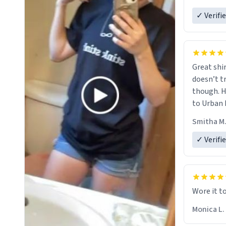
✓ Verifi
Great shir
doesn’t t
though. H
to Urban 
they were
Smitha M
✓ Verifi
Wore it t
Monica L.