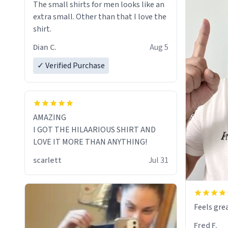
The small shirts for men looks like an
extra small. Other than that I love the
shirt.
Dian C.
Aug 5
✓ Verified Purchase
AMAZING
I GOT THE HILAARIOUS SHIRT AND
LOVE IT MORE THAN ANYTHING!
scarlett
Jul 31
Feels grea
Fred F.