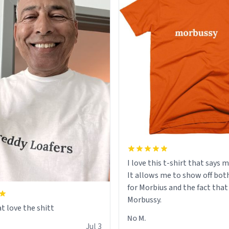
I love this t-shirt that says 
It allows me to show off bot
for Morbius and the fact that
Morbussy.
t love the shitt
No M.
Jul 3