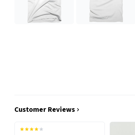
Customer Reviews