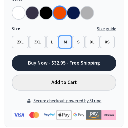
Size
Size guide
2XL
3XL
L
M
S
XL
XS
Buy Now - $32.95 - Free Shipping
Add to Cart
Secure checkout powered by Stripe