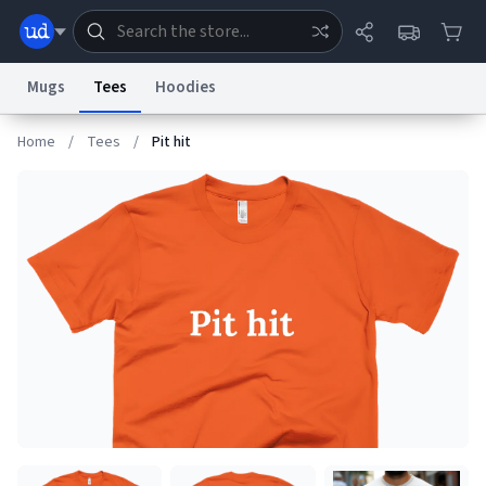
Mugs
Tees
Hoodies
Home
/
Tees
/
Pit hit
Dictionary
Store
Blog
World
System
Help
Advertise
Chat
Status
Information Collection Notice
Trademark Concerns
reCAPTCHA Privacy
Terms of Service
reCAPTCHA Terms
Privacy Policy
Accessibility
Report a Bug
Data Request
Contact Us
Security
DMCA
© 1999–2026 Urban Dictionary ®