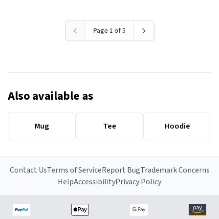
Page 1 of 5
Also available as
Mug
Tee
Hoodie
Contact Us
Terms of Service
Report Bug
Trademark Concerns
Help
Accessibility
Privacy Policy