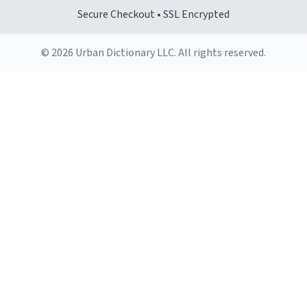
Secure Checkout • SSL Encrypted
© 2026 Urban Dictionary LLC. All rights reserved.