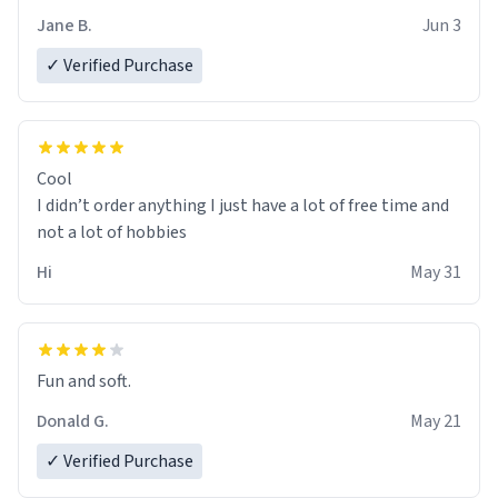
Jane B.
Jun 3
✓ Verified Purchase
Cool
I didn’t order anything I just have a lot of free time and
not a lot of hobbies
Hi
May 31
Fun and soft.
Donald G.
May 21
✓ Verified Purchase