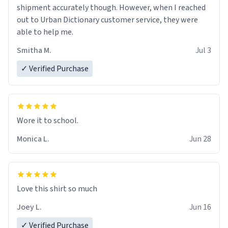
shipment accurately though. However, when I reached
out to Urban Dictionary customer service, they were
able to help me.
Smitha M.
Jul 3
✓ Verified Purchase
Wore it to school.
Monica L.
Jun 28
Love this shirt so much
Joey L.
Jun 16
✓ Verified Purchase