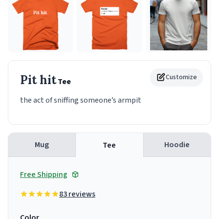
Pit hit
Customize
Tee
the act of sniffing someone’s armpit
Mug
Hoodie
Tee
Free Shipping
83 reviews
Color