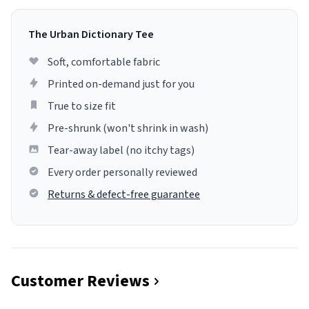
The Urban Dictionary Tee
Soft, comfortable fabric
Printed on-demand just for you
True to size fit
Pre-shrunk (won't shrink in wash)
Tear-away label (no itchy tags)
Every order personally reviewed
Returns & defect-free guarantee
Customer Reviews