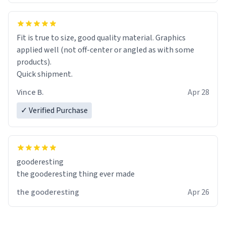
Fit is true to size, good quality material. Graphics
applied well (not off-center or angled as with some
products).
Quick shipment.
Vince B.
Apr 28
✓ Verified Purchase
gooderesting
the gooderesting thing ever made
the gooderesting
Apr 26