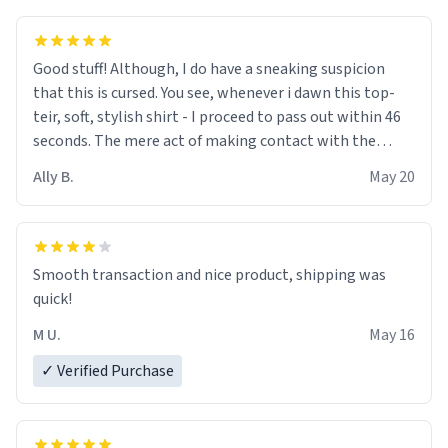
Good stuff! Although, I do have a sneaking suspicion
that this is cursed. You see, whenever i dawn this top-
teir, soft, stylish shirt - I proceed to pass out within 46
seconds. The mere act of making contact with the
material insues the process of this countdown starting.
Ally B.
May 20
If I do not quit contact, i will lose conciousness the
exact moment the countown hits 0. And when I regain
clarity, I find myself in a bathtub - never mine, but a
bathtub nevertheless. In the bathtub, there is always
Smooth transaction and nice product, shipping was
various colours of hairdye. I then have to go back home,
quick!
shirt stained with dye. Very fashionable though! 10/10
M U.
May 16
✓ Verified Purchase