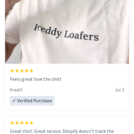
Feels great love the shitt
Fred F.
Jul 3
✓ Verified Purchase
Great shirt. Great service. Shopify doesn’t track the