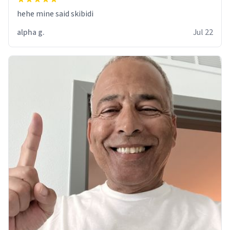
hehe mine said skibidi
alpha g.
Jul 22