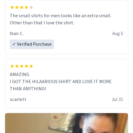
The small shirts for men looks like an extra small.
Other than that I love the shirt.
Dian C.
Aug 5
✓ Verified Purchase
AMAZING
I GOT THE HILAARIOUS SHIRT AND LOVE IT MORE
THAN ANYTHING!
scarlett
Jul 31