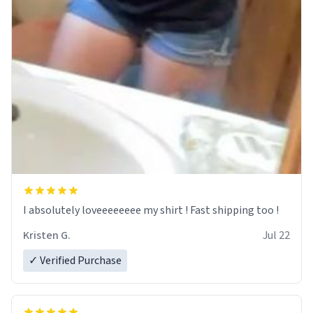
I absolutely loveeeeeeee my shirt ! Fast shipping too !
Kristen G.
Jul 22
✓ Verified Purchase