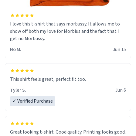
I love this t-shirt that says morbussy. It allows me to
show off both my love for Morbius and the fact that I
get no Morbussy.
No M.
Jun 15
This shirt feels great, perfect fit too.
Tyler S.
Jun 6
✓ Verified Purchase
Great looking t-shirt. Good quality. Printing looks good.