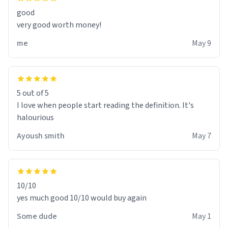
good
very good worth money!
me
May 9
5 out of 5
I love when people start reading the definition. It's
halourious
Ayoush smith
May 7
10/10
yes much good 10/10 would buy again
Some dude
May 1