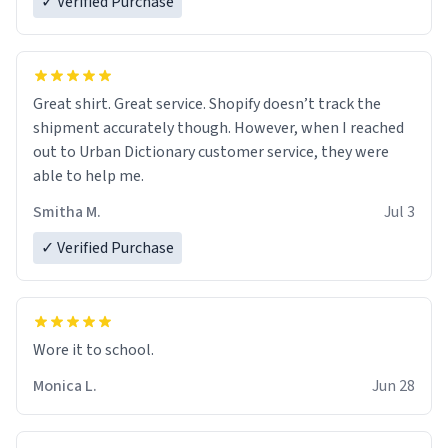
✓ Verified Purchase
Great shirt. Great service. Shopify doesn’t track the
shipment accurately though. However, when I reached
out to Urban Dictionary customer service, they were
able to help me.
Smitha M.
Jul 3
✓ Verified Purchase
Wore it to school.
Monica L.
Jun 28