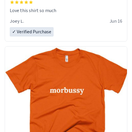
Love this shirt so much
Joey L.
Jun 16
✓ Verified Purchase