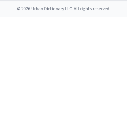
© 2026 Urban Dictionary LLC. All rights reserved.