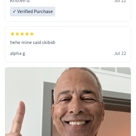
Kristen G.
Jul 22
✓ Verified Purchase
hehe mine said skibidi
alpha g.
Jul 22