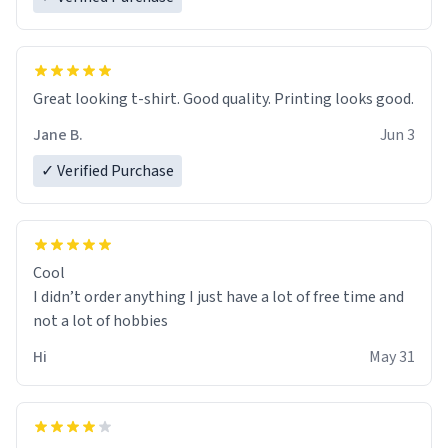
Great looking t-shirt. Good quality. Printing looks good.
Jane B.
Jun 3
✓ Verified Purchase
Cool
I didn’t order anything I just have a lot of free time and
not a lot of hobbies
Hi
May 31