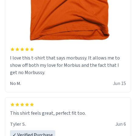
I love this t-shirt that says morbussy. It allows me to
show off both my love for Morbius and the fact that I
get no Morbussy.
No M.
Jun 15
This shirt feels great, perfect fit too.
Tyler S.
Jun 6
✓ Verified Purchase