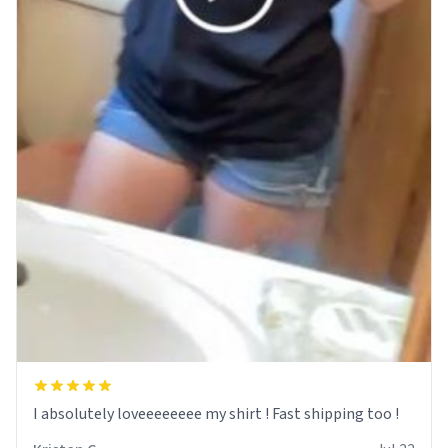
I absolutely loveeeeeeee my shirt ! Fast shipping too !