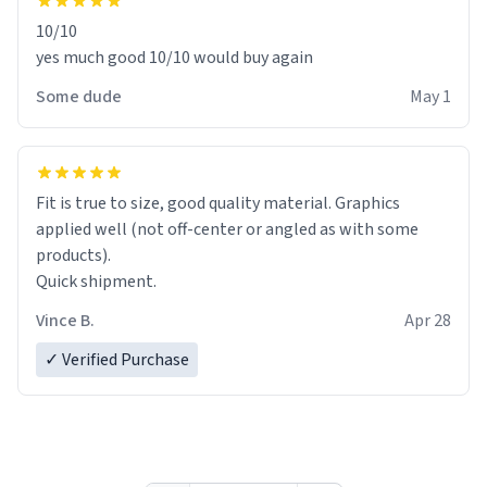
10/10
yes much good 10/10 would buy again
Some dude
May 1
Fit is true to size, good quality material. Graphics
applied well (not off-center or angled as with some
products).
Quick shipment.
Vince B.
Apr 28
✓ Verified Purchase