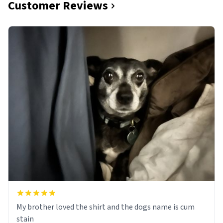
Customer Reviews
My brother loved the shirt and the dogs name is cum
stain