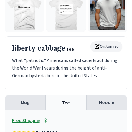
liberty cabbage
Customize
Tee
What "patriotic" Americans called sauerkraut during
the World War I years during the height of anti-
German hysteria here in the United States.
Mug
Hoodie
Tee
Free Shipping