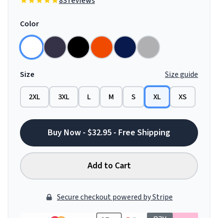
83 reviews
Color
Size
Size guide
2XL
3XL
L
M
S
XL
XS
Buy Now - $32.95 - Free Shipping
Add to Cart
Secure checkout powered by Stripe