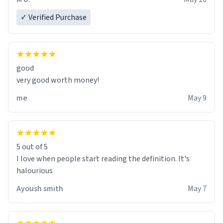
✓ Verified Purchase
good
very good worth money!
me
May 9
5 out of 5
I love when people start reading the definition. It's
halourious
Ayoush smith
May 7