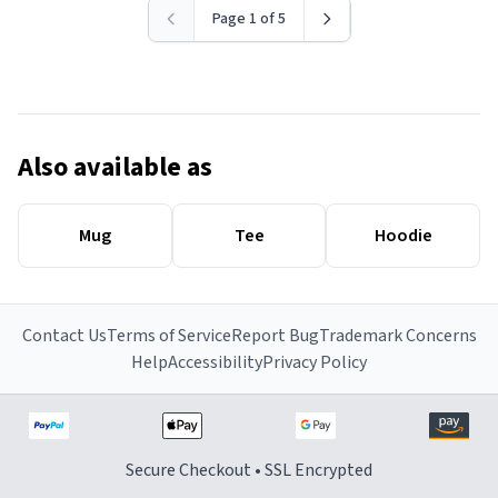
Page 1 of 5
Also available as
Mug
Tee
Hoodie
Contact Us
Terms of Service
Report Bug
Trademark Concerns
Help
Accessibility
Privacy Policy
Secure Checkout • SSL Encrypted