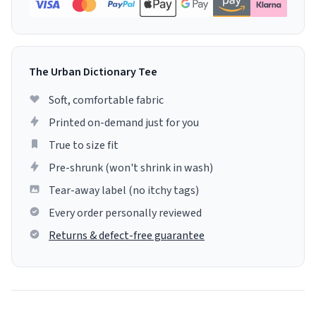
The Urban Dictionary Tee
Soft, comfortable fabric
Printed on-demand just for you
True to size fit
Pre-shrunk (won't shrink in wash)
Tear-away label (no itchy tags)
Every order personally reviewed
Returns & defect-free guarantee