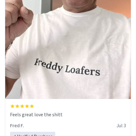
Feels great love the shitt
Fred F.
Jul 3