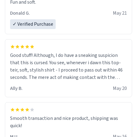
Fun and soft.
Donald G.
May 21
✓ Verified Purchase
Good stuff! Although, I do have a sneaking suspicion
that this is cursed. You see, whenever i dawn this top-
teir, soft, stylish shirt - I proceed to pass out within 46
seconds. The mere act of making contact with the
material insues the process of this countdown starting.
Ally B.
May 20
If I do not quit contact, i will lose conciousness the
exact moment the countown hits 0. And when I regain
clarity, I find myself in a bathtub - never mine, but a
bathtub nevertheless. In the bathtub, there is always
Smooth transaction and nice product, shipping was
various colours of hairdye. I then have to go back home,
quick!
shirt stained with dye. Very fashionable though! 10/10
M U.
May 16