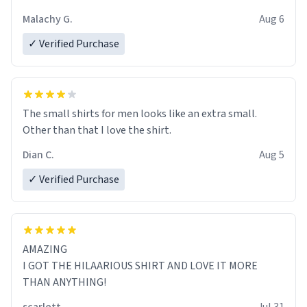
Malachy G.
Aug 6
✓ Verified Purchase
The small shirts for men looks like an extra small.
Other than that I love the shirt.
Dian C.
Aug 5
✓ Verified Purchase
AMAZING
I GOT THE HILAARIOUS SHIRT AND LOVE IT MORE
THAN ANYTHING!
scarlett
Jul 31