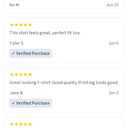
No M.
Jun 15
This shirt feels great, perfect fit too.
Tyler S.
Jun 6
✓ Verified Purchase
Great looking t-shirt. Good quality. Printing looks good.
Jane B.
Jun 3
✓ Verified Purchase