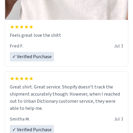
Feels great love the shitt
Fred F.
Jul 3
✓ Verified Purchase
Great shirt. Great service. Shopify doesn’t track the
shipment accurately though. However, when I reached
out to Urban Dictionary customer service, they were
able to help me.
Smitha M.
Jul 3
✓ Verified Purchase