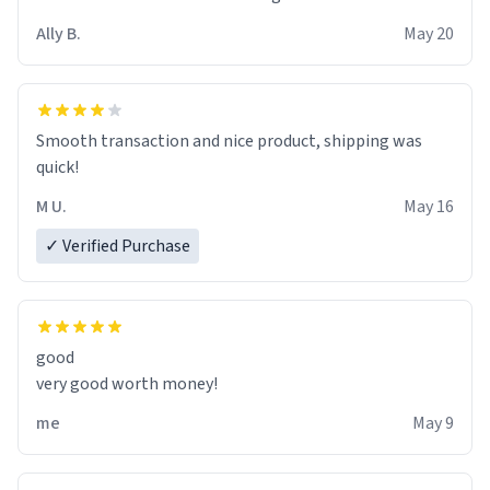
material insues the process of this countdown starting.
Ally B.
May 20
If I do not quit contact, i will lose conciousness the
exact moment the countown hits 0. And when I regain
clarity, I find myself in a bathtub - never mine, but a
bathtub nevertheless. In the bathtub, there is always
Smooth transaction and nice product, shipping was
various colours of hairdye. I then have to go back home,
quick!
shirt stained with dye. Very fashionable though! 10/10
M U.
May 16
✓ Verified Purchase
good
very good worth money!
me
May 9