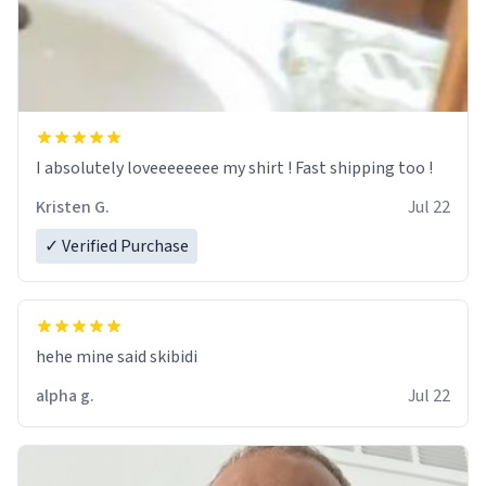
I absolutely loveeeeeeee my shirt ! Fast shipping too !
Kristen G.
Jul 22
✓ Verified Purchase
hehe mine said skibidi
alpha g.
Jul 22