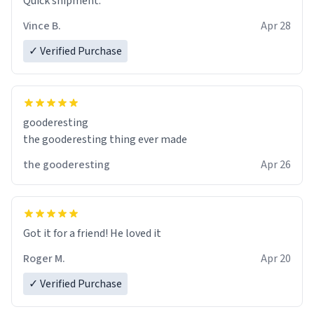
Quick shipment.
Vince B.
Apr 28
✓ Verified Purchase
gooderesting
the gooderesting thing ever made
the gooderesting
Apr 26
Got it for a friend! He loved it
Roger M.
Apr 20
✓ Verified Purchase