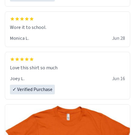
Wore it to school.
Monica L.
Jun 28
Love this shirt so much
Joey L.
Jun 16
✓ Verified Purchase