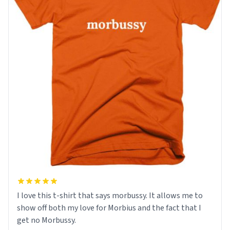
I love this t-shirt that says morbussy. It allows me to
show off both my love for Morbius and the fact that I
get no Morbussy.