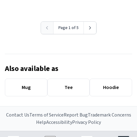
Page 1 of 5
Also available as
Mug
Tee
Hoodie
Contact Us
Terms of Service
Report Bug
Trademark Concerns
Help
Accessibility
Privacy Policy