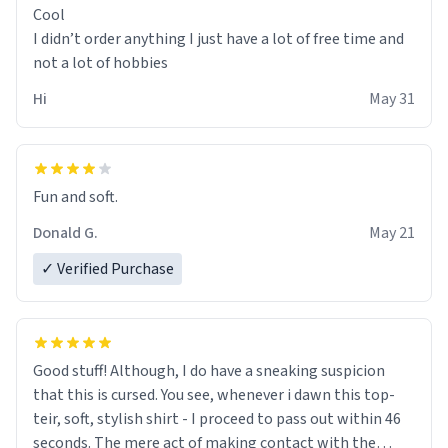
Cool
I didn’t order anything I just have a lot of free time and
not a lot of hobbies
Hi
May 31
Fun and soft.
Donald G.
May 21
✓ Verified Purchase
Good stuff! Although, I do have a sneaking suspicion
that this is cursed. You see, whenever i dawn this top-
teir, soft, stylish shirt - I proceed to pass out within 46
seconds. The mere act of making contact with the