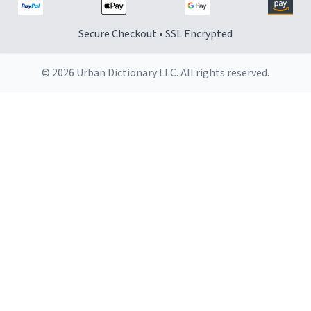
Secure Checkout • SSL Encrypted
© 2026 Urban Dictionary LLC. All rights reserved.