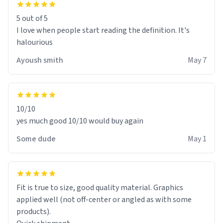
5 out of 5
I love when people start reading the definition. It's
halourious
Ayoush smith
May 7
10/10
yes much good 10/10 would buy again
Some dude
May 1
Fit is true to size, good quality material. Graphics
applied well (not off-center or angled as with some
products).