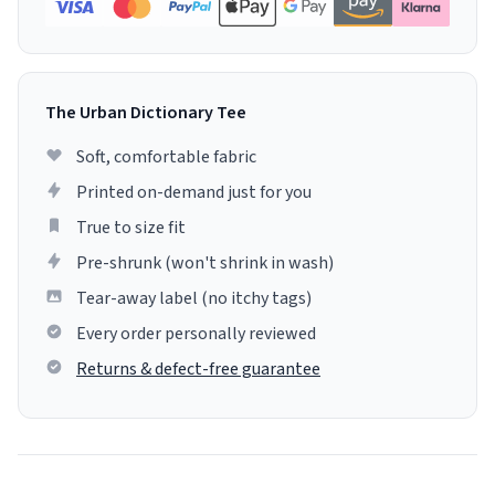
The Urban Dictionary Tee
Soft, comfortable fabric
Printed on-demand just for you
True to size fit
Pre-shrunk (won't shrink in wash)
Tear-away label (no itchy tags)
Every order personally reviewed
Returns & defect-free guarantee