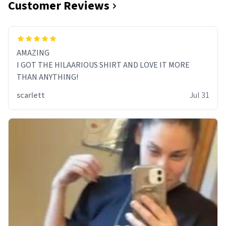
Customer Reviews
AMAZING
I GOT THE HILAARIOUS SHIRT AND LOVE IT MORE
THAN ANYTHING!
scarlett
Jul 31