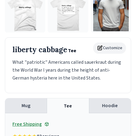
liberty cabbage
Customize
Tee
What "patriotic" Americans called sauerkraut during
the World War I years during the height of anti-
German hysteria here in the United States.
Mug
Hoodie
Tee
Free Shipping