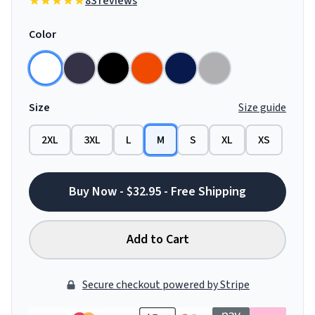
83 reviews
Color
Size
Size guide
2XL
3XL
L
M
S
XL
XS
Buy Now - $32.95 - Free Shipping
Add to Cart
Secure checkout powered by Stripe