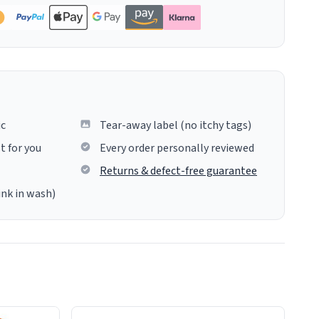
ic
Tear-away label (no itchy tags)
t for you
Every order personally reviewed
Returns & defect-free guarantee
ink in wash)
insues the process of this countdown