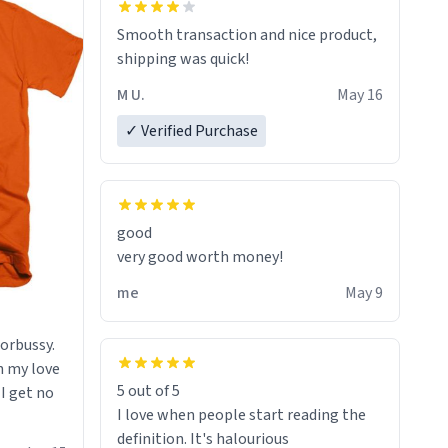
starting. If I do not quit contact, i will
Smooth transaction and nice product,
lose conciousness the exact moment
shipping was quick!
the countown hits 0. And when I regain
clarity, I find myself in a bathtub -
M U.
May 16
never mine, but a bathtub
✓ Verified Purchase
nevertheless. In the bathtub, there is
always various colours of hairdye. I
then have to go back home, shirt
stained with dye. Very fashionable
though! 10/10
good
very good worth money!
me
May 9
morbussy.
h my love
5 out of 5
 I get no
I love when people start reading the
definition. It's halourious