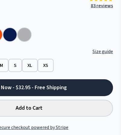
83 reviews
Size guide
M
S
XL
XS
 Now - $32.95 - Free Shipping
Add to Cart
ecure checkout powered by Stripe