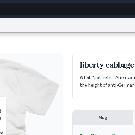
g
World
Help
Adv
s
reCAPTCHA Privacy
Terms of Service
reCAPTCHA Terms
Privacy Policy
Accessibility
R
liberty cabbage
© 1999–2026 Urban Dictionary ®
What "patriotic" Americans
the height of anti-German 
Mug