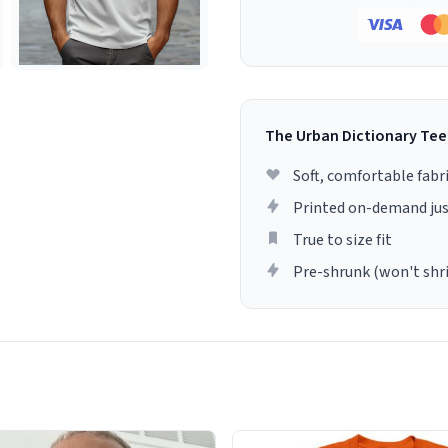
The Urban Dictionary Tee
Soft, comfortable fabr
Printed on-demand jus
True to size fit
Pre-shrunk (won't shr