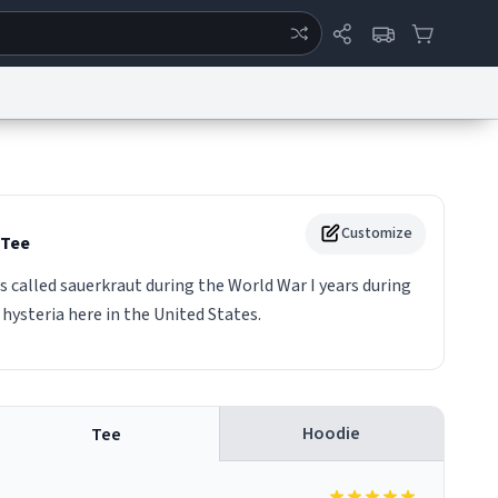
ertise
Chat
System Status
eport a Bug
Data Request
Contact Us
Security
DMCA
Customize
Tee
 called sauerkraut during the World War I years during
hysteria here in the United States.
Hoodie
Tee