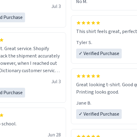
No M.
Jul 3
ed Purchase
This shirt feels great, perfect
Tyler S.
t. Great service. Shopify
✓ Verified Purchase
rack the shipment accurately
owever, when I reached out
Dictionary customer service,
 able to help me.
.
Jul 3
Great looking t-shirt. Good quality.
Printing looks good.
ed Purchase
Jane B.
✓ Verified Purchase
o school.
Jun 28