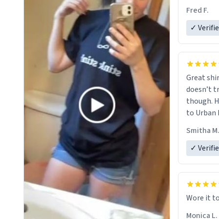
Fred F.
✓ Verifi
Great shir
doesn’t t
though. H
to Urban 
they were
Smitha M
✓ Verifi
Wore it t
Monica L.