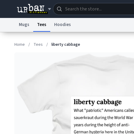
Mugs
Tees
Hoodies
Dictionary
Store
Blo
Home
/
Tees
/
liberty cabbage
Information Collection Notice
Trademark Concern