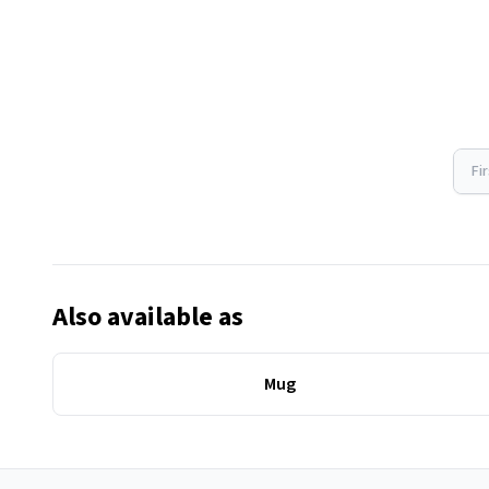
Fi
Also available as
Mug