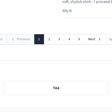
soft, stylish shirt - I proceed
out within 46 seconds. The m
Ally B.
making contact with the mat
rst
Previous
1
2
3
4
5
Next
L
Tee