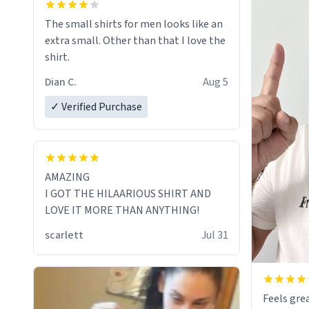
The small shirts for men looks like an
extra small. Other than that I love the
shirt.
Dian C.
Aug 5
✓ Verified Purchase
AMAZING
I GOT THE HILAARIOUS SHIRT AND
LOVE IT MORE THAN ANYTHING!
scarlett
Jul 31
Feels grea