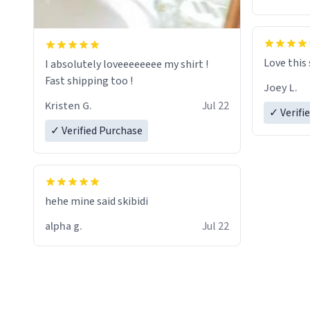
Love this
I absolutely loveeeeeeee my shirt !
Fast shipping too !
Joey L.
Kristen G.
Jul 22
✓ Verifi
✓ Verified Purchase
hehe mine said skibidi
alpha g.
Jul 22