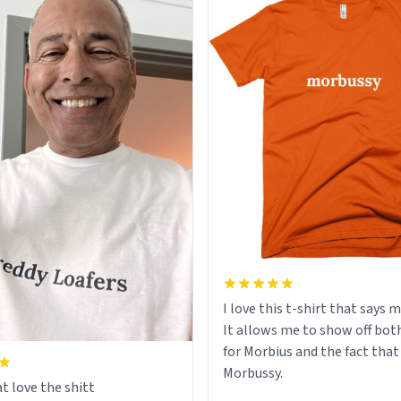
I love this t-shirt that says 
It allows me to show off bot
for Morbius and the fact that
Morbussy.
t love the shitt