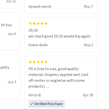
Jun 15
Ayoush smith
May 7
 fit too.
10/10
Jun 6
yes much good 10/10 would buy again
Some dude
May 1
Fit is true to size, good quality
material. Graphics applied well (not
off-center or angled as with some
Jun 3
products).
Quick shipment.
Vince B.
Apr 28
✓ Verified Purchase