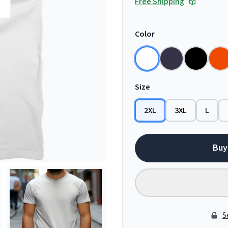
Free Shipping
Color
Size
2XL
3XL
L
Buy
S