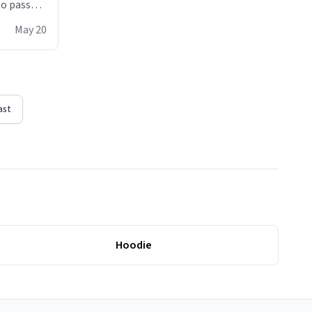
 to pass
ere act of
May 20
erial
ast
Hoodie