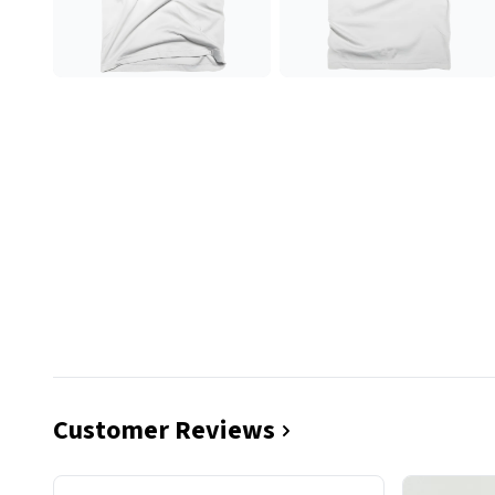
Customer Reviews