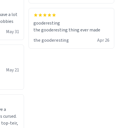
have a lot
 hobbies
gooderesting
the gooderesting thing ever made
May 31
the gooderesting
Apr 26
May 21
ve a
s cursed.
 top-teir,