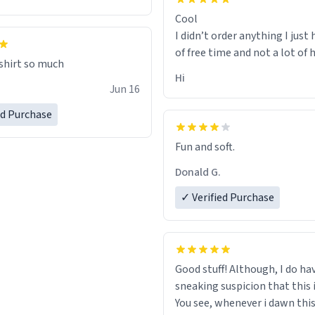
Cool
I didn’t order anything I just 
of free time and not a lot of
 shirt so much
Hi
Jun 16
ed Purchase
Fun and soft.
Donald G.
✓ Verified Purchase
Good stuff! Although, I do ha
sneaking suspicion that this i
You see, whenever i dawn this