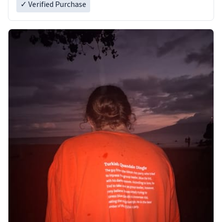
✓ Verified Purchase