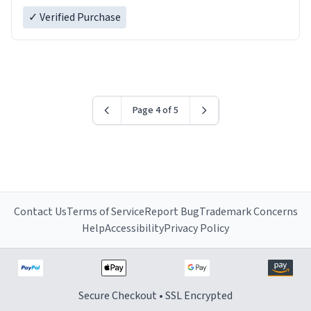
✓ Verified Purchase
Page 4 of 5
Contact Us
Terms of Service
Report Bug
Trademark Concerns
Help
Accessibility
Privacy Policy
Secure Checkout • SSL Encrypted