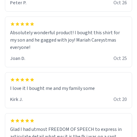
Peter P.
Oct 26
Absolutely wonderful product! I bought this shirt for
my son and he gagged with joy! Mariah Careystmas
everyone!
Joan D.
Oct 25
I love it I bought me and my family some
Kirk J.
Oct 20
Glad I had utmost FREEDOM OF SPEECH to express in
articulate detail what evv it is the fk i was on a rant