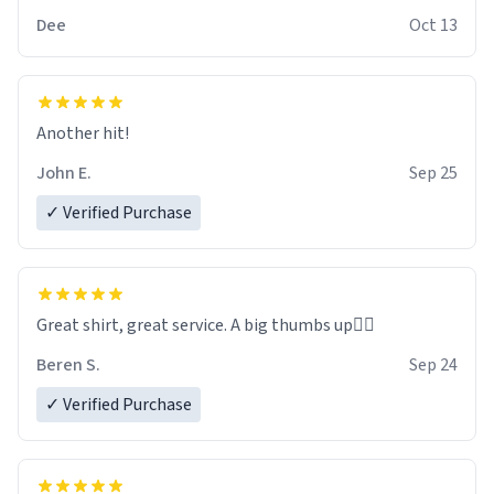
Dee
Oct 13
Another hit!
John E.
Sep 25
✓ Verified Purchase
Great shirt, great service. A big thumbs up👍🏻
Beren S.
Sep 24
✓ Verified Purchase