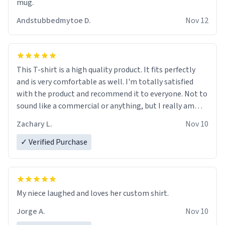
mug.
Andstubbedmytoe D.
Nov 12
This T-shirt is a high quality product. It fits perfectly
and is very comfortable as well. I'm totally satisfied
with the product and recommend it to everyone. Not to
sound like a commercial or anything, but I really am
impressed! Check it out for yourself. If you're thinking
Zachary L.
Nov 10
about buying something, go ahead. I'm sure I'll be
buying more for a few friends soon. Thanks guys! I love
✓ Verified Purchase
this shirt! For real.
My niece laughed and loves her custom shirt.
Jorge A.
Nov 10