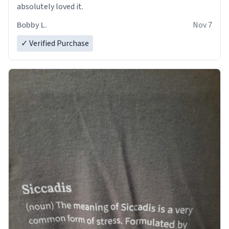
absolutely loved it.
Bobby L.
Nov 7
✓ Verified Purchase