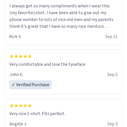
I always get so many compliments when I wear this
(my favorite) shirt. I have been able to give out my
phone number to lots of nice old men and my parents
think it's great that I have so many nice mentors
grooming me into a nice young boy who is willing to
Rick S.
Sep 11
"follow the rules ".
Very comfortable and love the tyoeface
John E.
Sep 5
✓ Verified Purchase
Very nice t-shirt. Fits perfect.
Angela J.
Sep 2