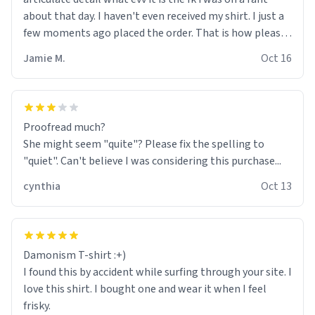
about that day. I haven't even received my shirt. I just a
few moments ago placed the order. That is how pleased
😄 I am. Fk yeah fk yeah. Very empowering experience.
Jamie M.
Oct 16
My thoughts turned into type, that made some shi#
happen. Having freedom of expression was most
definitely...one fk ton of fun. A fk ton can be quantified as
exuberance an joy beyond expectation. Fk yeah fk yeah.
Proofread much?
Awesome>>>
She might seem "quite"? Please fix the spelling to
"quiet". Can't believe I was considering this purchase...
cynthia
Oct 13
Damonism T-shirt :+)
I found this by accident while surfing through your site. I
love this shirt. I bought one and wear it when I feel
frisky.