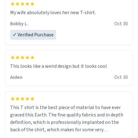
My wife absolutely loves her new T-shirt.
Bobby L.
Oct 30
✓ Verified Purchase
Aiden
Oct 30
This T shirt is the best piece of material to have ever
graced this Earth. The fine quality fabrics and in depth
definition, which is professionally implanted on the
back of the shirt, which makes for some very
interesting talking points. Thank you Pablo Parmesan.