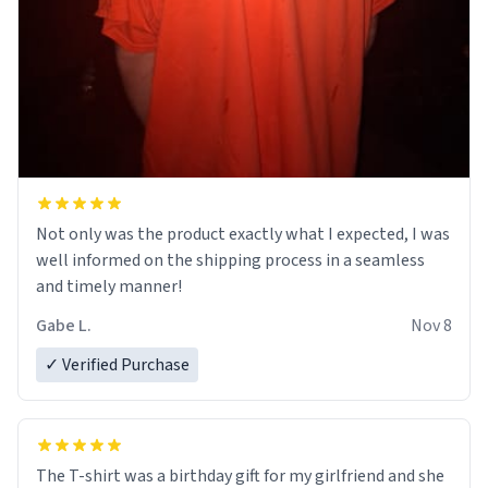
Not only was the product exactly what I expected, I was
well informed on the shipping process in a seamless
and timely manner!
Gabe L.
Nov 8
✓ Verified Purchase
The T-shirt was a birthday gift for my girlfriend and she