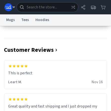
Mugs
Tees
Hoodies
Dictionary
Store
Blog
World
Customer Reviews
System
Help
Advertise
Chat
Status
Information Collection Notice
Trademark Concerns
reCAPTCHA Privacy
ThIs is perfect
Terms of Service
reCAPTCHA Terms
Privacy Policy
Accessibility
Report a Bug
Data Request
Contact Us
Security
DMCA
Leart M.
Nov 16
© 1999–2026 Urban Dictionary ®
Great quality and fast shipping and I just dropped my