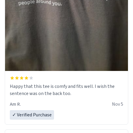
Happy that this tee is comfy and fits well. I wish the
sentence was on the back too.
Am R.
Nov 5
✓ Verified Purchase