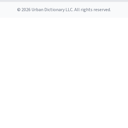
© 2026 Urban Dictionary LLC. All rights reserved.