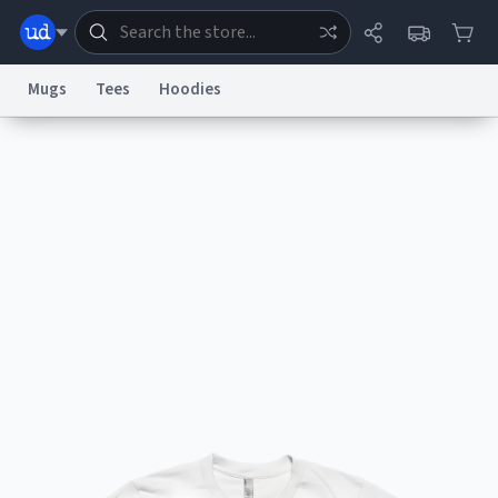
Mugs
Tees
Hoodies
Dictionary
Store
Blog
World
System
Help
Advertise
Chat
Status
Information Collection Notice
Trademark Concerns
reCAPTCHA Privacy
Terms of Service
reCAPTCHA Terms
Privacy Policy
Accessibility
Report a Bug
Data Request
Contact Us
Security
DMCA
© 1999–2026 Urban Dictionary ®