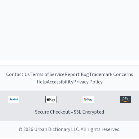
Contact Us
Terms of Service
Report Bug
Trademark Concerns
Help
Accessibility
Privacy Policy
Secure Checkout • SSL Encrypted
© 2026 Urban Dictionary LLC. All rights reserved.