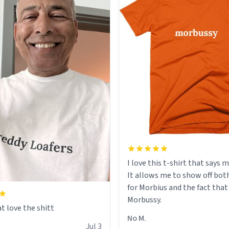
I love this t-shirt that says 
It allows me to show off bot
for Morbius and the fact that
Morbussy.
t love the shitt
No M.
Jul 3