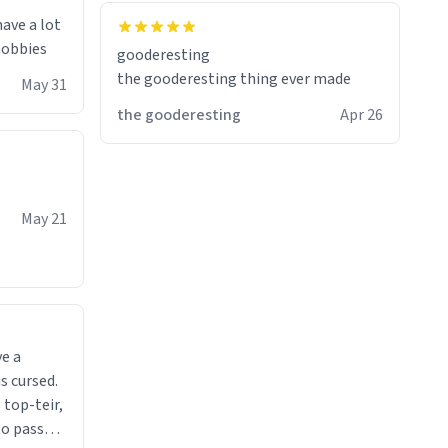
have a lot
 hobbies
gooderesting
the gooderesting thing ever made
May 31
the gooderesting
Apr 26
May 21
ve a
s cursed.
 top-teir,
 to pass