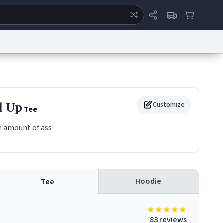
ertise
Chat
System Status
eport a Bug
Data Request
Contact Us
Security
DMCA
d Up
Customize
Tee
 amount of ass
Hoodie
Tee
83 reviews