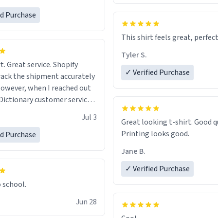
ed Purchase
This shirt feels great, perfect
Tyler S.
t. Great service. Shopify
✓ Verified Purchase
rack the shipment accurately
owever, when I reached out
Dictionary customer service,
 able to help me.
.
Jul 3
Great looking t-shirt. Good quality.
Printing looks good.
ed Purchase
Jane B.
✓ Verified Purchase
o school.
Jun 28