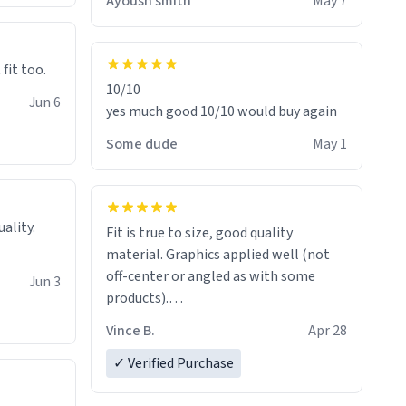
Ayoush smith
May 7
 fit too.
10/10
Jun 6
yes much good 10/10 would buy again
Some dude
May 1
Fit is true to size, good quality
material. Graphics applied well (not
off-center or angled as with some
Jun 3
products).
Quick shipment.
Vince B.
Apr 28
✓ Verified Purchase