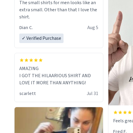
The small shirts for men looks like an
extra small. Other than that I love the
shirt.
Dian C.
Aug 5
✓ Verified Purchase
AMAZING
I GOT THE HILAARIOUS SHIRT AND
LOVE IT MORE THAN ANYTHING!
scarlett
Jul 31
Feels grea
Fred F.