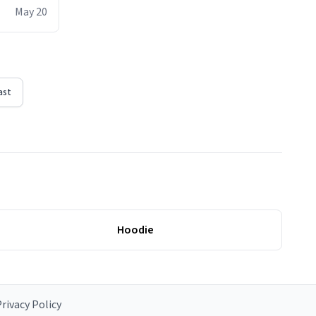
ere act of
May 20
erial
ast
Hoodie
rivacy Policy