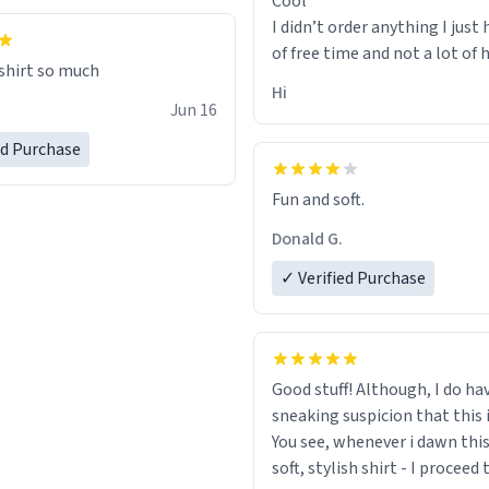
Cool
I didn’t order anything I just 
of free time and not a lot of
 shirt so much
Hi
Jun 16
ed Purchase
Fun and soft.
Donald G.
✓ Verified Purchase
Good stuff! Although, I do ha
sneaking suspicion that this i
You see, whenever i dawn this
soft, stylish shirt - I proceed