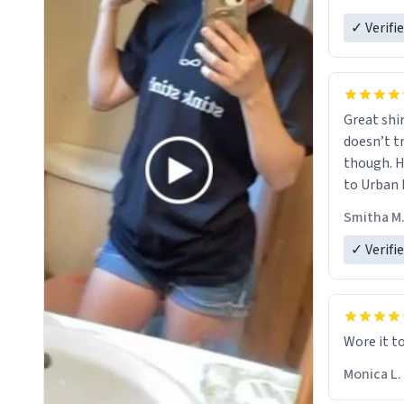
✓ Verifi
Great shir
doesn’t t
though. H
to Urban 
they were
Smitha M
✓ Verifi
Wore it t
Monica L.