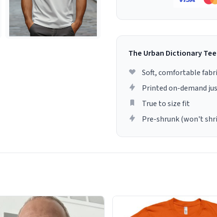
The Urban Dictionary Tee
Soft, comfortable fabr
Printed on-demand jus
True to size fit
Pre-shrunk (won't shr