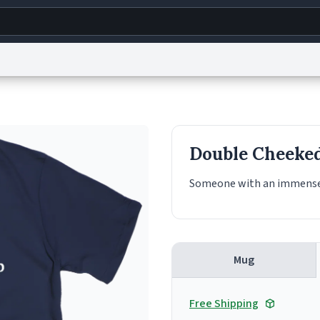
g
World
Help
Adv
s
reCAPTCHA Privacy
Terms of Service
reCAPTCHA Terms
Privacy Policy
Accessibility
R
Double Cheeke
© 1999–2026 Urban Dictionary ®
Someone with an immense
Mug
Free Shipping