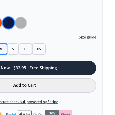
Size guide
M
S
XL
XS
 Now - $32.95 - Free Shipping
Add to Cart
ecure checkout powered by Stripe