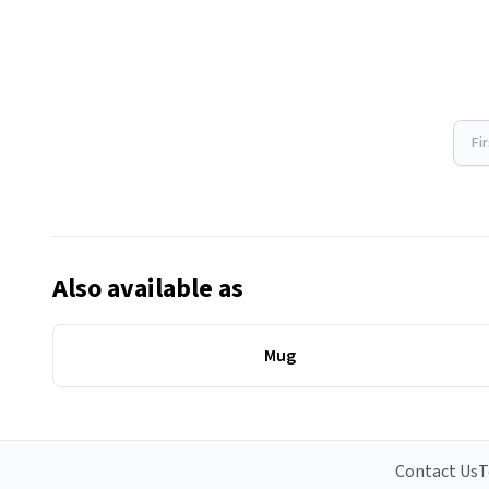
Fi
Also available as
Mug
Contact Us
T