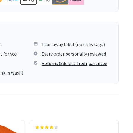
ic
Tear-away label (no itchy tags)
t for you
Every order personally reviewed
Returns & defect-free guarantee
ink in wash)
insues the process of this countdown
starting. If I do not quit contact, i will