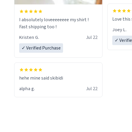
Love this
I absolutely loveeeeeeee my shirt !
Fast shipping too !
Joey L.
Kristen G.
Jul 22
✓ Verifi
✓ Verified Purchase
hehe mine said skibidi
alpha g.
Jul 22