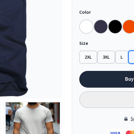
Color
Size
2XL
3XL
L
Buy
S