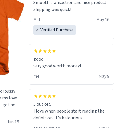
Smooth transaction and nice product,
lose conciousness the exact moment
shipping was quick!
the countown hits 0. And when I regain
clarity, I find myself in a bathtub -
M U.
May 16
never mine, but a bathtub
✓ Verified Purchase
nevertheless. In the bathtub, there is
always various colours of hairdye. I
then have to go back home, shirt
stained with dye. Very fashionable
though! 10/10
good
very good worth money!
me
May 9
morbussy.
h my love
5 out of 5
 I get no
I love when people start reading the
definition. It's halourious
Jun 15