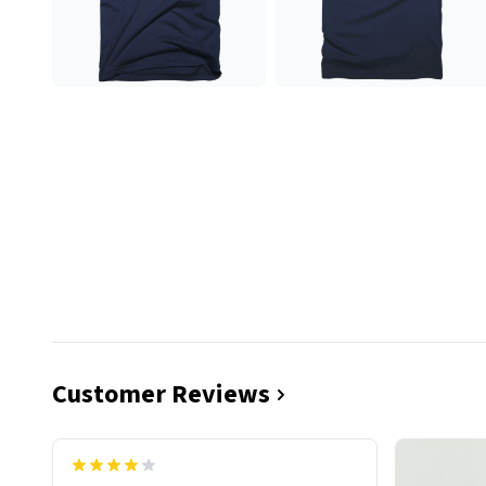
Customer Reviews