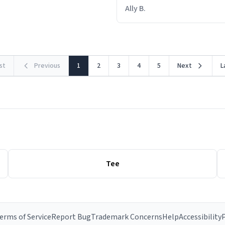
out within 46 seconds. The m
Ally B.
making contact with the mat
rst
Previous
1
2
3
4
5
Next
L
Tee
erms of Service
Report Bug
Trademark Concerns
Help
Accessibility
P