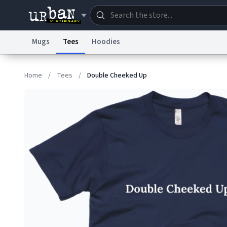
Mugs
Tees
Hoodies
Dictionary
Store
Blo
Home
/
Tees
/
Double Cheeked Up
Information Collection Notice
Trademark Concern