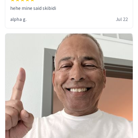
hehe mine said skibidi
alpha g.
Jul 22