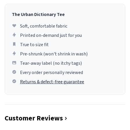
The Urban Dictionary Tee
Soft, comfortable fabric
Printed on-demand just for you
True to size fit
Pre-shrunk (won't shrink in wash)
Tear-away label (no itchy tags)
Every order personally reviewed
Returns & defect-free guarantee
Customer Reviews