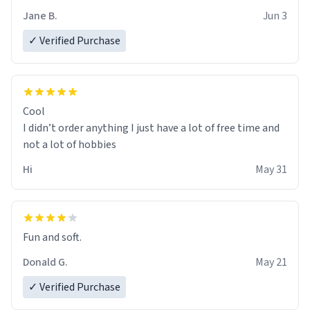
Jane B.
Jun 3
✓ Verified Purchase
Cool
I didn’t order anything I just have a lot of free time and
not a lot of hobbies
Hi
May 31
Fun and soft.
Donald G.
May 21
✓ Verified Purchase