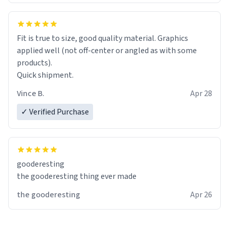
Fit is true to size, good quality material. Graphics
applied well (not off-center or angled as with some
products).
Quick shipment.
Vince B.
Apr 28
✓ Verified Purchase
gooderesting
the gooderesting thing ever made
the gooderesting
Apr 26