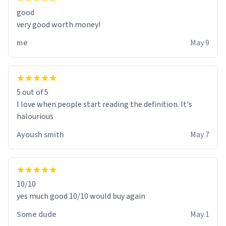
good
very good worth money!
me
May 9
5 out of 5
I love when people start reading the definition. It's
halourious
Ayoush smith
May 7
10/10
yes much good 10/10 would buy again
Some dude
May 1