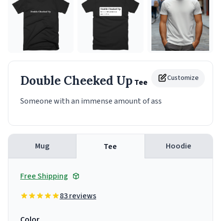
Double Cheeked Up
Customize
Tee
Someone with an immense amount of ass
Mug
Hoodie
Tee
Free Shipping
83 reviews
Color