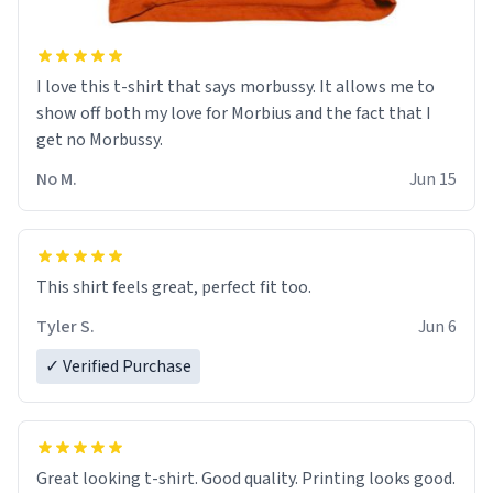
I love this t-shirt that says morbussy. It allows me to
show off both my love for Morbius and the fact that I
get no Morbussy.
No M.
Jun 15
This shirt feels great, perfect fit too.
Tyler S.
Jun 6
✓ Verified Purchase
Great looking t-shirt. Good quality. Printing looks good.