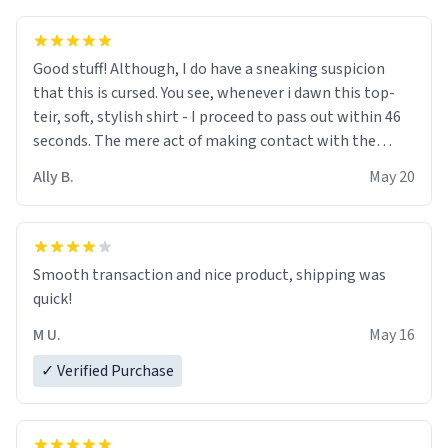
Good stuff! Although, I do have a sneaking suspicion
that this is cursed. You see, whenever i dawn this top-
teir, soft, stylish shirt - I proceed to pass out within 46
seconds. The mere act of making contact with the
material insues the process of this countdown starting.
Ally B.
May 20
If I do not quit contact, i will lose conciousness the
exact moment the countown hits 0. And when I regain
clarity, I find myself in a bathtub - never mine, but a
bathtub nevertheless. In the bathtub, there is always
Smooth transaction and nice product, shipping was
various colours of hairdye. I then have to go back home,
quick!
shirt stained with dye. Very fashionable though! 10/10
M U.
May 16
✓ Verified Purchase