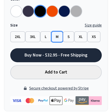
Size
Size guide
2XL
3XL
L
M
S
XL
XS
Buy Now - $32.95 - Free Shipping
Add to Cart
Secure checkout powered by Stripe