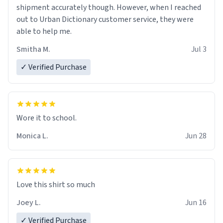
shipment accurately though. However, when I reached
out to Urban Dictionary customer service, they were
able to help me.
Smitha M.
Jul 3
✓ Verified Purchase
Wore it to school.
Monica L.
Jun 28
Love this shirt so much
Joey L.
Jun 16
✓ Verified Purchase