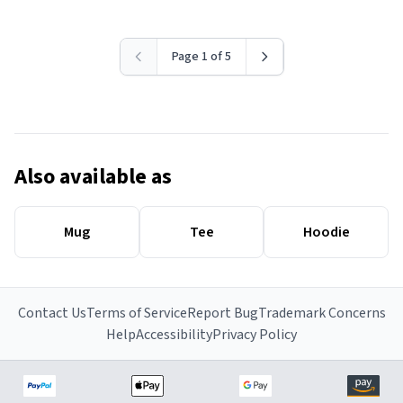
Page 1 of 5
Also available as
Mug
Tee
Hoodie
Contact Us
Terms of Service
Report Bug
Trademark Concerns
Help
Accessibility
Privacy Policy