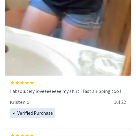
I absolutely loveeeeeeee my shirt ! Fast shipping too !
Kristen G.
Jul 22
✓ Verified Purchase