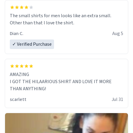
The small shirts for men looks like an extra small.
Other than that I love the shirt.
Dian C.
Aug 5
✓ Verified Purchase
AMAZING
I GOT THE HILAARIOUS SHIRT AND LOVE IT MORE
THAN ANYTHING!
scarlett
Jul 31