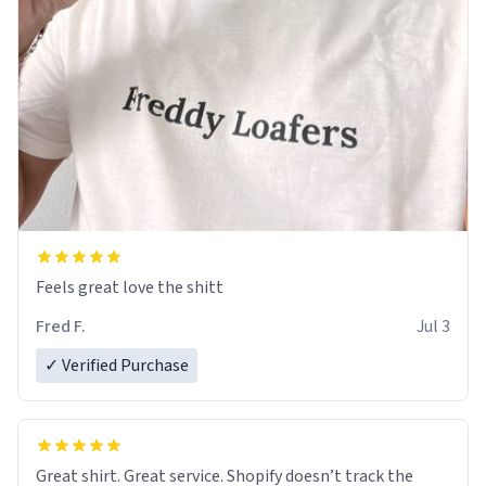
Feels great love the shitt
Fred F.
Jul 3
✓ Verified Purchase
Great shirt. Great service. Shopify doesn’t track the