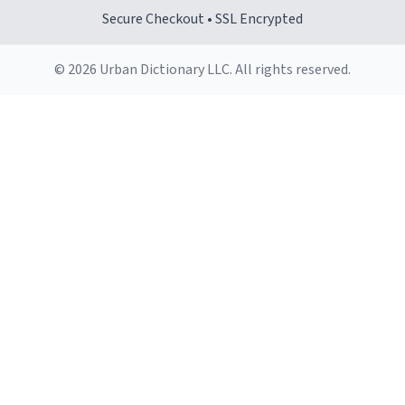
Secure Checkout • SSL Encrypted
© 2026 Urban Dictionary LLC. All rights reserved.