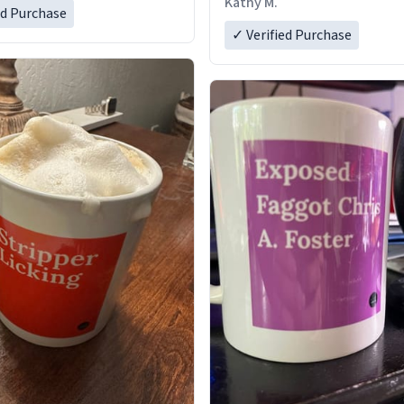
Kathy M.
ed Purchase
✓ Verified Purchase