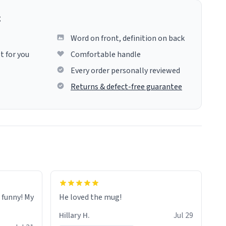
g
Word on front, definition on back
t for you
Comfortable handle
Every order personally reviewed
Returns & defect-free guarantee
o funny! My
He loved the mug!
Hillary H.
Jul 29