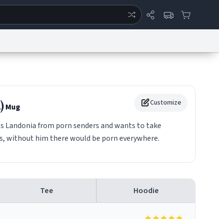
ertise
Chat
System Status
eport a Bug
Data Request
Contact Us
Security
DMCA
)
Customize
Mug
s Landonia from porn senders and wants to take
rs, without him there would be porn everywhere.
Tee
Hoodie