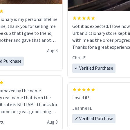
ionary is my personal lifeline
ine, thank you for selling me
Got it as expected. I love how
ee cup that I gave to friend,
UrbanDictionary store kept i
other and gave that another
with me as the order progres
Thanks for a great experience
Aug 3
ore discount code, for six or
look forward to getting mo
Chris F.
ed Purchase
more gifts to friends! Xoxo
LIKE this.
✓ Verified Purchase
n amazed by the name
n the
Loved it!
ificate is BILLIAM ...thanks for
Jeanne H.
name on great good things i
 wish to come and visit and if
✓ Verified Purchase
utu
Aug 3
possible work der thank you