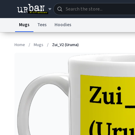
Mugs
Tees
Hoodies
Dictionary
Store
Blo
Home
/
Mugs
/
Zui_V2 (Uruma)
Information Collection Notice
Trademark Concern