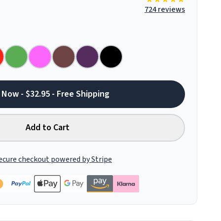
724 reviews
 Now - $32.95 - Free Shipping
Add to Cart
ecure checkout powered by Stripe