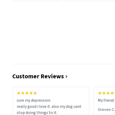
Customer Reviews
cure my depression
My friend 
really good i love it. also my dog cant
Steven C.
stop doing things to it.