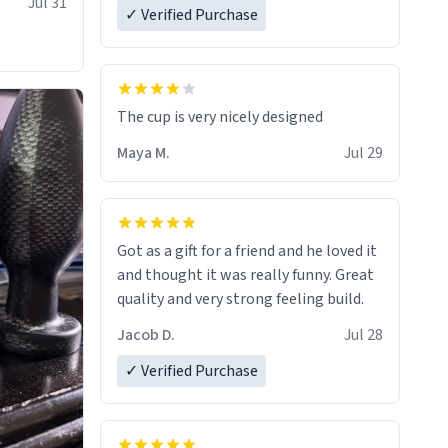
Jul 31
✓ Verified Purchase
The cup is very nicely designed
Maya M.
Jul 29
Got as a gift for a friend and he loved it
and thought it was really funny. Great
quality and very strong feeling build.
Jacob D.
Jul 28
✓ Verified Purchase