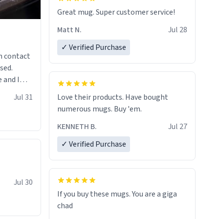
Great mug. Super customer service!
Matt N.
Jul 28
✓ Verified Purchase
n contact
sed.
 and I
re mugs
Jul 31
Love their products. Have bought
numerous mugs. Buy 'em.
KENNETH B.
Jul 27
✓ Verified Purchase
Jul 30
If you buy these mugs. You are a giga