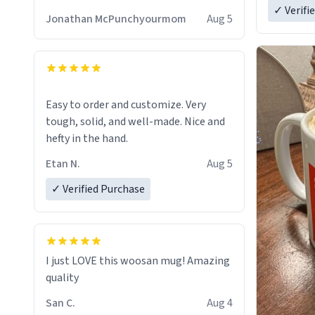
✓ Verifi
Jonathan McPunchyourmom
Aug 5
Easy to order and customize. Very
tough, solid, and well-made. Nice and
hefty in the hand.
Etan N.
Aug 5
✓ Verified Purchase
I just LOVE this woosan mug! Amazing
quality
San C.
Aug 4