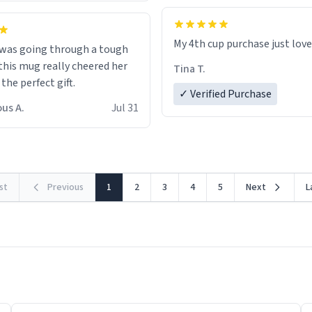
My 4th cup purchase just lov
 was going through a tough
this mug really cheered her
Tina T.
 the perfect gift.
✓ Verified Purchase
us A.
Jul 31
rst
Previous
1
2
3
4
5
Next
L