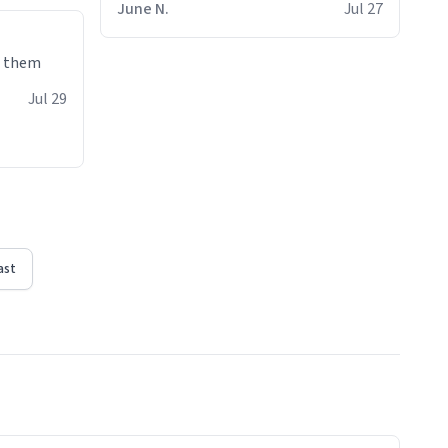
June N.
Jul 27
e them
Jul 29
ast