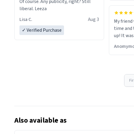
Of course. Any publicity, right? Still
liberal. Leeza
Lisa C.
Aug 3
My friend
time and 
✓ Verified Purchase
up! It was
Anomymo
Fi
Also available as