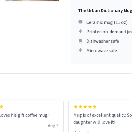
The Urban Dictionary Mu
Ceramic mug (11 oz)
Printed on-demand jus
Dishwasher safe
Microwave safe
loves his gift coffee mug!
Mug is of excellent quality. S
daughter will love it!
Aug 3