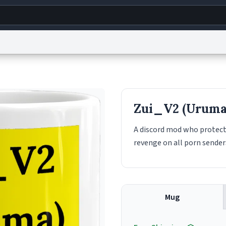
g
World
Help
Adv
s
reCAPTCHA Privacy
Terms of Service
reCAPTCHA Terms
Privacy Policy
Accessibility
R
Zui_V2 (Uruma
© 1999–2026 Urban Dictionary ®
A discord mod who protect
revenge on all porn sende
Mug