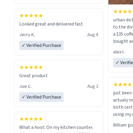
urban dict
Looked great and delivered fast.
to the div
a $35 coff
Jerry K.
Aug 4
bought an
✓ Verified Purchase
friend. Likely asking, rather in need of,
alex l.
a six or m
✓ Verifi
Great product
Joe C.
Aug 3
just bee
✓ Verified Purchase
actualy my real name that is o
birth cert
using my 
would just
Billiam g
What a hoot. On my kitchen counter.