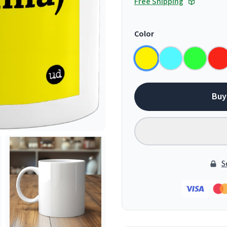
Free Shipping
Color
Buy
S