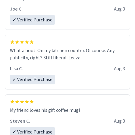
Joe C.
Aug 3
✓ Verified Purchase
What a hoot. On my kitchen counter. Of course. Any
publicity, right? Still liberal. Leeza
Lisa C.
Aug 3
✓ Verified Purchase
My friend loves his gift coffee mug!
Steven C.
Aug 3
✓ Verified Purchase