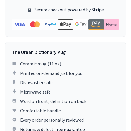
Secure checkout powered by Stripe
The Urban Dictionary Mug
Ceramic mug (11 oz)
Printed on-demand just for you
Dishwasher safe
Microwave safe
Word on front, definition on back
Comfortable handle
Every order personally reviewed
Returns & defect-free guarantee