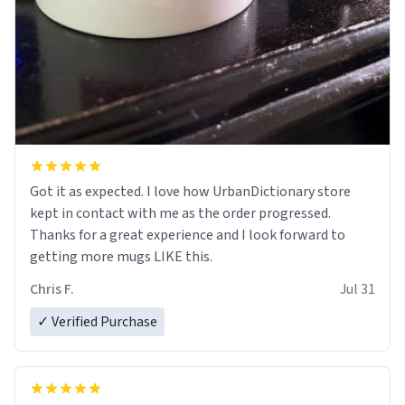
Got it as expected. I love how UrbanDictionary store
kept in contact with me as the order progressed.
Thanks for a great experience and I look forward to
getting more mugs LIKE this.
Chris F.
Jul 31
✓ Verified Purchase