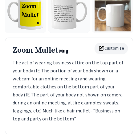
Zoom Mullet
Customize
Mug
The act of wearing business attire on the top part of
your body (IE The portion of your body shown on a
webcam for an online meeting) and wearing
comfortable clothes on the bottom part of your
body (IE The part of your body not shown on camera
during an online meeting. attire examples: sweats,
leggings, etc) Much like a hair mullet- "Business on
top and party on the bottom"