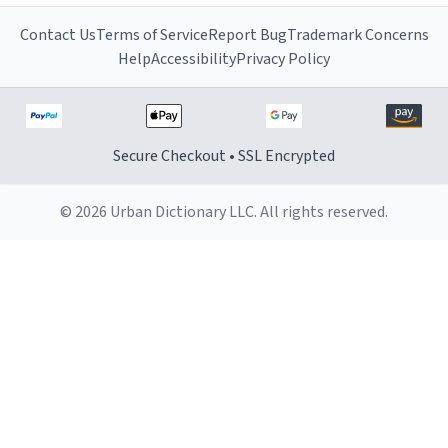
Contact Us
Terms of Service
Report Bug
Trademark Concerns
Help
Accessibility
Privacy Policy
Secure Checkout • SSL Encrypted
© 2026 Urban Dictionary LLC. All rights reserved.