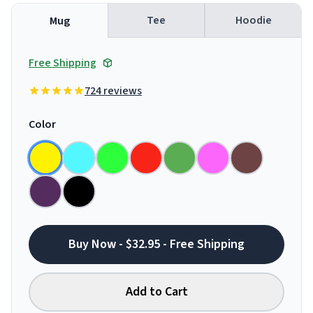
Tee
Hoodie
Mug
Free Shipping
724 reviews
Color
Buy Now - $32.95 - Free Shipping
Add to Cart