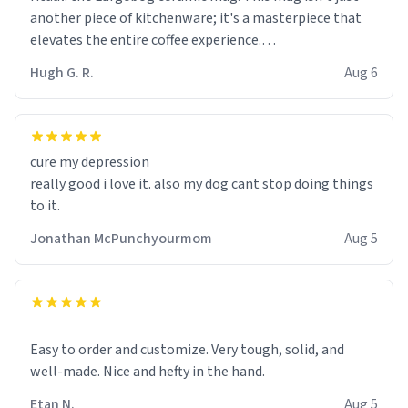
another piece of kitchenware; it's a masterpiece that
elevates the entire coffee experience.
Hugh G. R.
Aug 6
Firstly, the design is stunning yet understated. Its sleek,
minimalist look fits perfectly in any kitchen or office
setting. The matte finish not only feels luxurious but
also ensures a secure grip, making those early
cure my depression
mornings a little easier to handle.
really good i love it. also my dog cant stop doing things
to it.
What truly sets this mug apart, though, is its
functionality. The ceramic material retains heat
Jonathan McPunchyourmom
Aug 5
exceptionally well, keeping my coffee piping hot for
much longer than other mugs I've owned. No more
rushing to finish my brew before it gets cold!
Another standout feature is its generous size. Whether
Easy to order and customize. Very tough, solid, and
I'm craving a quick espresso shot or a hearty mug of
well-made. Nice and hefty in the hand.
Americano, there's ample room to indulge without
Etan N.
Aug 5