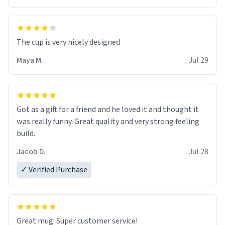
The cup is very nicely designed
Maya M.
Jul 29
Got as a gift for a friend and he loved it and thought it
was really funny. Great quality and very strong feeling
build.
Jacob D.
Jul 28
✓ Verified Purchase
Great mug. Super customer service!