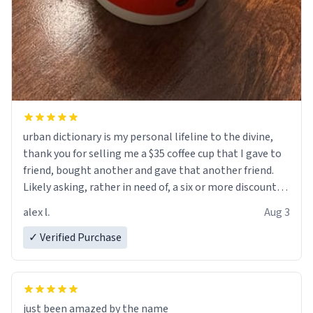
urban dictionary is my personal lifeline to the divine,
thank you for selling me a $35 coffee cup that I gave to
friend, bought another and gave that another friend.
Likely asking, rather in need of, a six or more discount
code, for six or more gifts to friends! Xoxo
alex l.
Aug 3
✓ Verified Purchase
just been amazed by the name