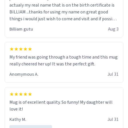
actualy my real name that is on the birth certificate is
BILLIAM ...thanks for using my name on great good
things i would just wish to come and visit and if possible
work der thank you
Billiam gutu
Aug 3
My friend was going through a tough time and this mug
really cheered her up! It was the perfect gift.
Anomymous A.
Jul 31
Mug is of excellent quality. So funny! My daughter will
love it!
Kathy M.
Jul 31