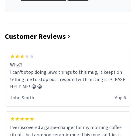
Customer Reviews
Why?!
I can't stop doing lewd things to this mug, it keeps on
telling me to stop but I respond with hitting it. PLEASE
HELP ME! 😭😭
John Smith
Aug 6
I've discovered a game-changer for my morning coffee
ritual: the Largebog ceramic mug. This mug isn't just