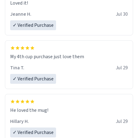
Loved it!
Jeanne H.
Jul 30
✓ Verified Purchase
My 4th cup purchase just love them
Tina T.
Jul 29
✓ Verified Purchase
He loved the mug!
Hillary H.
Jul 29
✓ Verified Purchase