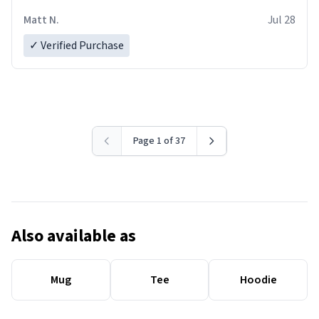
Matt N.
Jul 28
✓ Verified Purchase
Page 1 of 37
Also available as
Mug
Tee
Hoodie