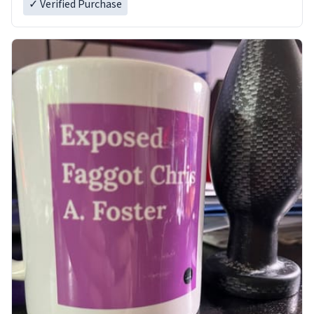
✓ Verified Purchase