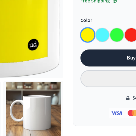
Free Shipping
Color
Buy
S