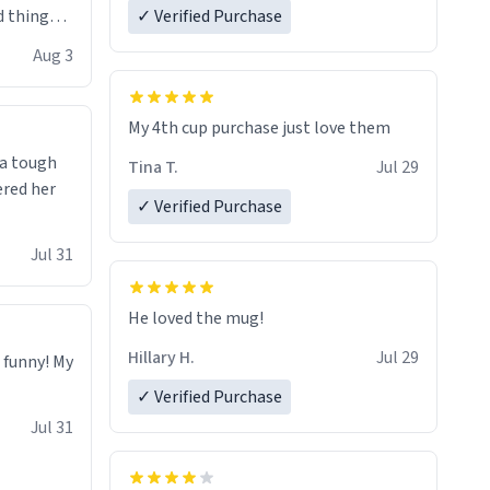
 things i
✓ Verified Purchase
isit and if
Aug 3
My 4th cup purchase just love them
 a tough
Tina T.
Jul 29
ered her
✓ Verified Purchase
Jul 31
He loved the mug!
Hillary H.
Jul 29
o funny! My
✓ Verified Purchase
Jul 31