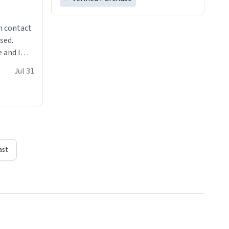
n contact
sed.
 and I
re mugs
Jul 31
ast