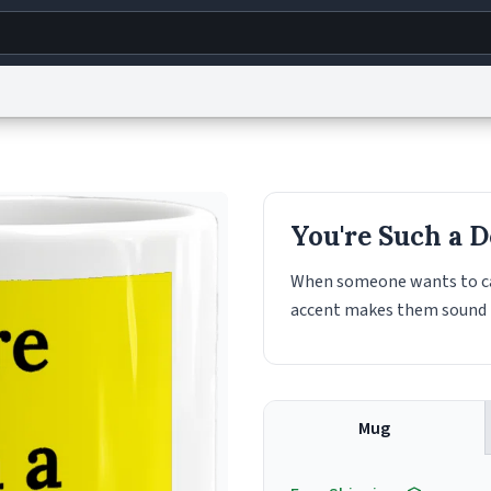
g
World
Help
Adv
s
reCAPTCHA Privacy
Terms of Service
reCAPTCHA Terms
Privacy Policy
Accessibility
R
You're Such a D
© 1999–2026 Urban Dictionary ®
When someone wants to call
accent makes them sound l
Mug