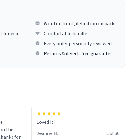
g
Word on front, definition on back
t for you
Comfortable handle
Every order personally reviewed
Returns & defect-free guarantee
me
Loved it!
Jeanne H.
Jul 30
.thanks for