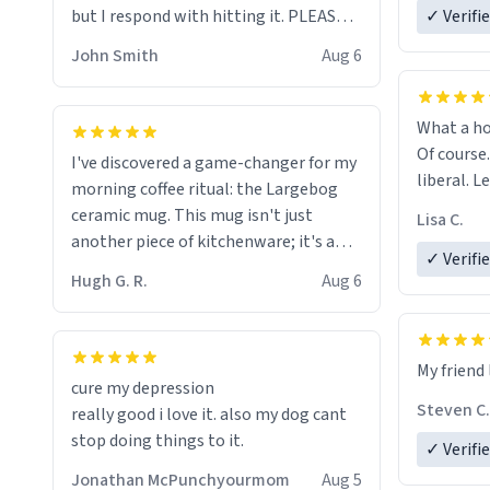
but I respond with hitting it. PLEASE
✓ Verifi
HELP ME! 😭😭
John Smith
Aug 6
What a ho
Of course.
I've discovered a game-changer for my
liberal. L
morning coffee ritual: the Largebog
ceramic mug. This mug isn't just
Lisa C.
another piece of kitchenware; it's a
✓ Verifi
masterpiece that elevates the entire
Hugh G. R.
Aug 6
coffee experience.
Firstly, the design is stunning yet
My friend 
understated. Its sleek, minimalist look
cure my depression
fits perfectly in any kitchen or office
Steven C.
really good i love it. also my dog cant
setting. The matte finish not only
stop doing things to it.
✓ Verifi
feels luxurious but also ensures a
secure grip, making those early
Jonathan McPunchyourmom
Aug 5