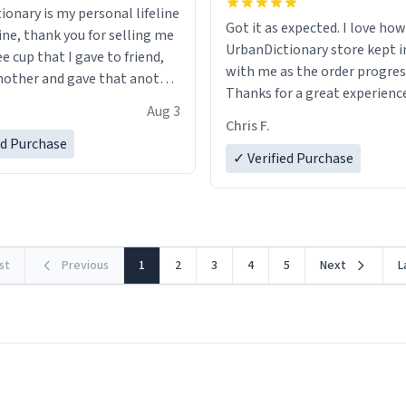
ionary is my personal lifeline
Got it as expected. I love how
ine, thank you for selling me
UrbanDictionary store kept i
ee cup that I gave to friend,
with me as the order progres
other and gave that another
Thanks for a great experience
Aug 3
look forward to getting mo
ore discount code, for six or
Chris F.
LIKE this.
ed Purchase
more gifts to friends! Xoxo
✓ Verified Purchase
rst
Previous
1
2
3
4
5
Next
L