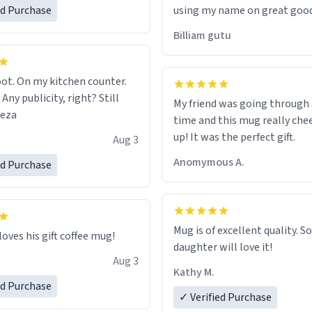
ed Purchase
using my name on great good
would just wish to come and v
Billiam gutu
possible work der thank you
ot. On my kitchen counter.
 Any publicity, right? Still
My friend was going through
eeza
time and this mug really che
up! It was the perfect gift.
Aug 3
Anomymous A.
ed Purchase
Mug is of excellent quality. S
loves his gift coffee mug!
daughter will love it!
Aug 3
Kathy M.
ed Purchase
✓ Verified Purchase