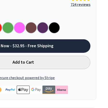
724 reviews
 Now - $32.95 - Free Shipping
Add to Cart
ecure checkout powered by Stripe