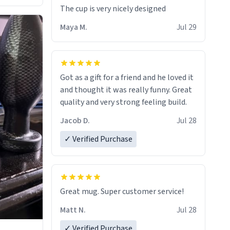
The cup is very nicely designed
Maya M.
Jul 29
Got as a gift for a friend and he loved it
and thought it was really funny. Great
quality and very strong feeling build.
Jacob D.
Jul 28
✓ Verified Purchase
Great mug. Super customer service!
Matt N.
Jul 28
✓ Verified Purchase