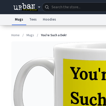
Mugs
Tees
Hoodies
Dictionary
Store
Blo
Home
/
Mugs
/
You're Such a Dek!
Information Collection Notice
Trademark Concern