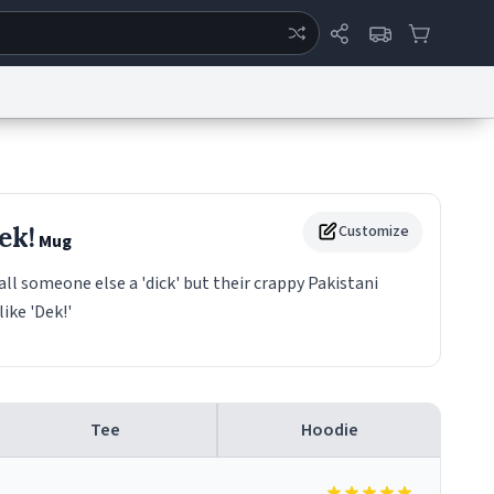
ertise
Chat
System Status
eport a Bug
Data Request
Contact Us
Security
DMCA
ek!
Customize
Mug
 someone else a 'dick' but their crappy Pakistani
ike 'Dek!'
Tee
Hoodie