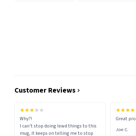
Customer Reviews
functiona
sip of cof
Why?!
Great pro
to upgra
I can't stop doing lewd things to this
experienc
Joe C.
mug, it keeps on telling me to stop
mug enou