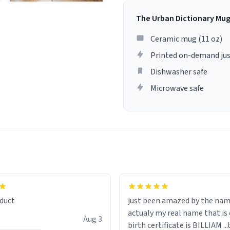
The Urban Dictionary Mu
Ceramic mug (11 oz)
Printed on-demand jus
Dishwasher safe
Microwave safe
lity flawlessly, making every
fee a delight. If you're looking
duct
just been amazed by the na
de your morning brew
actualy my real name that is on the
e, I can't recommend this
Aug 3
birth certificate is BILLIAM ..
gh.