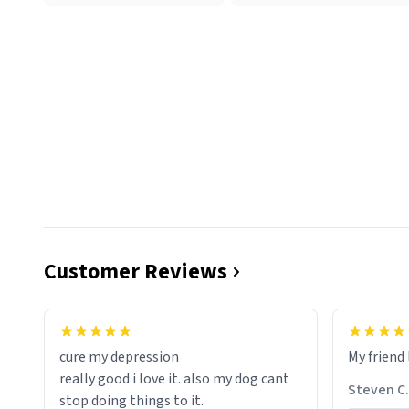
Customer Reviews
cure my depression
My friend 
really good i love it. also my dog cant
Steven C.
stop doing things to it.