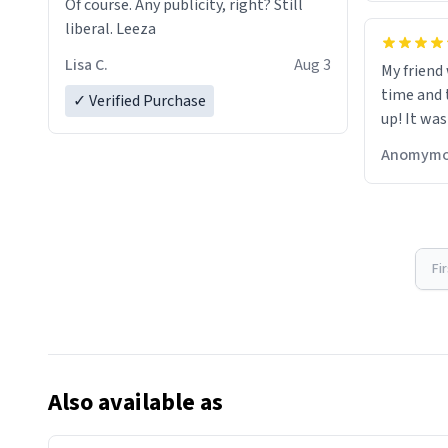
Of course. Any publicity, right? Still
liberal. Leeza
Lisa C.
Aug 3
My friend
time and 
✓ Verified Purchase
up! It was
Anomymo
Fi
Also available as