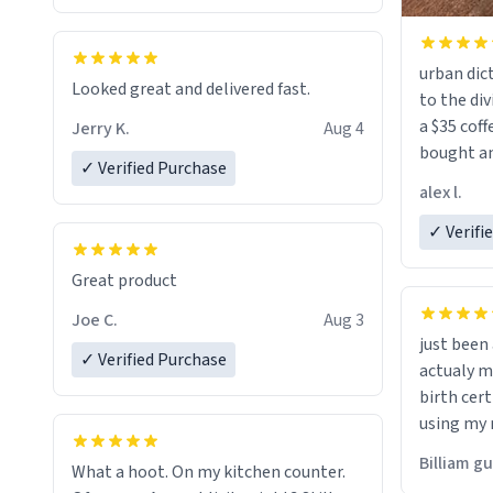
urban dict
Looked great and delivered fast.
to the div
a $35 coff
Jerry K.
Aug 4
bought an
✓ Verified Purchase
friend. Likely asking, rather in need of,
alex l.
a six or m
✓ Verifi
Great product
Joe C.
Aug 3
just bee
✓ Verified Purchase
actualy my real name that is o
birth cert
using my 
would just
Billiam g
What a hoot. On my kitchen counter.