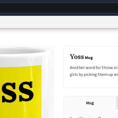
g
World
Help
Adv
s
reCAPTCHA Privacy
Terms of Service
reCAPTCHA Terms
Privacy Policy
Accessibility
R
Yoss
Mug
© 1999–2026 Urban Dictionary ®
Another word for throw or 
girls by picking them up a
Mug