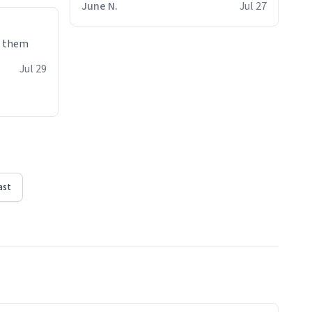
June N.
Jul 27
e them
Jul 29
ast