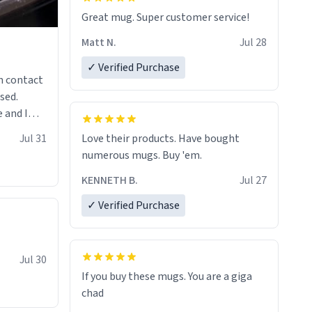
Great mug. Super customer service!
Matt N.
Jul 28
✓ Verified Purchase
n contact
sed.
 and I
re mugs
Jul 31
Love their products. Have bought
numerous mugs. Buy 'em.
KENNETH B.
Jul 27
✓ Verified Purchase
Jul 30
If you buy these mugs. You are a giga