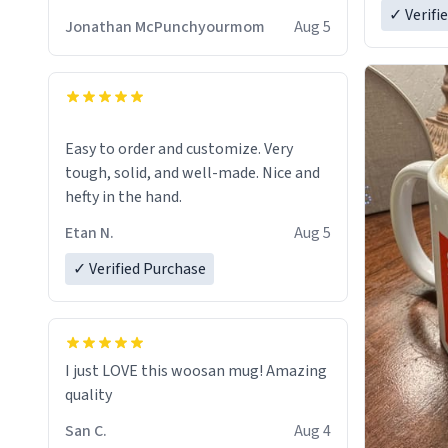
✓ Verifi
Jonathan McPunchyourmom
Aug 5
Easy to order and customize. Very
tough, solid, and well-made. Nice and
hefty in the hand.
Etan N.
Aug 5
✓ Verified Purchase
I just LOVE this woosan mug! Amazing
quality
San C.
Aug 4