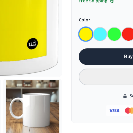
Free Shipping
Color
Buy
S