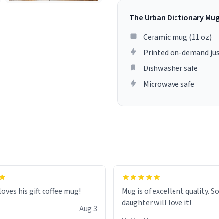
The Urban Dictionary Mu
Ceramic mug (11 oz)
Printed on-demand jus
Dishwasher safe
Microwave safe
loves his gift coffee mug!
Mug is of excellent quality. S
daughter will love it!
Aug 3