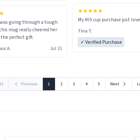
My 4th cup purchase just lov
 was going through a tough
this mug really cheered her
Tina T.
 the perfect gift.
✓ Verified Purchase
us A.
Jul 31
rst
Previous
1
2
3
4
5
Next
L