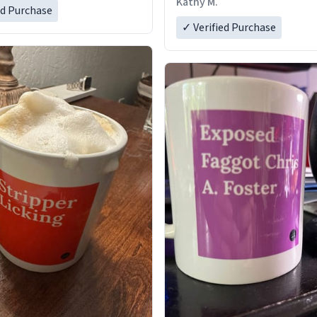
Kathy M.
ed Purchase
✓ Verified Purchase