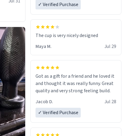
Jul 31
✓ Verified Purchase
The cup is very nicely designed
Maya M.
Jul 29
Got as a gift for a friend and he loved it
and thought it was really funny. Great
quality and very strong feeling build.
Jacob D.
Jul 28
✓ Verified Purchase