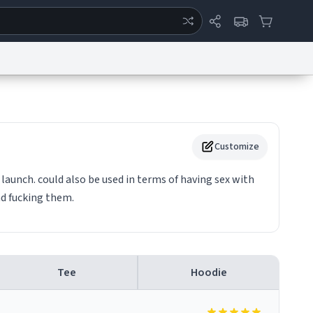
ertise
Chat
System Status
eport a Bug
Data Request
Contact Us
Security
DMCA
Customize
launch. could also be used in terms of having sex with
nd fucking them.
Tee
Hoodie