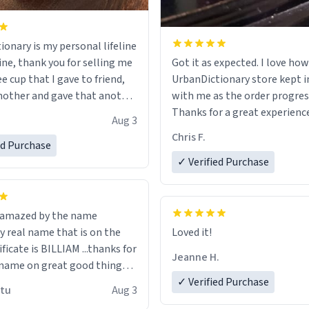
ionary is my personal lifeline
ine, thank you for selling me
Got it as expected. I love how
ee cup that I gave to friend,
UrbanDictionary store kept i
other and gave that another
with me as the order progres
Thanks for a great experience
Aug 3
ore discount code, for six or
look forward to getting mo
Chris F.
ed Purchase
more gifts to friends! Xoxo
LIKE this.
✓ Verified Purchase
n amazed by the name
n the
Loved it!
ificate is BILLIAM ...thanks for
Jeanne H.
name on great good things i
 wish to come and visit and if
✓ Verified Purchase
utu
Aug 3
possible work der thank you