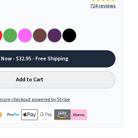
724 reviews
 Now - $32.95 - Free Shipping
Add to Cart
ecure checkout powered by Stripe