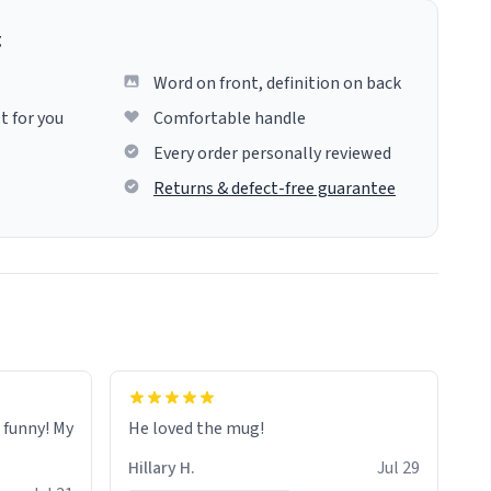
g
Word on front, definition on back
t for you
Comfortable handle
Every order personally reviewed
Returns & defect-free guarantee
o funny! My
He loved the mug!
Hillary H.
Jul 29