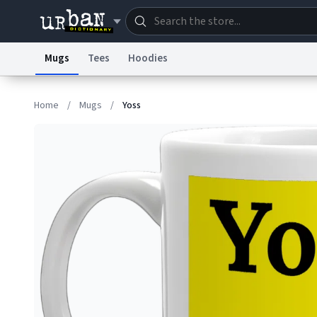
Mugs
Tees
Hoodies
Dictionary
Store
Blo
Home
/
Mugs
/
Yoss
Information Collection Notice
Trademark Concern