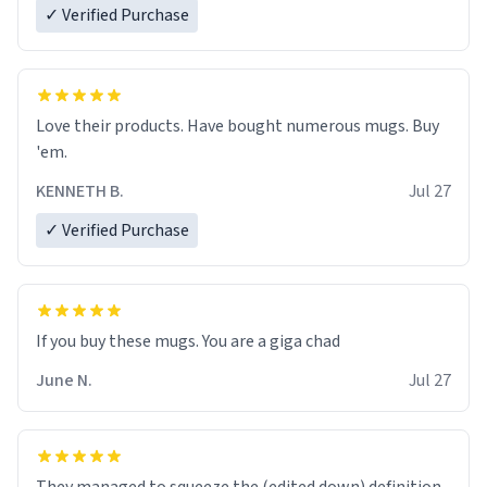
✓ Verified Purchase
Love their products. Have bought numerous mugs. Buy
'em.
KENNETH B.
Jul 27
✓ Verified Purchase
June N.
Jul 27