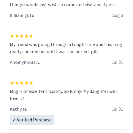
things i would just wish to come and visit and if possible
work der thank you
Billiam gutu
Aug 3
My friend was going through a tough time and this mug
really cheered her up! It was the perfect gift.
Anomymous A.
Jul 31
Mug is of excellent quality. So funny! My daughter will
love it!
Kathy M.
Jul 31
✓ Verified Purchase