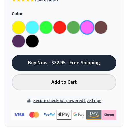
724 reviews
Color
Buy Now - $32.95 - Free Shipping
Add to Cart
Secure checkout powered by Stripe