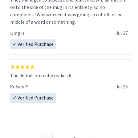
They managed to squeeze the (edited down) definition
onto the side of the mug in its entirety, so no
complaints! Was worried it was going to cut off in the
middle of a word or something.
Qing H.
Jul 27
✓ Verified Purchase
The definition really makes it
Kelsey P.
Jul 26
✓ Verified Purchase