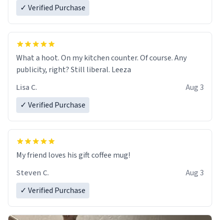
✓ Verified Purchase
What a hoot. On my kitchen counter. Of course. Any
publicity, right? Still liberal. Leeza
Lisa C.
Aug 3
✓ Verified Purchase
My friend loves his gift coffee mug!
Steven C.
Aug 3
✓ Verified Purchase