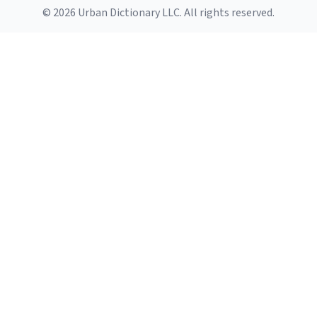
© 2026 Urban Dictionary LLC. All rights reserved.