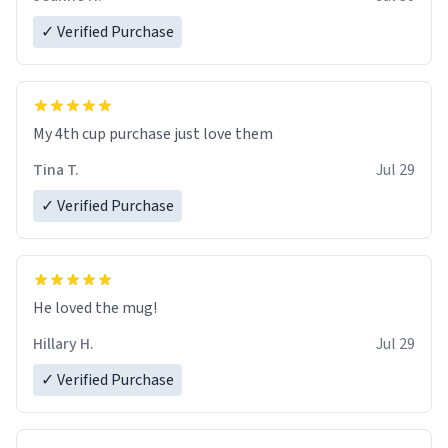
✓ Verified Purchase
My 4th cup purchase just love them
Tina T.
Jul 29
✓ Verified Purchase
He loved the mug!
Hillary H.
Jul 29
✓ Verified Purchase