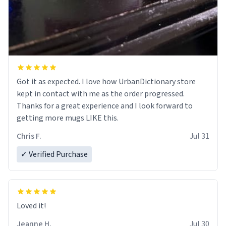
Got it as expected. I love how UrbanDictionary store
kept in contact with me as the order progressed.
Thanks for a great experience and I look forward to
getting more mugs LIKE this.
Chris F.
Jul 31
✓ Verified Purchase
Loved it!
Jeanne H.
Jul 30