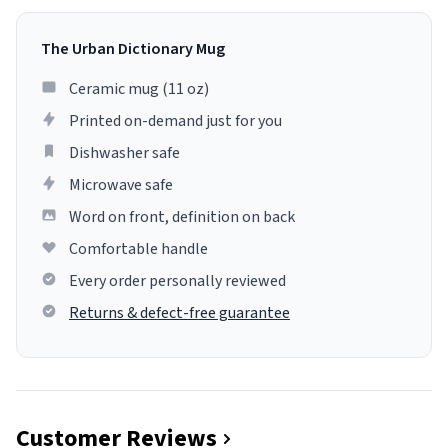
The Urban Dictionary Mug
Ceramic mug (11 oz)
Printed on-demand just for you
Dishwasher safe
Microwave safe
Word on front, definition on back
Comfortable handle
Every order personally reviewed
Returns & defect-free guarantee
Customer Reviews