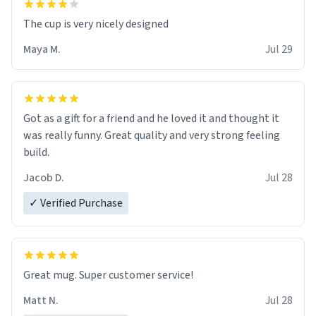
The cup is very nicely designed
Maya M.
Jul 29
Got as a gift for a friend and he loved it and thought it
was really funny. Great quality and very strong feeling
build.
Jacob D.
Jul 28
✓ Verified Purchase
Great mug. Super customer service!
Matt N.
Jul 28