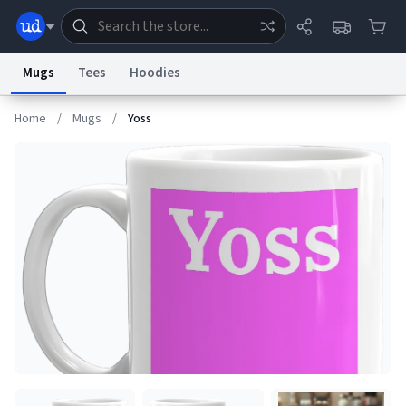
Mugs
Tees
Hoodies
Home
/
Mugs
/
Yoss
Dictionary
Store
Blog
World
System
Help
Advertise
Chat
Status
Information Collection Notice
Trademark Concerns
reCAPTCHA Privacy
Terms of Service
reCAPTCHA Terms
Privacy Policy
Accessibility
Report a Bug
Data Request
Contact Us
Security
DMCA
© 1999–2026 Urban Dictionary ®