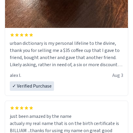
urban dictionary is my personal lifeline to the divine,
thank you for selling me a $35 coffee cup that I gave to
friend, bought another and gave that another friend.
Likely asking, rather in need of, a six or more discount
code, for six or more gifts to friends! Xoxo
alex l.
Aug 3
✓ Verified Purchase
just been amazed by the name
actualy my real name that is on the birth certificate is
BILLIAM ...thanks for using my name on great good