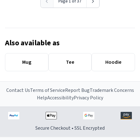
Page 1 of 37
Also available as
Mug
Tee
Hoodie
Contact Us
Terms of Service
Report Bug
Trademark Concerns
Help
Accessibility
Privacy Policy
Secure Checkout • SSL Encrypted