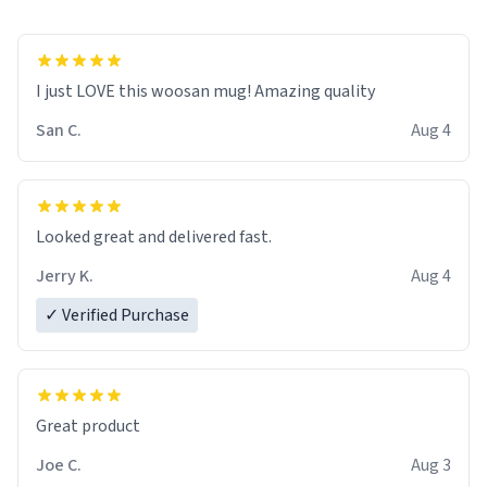
I just LOVE this woosan mug! Amazing quality
San C.
Aug 4
Looked great and delivered fast.
Jerry K.
Aug 4
✓ Verified Purchase
Great product
Joe C.
Aug 3