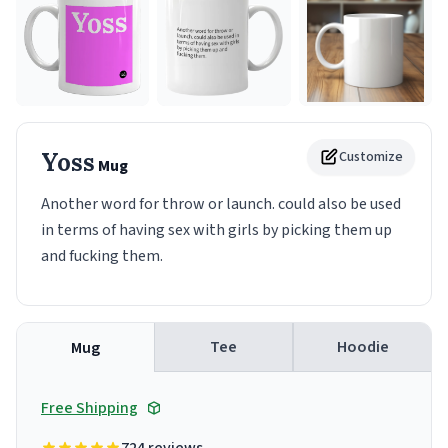
Yoss
Customize
Mug
Another word for throw or launch. could also be used
in terms of having sex with girls by picking them up
and fucking them.
Tee
Hoodie
Mug
Free Shipping