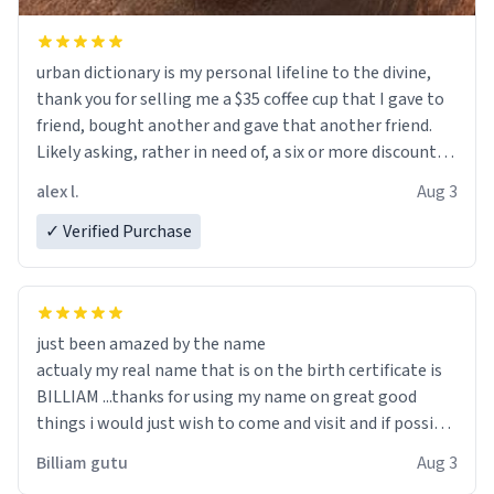
urban dictionary is my personal lifeline to the divine,
thank you for selling me a $35 coffee cup that I gave to
friend, bought another and gave that another friend.
Likely asking, rather in need of, a six or more discount
code, for six or more gifts to friends! Xoxo
alex l.
Aug 3
✓ Verified Purchase
just been amazed by the name
actualy my real name that is on the birth certificate is
BILLIAM ...thanks for using my name on great good
things i would just wish to come and visit and if possible
work der thank you
Billiam gutu
Aug 3