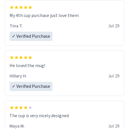
My 4th cup purchase just love them
Tina T.
Jul 29
✓ Verified Purchase
He loved the mug!
Hillary H.
Jul 29
✓ Verified Purchase
The cup is very nicely designed
Maya M.
Jul 29