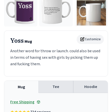
Yoss
Customize
Mug
Another word for throw or launch. could also be used
in terms of having sex with girls by picking them up
and fucking them.
Tee
Hoodie
Mug
Free Shipping