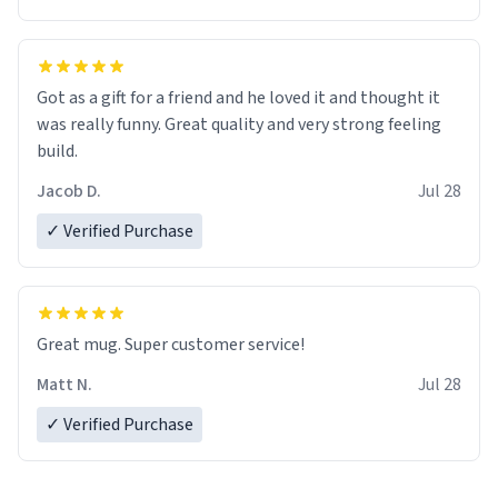
Got as a gift for a friend and he loved it and thought it
was really funny. Great quality and very strong feeling
build.
Jacob D.
Jul 28
✓ Verified Purchase
Great mug. Super customer service!
Matt N.
Jul 28
✓ Verified Purchase