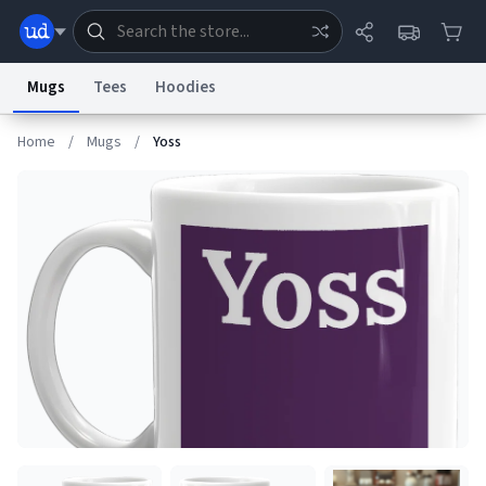
Mugs
Tees
Hoodies
Home
/
Mugs
/
Yoss
Dictionary
Store
Blog
World
System
Help
Advertise
Chat
Status
Information Collection Notice
Trademark Concerns
reCAPTCHA Privacy
Terms of Service
reCAPTCHA Terms
Privacy Policy
Accessibility
Report a Bug
Data Request
Contact Us
Security
DMCA
© 1999–2026 Urban Dictionary ®