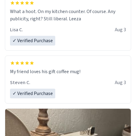
What a hoot. On my kitchen counter. Of course. Any
publicity, right? Still liberal. Leeza
Lisa C.
Aug 3
✓ Verified Purchase
My friend loves his gift coffee mug!
Steven C.
Aug 3
✓ Verified Purchase