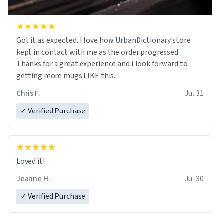
Got it as expected. I love how UrbanDictionary store
kept in contact with me as the order progressed.
Thanks for a great experience and I look forward to
getting more mugs LIKE this.
Chris F.
Jul 31
✓ Verified Purchase
Loved it!
Jeanne H.
Jul 30
✓ Verified Purchase