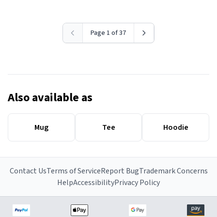
Page 1 of 37
Also available as
Mug
Tee
Hoodie
Contact Us
Terms of Service
Report Bug
Trademark Concerns
Help
Accessibility
Privacy Policy