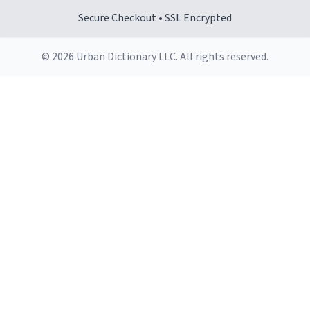
Secure Checkout • SSL Encrypted
© 2026 Urban Dictionary LLC. All rights reserved.