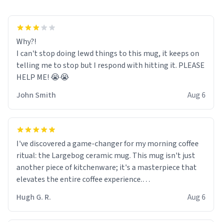
Why?!
I can't stop doing lewd things to this mug, it keeps on
telling me to stop but I respond with hitting it. PLEASE
HELP ME! 😭😭
John Smith
Aug 6
I've discovered a game-changer for my morning coffee
ritual: the Largebog ceramic mug. This mug isn't just
another piece of kitchenware; it's a masterpiece that
elevates the entire coffee experience.
Hugh G. R.
Aug 6
Firstly, the design is stunning yet understated. Its sleek,
minimalist look fits perfectly in any kitchen or office