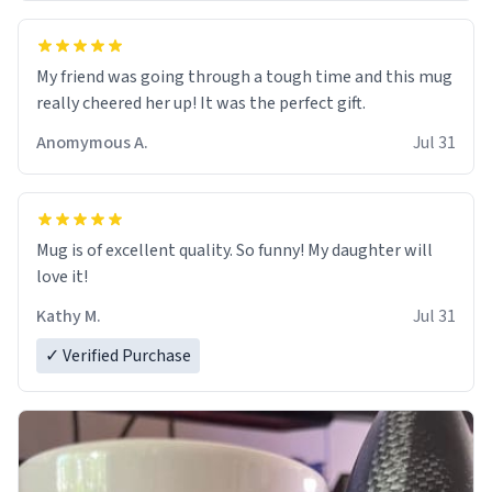
My friend was going through a tough time and this mug
really cheered her up! It was the perfect gift.
Anomymous A.
Jul 31
Mug is of excellent quality. So funny! My daughter will
love it!
Kathy M.
Jul 31
✓ Verified Purchase