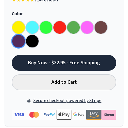
724 reviews
Color
Buy Now - $32.95 - Free Shipping
Add to Cart
Secure checkout powered by Stripe