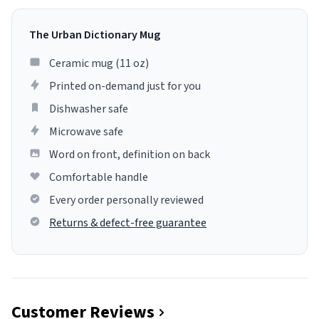
The Urban Dictionary Mug
Ceramic mug (11 oz)
Printed on-demand just for you
Dishwasher safe
Microwave safe
Word on front, definition on back
Comfortable handle
Every order personally reviewed
Returns & defect-free guarantee
Customer Reviews