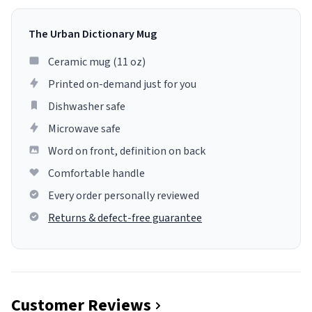
The Urban Dictionary Mug
Ceramic mug (11 oz)
Printed on-demand just for you
Dishwasher safe
Microwave safe
Word on front, definition on back
Comfortable handle
Every order personally reviewed
Returns & defect-free guarantee
Customer Reviews