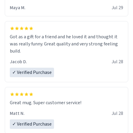
Maya M.
Jul 29
Got as a gift for a friend and he loved it and thought it
was really funny. Great quality and very strong feeling
build.
Jacob D.
Jul 28
✓ Verified Purchase
Great mug. Super customer service!
Matt N.
Jul 28
✓ Verified Purchase