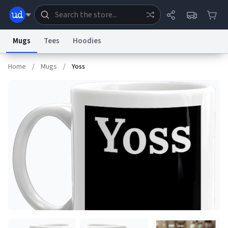
Mugs
Tees
Hoodies
Home
/
Mugs
/
Yoss
Dictionary
Store
Blog
World
System
Help
Advertise
Chat
Status
Information Collection Notice
Trademark Concerns
reCAPTCHA Privacy
Terms of Service
reCAPTCHA Terms
Privacy Policy
Accessibility
Report a Bug
Data Request
Contact Us
Security
DMCA
© 1999–2026 Urban Dictionary ®