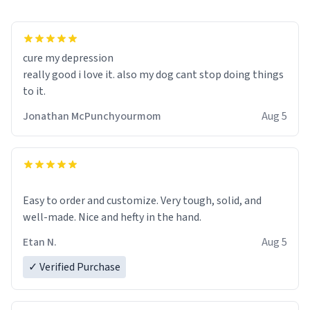
cure my depression
really good i love it. also my dog cant stop doing things
to it.
Jonathan McPunchyourmom
Aug 5
Easy to order and customize. Very tough, solid, and
well-made. Nice and hefty in the hand.
Etan N.
Aug 5
✓ Verified Purchase