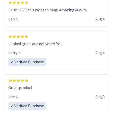
I just LOVE this woosan mug! Amazing quality
San C.
Aug 4
Looked great and delivered fast.
Jerry K.
Aug 4
✓ Verified Purchase
Great product
Joe C.
Aug 3
✓ Verified Purchase