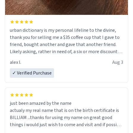
urban dictionary is my personal lifeline to the divine,
thank you for selling me a $35 coffee cup that I gave to
friend, bought another and gave that another friend.
Likely asking, rather in need of, a six or more discount
code, for six or more gifts to friends! Xoxo
alex l.
Aug 3
✓ Verified Purchase
just been amazed by the name
actualy my real name that is on the birth certificate is
BILLIAM ...thanks for using my name on great good
things i would just wish to come and visit and if possible
work der thank you