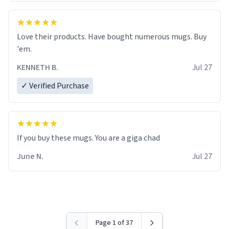
Love their products. Have bought numerous mugs. Buy
'em.
KENNETH B.
Jul 27
✓ Verified Purchase
June N.
Jul 27
Page 1 of 37