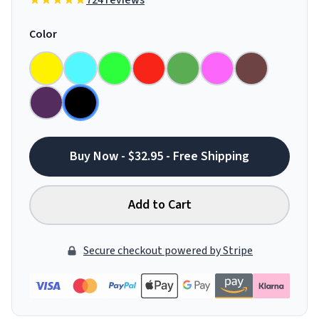
724 reviews
Color
Buy Now - $32.95 - Free Shipping
Add to Cart
Secure checkout powered by Stripe