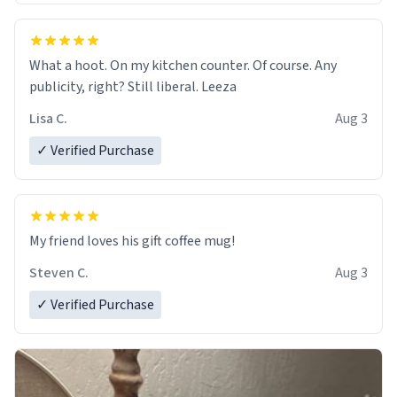
What a hoot. On my kitchen counter. Of course. Any
publicity, right? Still liberal. Leeza
Lisa C.
Aug 3
✓ Verified Purchase
My friend loves his gift coffee mug!
Steven C.
Aug 3
✓ Verified Purchase