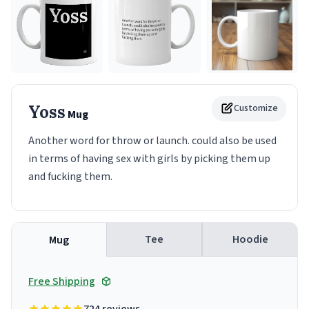
Yoss
Customize
Mug
Another word for throw or launch. could also be used
in terms of having sex with girls by picking them up
and fucking them.
Tee
Hoodie
Mug
Free Shipping