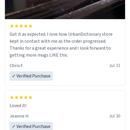
Got it as expected. I love how UrbanDictionary store
kept in contact with me as the order progressed.
Thanks for a great experience and I look forward to
getting more mugs LIKE this.
Chris F.
Jul 31
✓ Verified Purchase
Loved it!
Jeanne H.
Jul 30
✓ Verified Purchase