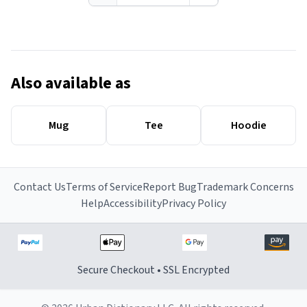
Also available as
Mug
Tee
Hoodie
Contact Us
Terms of Service
Report Bug
Trademark Concerns
Help
Accessibility
Privacy Policy
Secure Checkout • SSL Encrypted