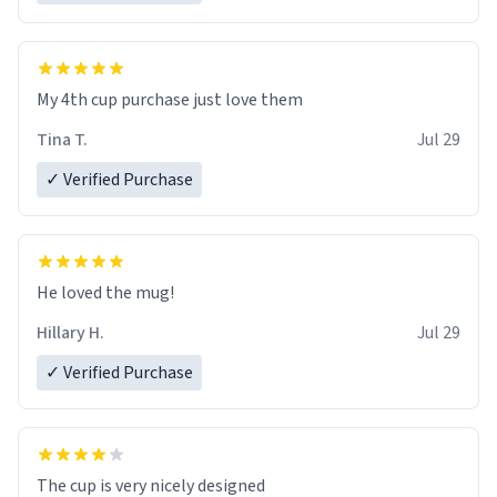
My 4th cup purchase just love them
Tina T.
Jul 29
✓ Verified Purchase
He loved the mug!
Hillary H.
Jul 29
✓ Verified Purchase
The cup is very nicely designed