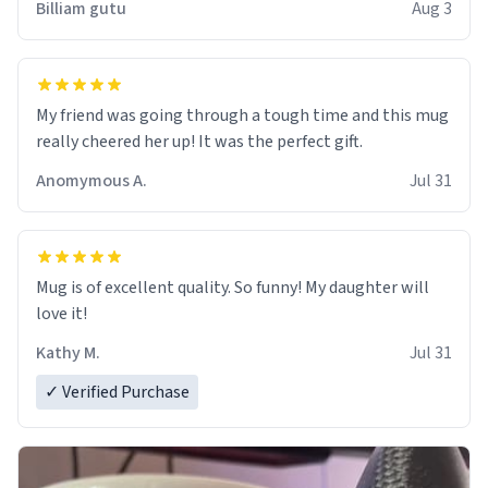
Billiam gutu
Aug 3
My friend was going through a tough time and this mug
really cheered her up! It was the perfect gift.
Anomymous A.
Jul 31
Mug is of excellent quality. So funny! My daughter will
love it!
Kathy M.
Jul 31
✓ Verified Purchase