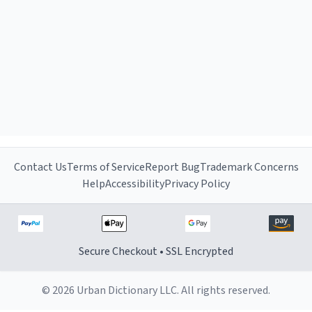
Contact Us
Terms of Service
Report Bug
Trademark Concerns
Help
Accessibility
Privacy Policy
Secure Checkout • SSL Encrypted
© 2026 Urban Dictionary LLC. All rights reserved.