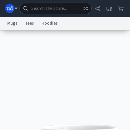
Mugs
Tees
Hoodies
Dictionary
Store
Blog
World
System
Help
Advertise
Chat
Status
Information Collection Notice
Trademark Concerns
reCAPTCHA Privacy
Terms of Service
reCAPTCHA Terms
Privacy Policy
Accessibility
Report a Bug
Data Request
Contact Us
Security
DMCA
© 1999–2026 Urban Dictionary ®