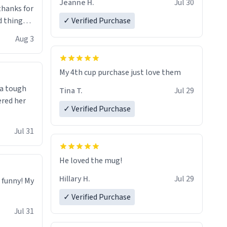
Jeanne H.
Jul 30
.thanks for
 things i
✓ Verified Purchase
isit and if
Aug 3
My 4th cup purchase just love them
 a tough
Tina T.
Jul 29
ered her
✓ Verified Purchase
Jul 31
He loved the mug!
Hillary H.
Jul 29
o funny! My
✓ Verified Purchase
Jul 31