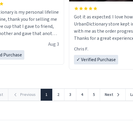
ionary is my personal lifeline
Got it as expected. I love how
ine, thank you for selling me
UrbanDictionary store kept i
ee cup that I gave to friend,
with me as the order progres
other and gave that another
Thanks for a great experience
Aug 3
look forward to getting mo
ore discount code, for six or
Chris F.
LIKE this.
ed Purchase
more gifts to friends! Xoxo
✓ Verified Purchase
rst
Previous
1
2
3
4
5
Next
L