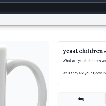
g
World
Help
Adv
s
reCAPTCHA Privacy
Terms of Service
reCAPTCHA Terms
Privacy Policy
Accessibility
R
yeast children
M
© 1999–2026 Urban Dictionary ®
What are yeast children yo
Well they are young devel
Mug