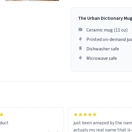
The Urban Dictionary Mu
Ceramic mug (11 oz)
Printed on-demand jus
Dishwasher safe
Microwave safe
lity flawlessly, making every
fee a delight. If you're looking
duct
just been amazed by the na
de your morning brew
actualy my real name that is on the
e, I can't recommend this