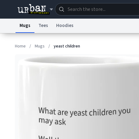
Mugs
Tees
Hoodies
Dictionary
Store
Blo
Home
/
Mugs
/
yeast children
Information Collection Notice
Trademark Concern