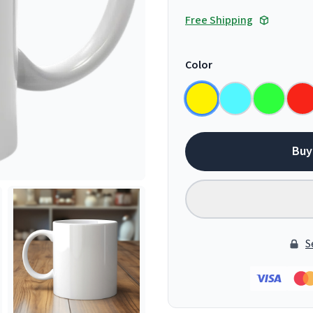
Free Shipping
Color
Buy
S