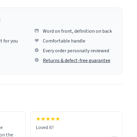
g
Word on front, definition on back
t for you
Comfortable handle
Every order personally reviewed
Returns & defect-free guarantee
me
Loved it!