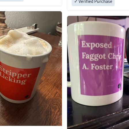
✓ Verified Purchase