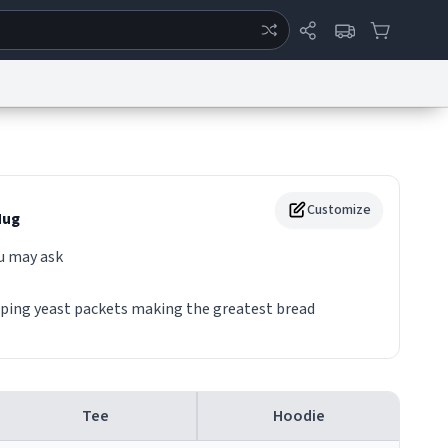
ertise
Chat
System Status
eport a Bug
Data Request
Contact Us
Security
DMCA
Customize
ug
u may ask
oping yeast packets making the greatest bread
Tee
Hoodie