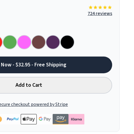
724 reviews
 Now - $32.95 - Free Shipping
Add to Cart
ecure checkout powered by Stripe