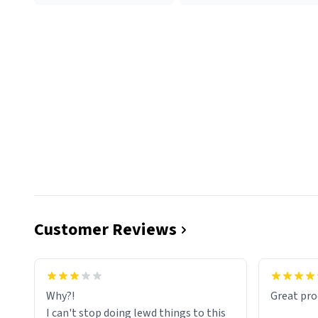
Customer Reviews
functiona
sip of cof
Why?!
Great pro
to upgra
I can't stop doing lewd things to this
experienc