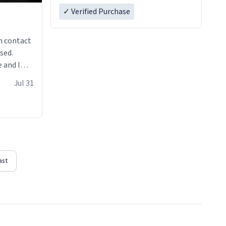
✓ Verified Purchase
n contact
sed.
 and I
re mugs
Jul 31
ast