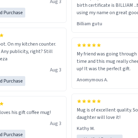
Aug 3
birth certificate is BILLIAM ..
gh.
ed Purchase
using my name on great good
would just wish to come and v
Billiam gutu
possible work der thank you
ot. On my kitchen counter.
 Any publicity, right? Still
My friend was going through
eeza
time and this mug really che
up! It was the perfect gift.
Aug 3
Anomymous A.
ed Purchase
Mug is of excellent quality. S
loves his gift coffee mug!
daughter will love it!
Aug 3
Kathy M.
ed Purchase