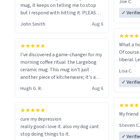
Joe C.
mug, it keeps on telling me to stop
mug enou
but I respond with hitting it. PLEASE
✓ Verifi
HELP ME! 😭😭
John Smith
Aug 6
What a ho
Of course.
I've discovered a game-changer for my
liberal. L
morning coffee ritual: the Largebog
ceramic mug. This mug isn't just
Lisa C.
another piece of kitchenware; it's a
✓ Verifi
masterpiece that elevates the entire
Hugh G. R.
Aug 6
coffee experience.
Firstly, the design is stunning yet
My friend 
understated. Its sleek, minimalist look
cure my depression
fits perfectly in any kitchen or office
Steven C.
really good i love it. also my dog cant
setting. The matte finish not only
stop doing things to it.
✓ Verifi
feels luxurious but also ensures a