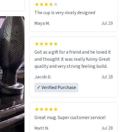
The cup is very nicely designed
Maya M.
Jul 29
Got as a gift for a friend and he loved it
and thought it was really funny. Great
quality and very strong feeling build.
Jacob D.
Jul 28
✓ Verified Purchase
Great mug. Super customer service!
Matt N.
Jul 28