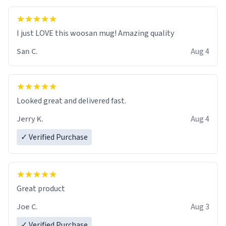
I just LOVE this woosan mug! Amazing quality
San C.
Aug 4
Looked great and delivered fast.
Jerry K.
Aug 4
✓ Verified Purchase
Great product
Joe C.
Aug 3
✓ Verified Purchase