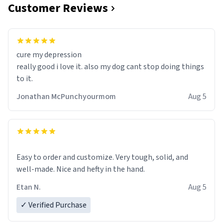
Customer Reviews
cure my depression
really good i love it. also my dog cant stop doing things
to it.
Jonathan McPunchyourmom
Aug 5
Easy to order and customize. Very tough, solid, and
well-made. Nice and hefty in the hand.
Etan N.
Aug 5
✓ Verified Purchase