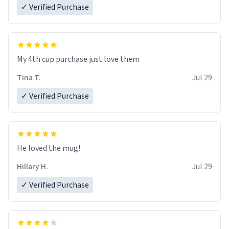
✓ Verified Purchase
My 4th cup purchase just love them
Tina T.
Jul 29
✓ Verified Purchase
He loved the mug!
Hillary H.
Jul 29
✓ Verified Purchase