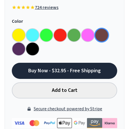
724 reviews
Color
Buy Now - $32.95 - Free Shipping
Add to Cart
Secure checkout powered by Stripe