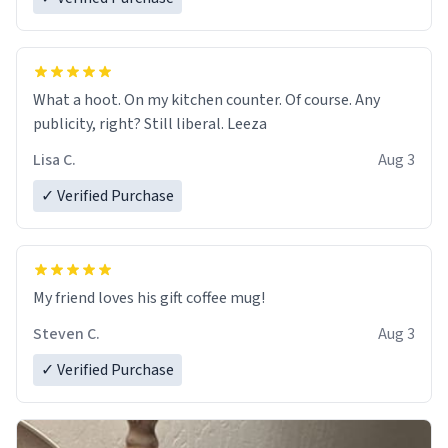
What a hoot. On my kitchen counter. Of course. Any
publicity, right? Still liberal. Leeza
Lisa C.
Aug 3
✓ Verified Purchase
My friend loves his gift coffee mug!
Steven C.
Aug 3
✓ Verified Purchase