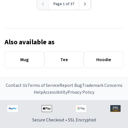
Page 1 of 37
Also available as
Mug
Tee
Hoodie
Contact Us
Terms of Service
Report Bug
Trademark Concerns
Help
Accessibility
Privacy Policy
Secure Checkout • SSL Encrypted