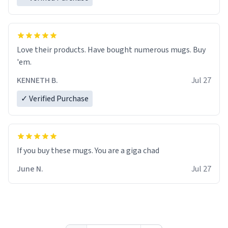
Love their products. Have bought numerous mugs. Buy
'em.
KENNETH B.
Jul 27
✓ Verified Purchase
June N.
Jul 27