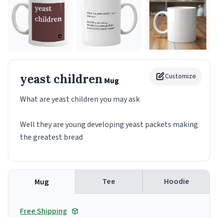
yeast children
Customize
Mug
What are yeast children you may ask
Well they are young developing yeast packets making
the greatest bread
Tee
Hoodie
Mug
Free Shipping