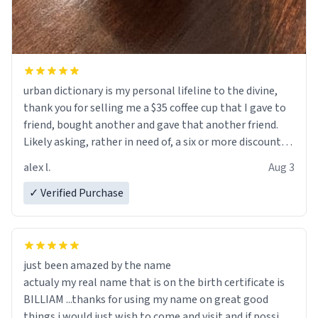
urban dictionary is my personal lifeline to the divine,
thank you for selling me a $35 coffee cup that I gave to
friend, bought another and gave that another friend.
Likely asking, rather in need of, a six or more discount
code, for six or more gifts to friends! Xoxo
alex l.
Aug 3
✓ Verified Purchase
just been amazed by the name
actualy my real name that is on the birth certificate is
BILLIAM ...thanks for using my name on great good
things i would just wish to come and visit and if possible