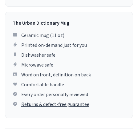
The Urban Dictionary Mug
Ceramic mug (11 oz)
Printed on-demand just for you
Dishwasher safe
Microwave safe
Word on front, definition on back
Comfortable handle
Every order personally reviewed
Returns & defect-free guarantee