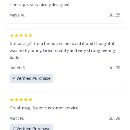
The cup is very nicely designed
Maya M.
Jul 29
Got as a gift for a friend and he loved it and thought it
was really funny. Great quality and very strong feeling
build.
Jacob D.
Jul 28
✓ Verified Purchase
Great mug. Super customer service!
Matt N.
Jul 28
✓ Verified Purchase