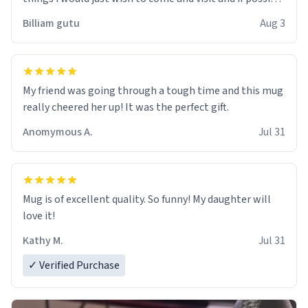
work der thank you
Billiam gutu
Aug 3
My friend was going through a tough time and this mug
really cheered her up! It was the perfect gift.
Anomymous A.
Jul 31
Mug is of excellent quality. So funny! My daughter will
love it!
Kathy M.
Jul 31
✓ Verified Purchase