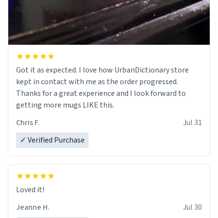
Got it as expected. I love how UrbanDictionary store
kept in contact with me as the order progressed.
Thanks for a great experience and I look forward to
getting more mugs LIKE this.
Chris F.
Jul 31
✓ Verified Purchase
Loved it!
Jeanne H.
Jul 30