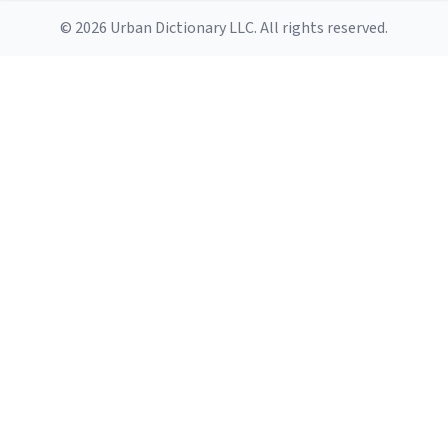
© 2026 Urban Dictionary LLC. All rights reserved.