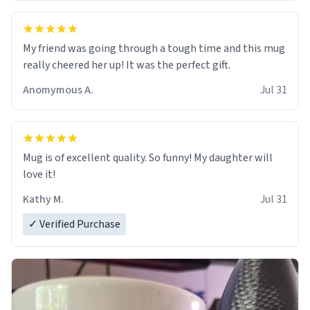
My friend was going through a tough time and this mug
really cheered her up! It was the perfect gift.
Anomymous A.
Jul 31
Mug is of excellent quality. So funny! My daughter will
love it!
Kathy M.
Jul 31
✓ Verified Purchase