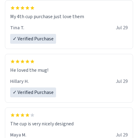
My 4th cup purchase just love them
Tina T.
Jul 29
✓ Verified Purchase
He loved the mug!
Hillary H.
Jul 29
✓ Verified Purchase
The cup is very nicely designed
Maya M.
Jul 29