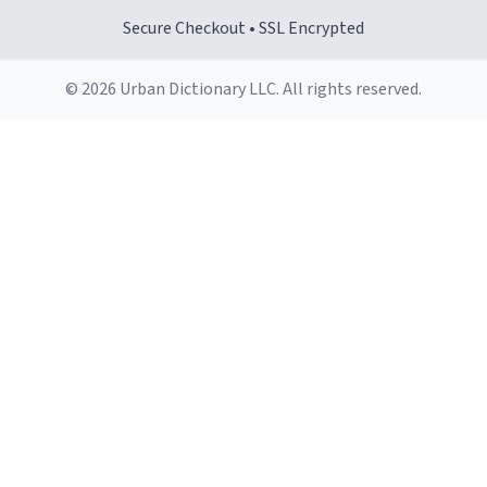
Secure Checkout • SSL Encrypted
© 2026 Urban Dictionary LLC. All rights reserved.