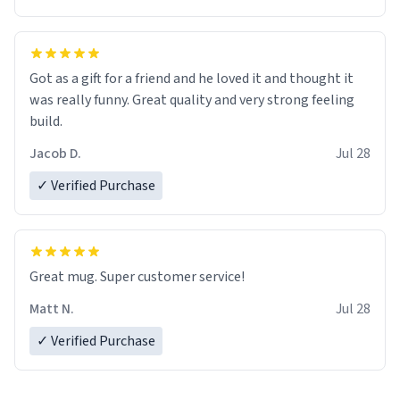
Got as a gift for a friend and he loved it and thought it
was really funny. Great quality and very strong feeling
build.
Jacob D.
Jul 28
✓ Verified Purchase
Great mug. Super customer service!
Matt N.
Jul 28
✓ Verified Purchase