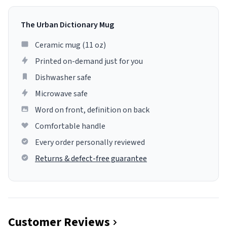
The Urban Dictionary Mug
Ceramic mug (11 oz)
Printed on-demand just for you
Dishwasher safe
Microwave safe
Word on front, definition on back
Comfortable handle
Every order personally reviewed
Returns & defect-free guarantee
Customer Reviews