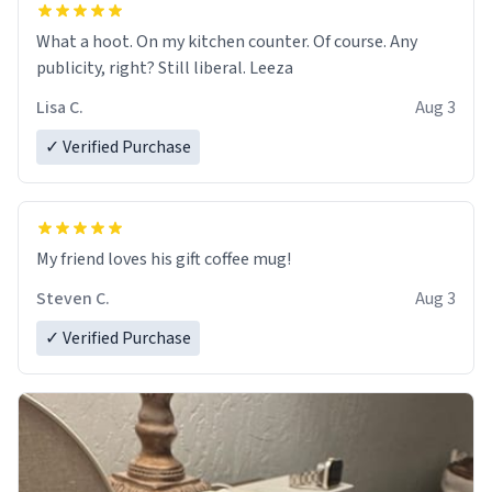
What a hoot. On my kitchen counter. Of course. Any
publicity, right? Still liberal. Leeza
Lisa C.
Aug 3
✓ Verified Purchase
My friend loves his gift coffee mug!
Steven C.
Aug 3
✓ Verified Purchase