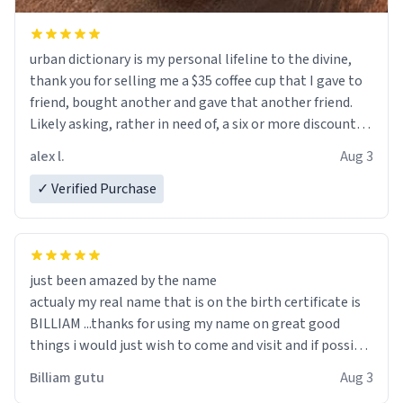
urban dictionary is my personal lifeline to the divine,
thank you for selling me a $35 coffee cup that I gave to
friend, bought another and gave that another friend.
Likely asking, rather in need of, a six or more discount
code, for six or more gifts to friends! Xoxo
alex l.
Aug 3
✓ Verified Purchase
just been amazed by the name
actualy my real name that is on the birth certificate is
BILLIAM ...thanks for using my name on great good
things i would just wish to come and visit and if possible
work der thank you
Billiam gutu
Aug 3