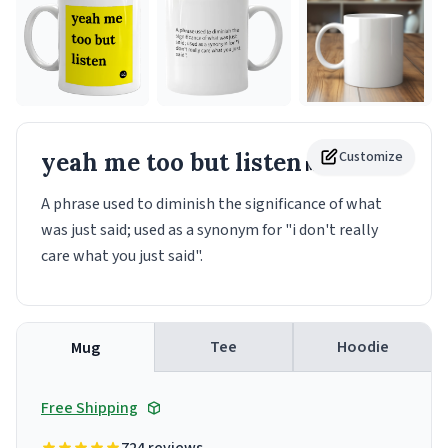
yeah me too but listen
Customize
Mug
A phrase used to diminish the significance of what
was just said; used as a synonym for "i don't really
care what you just said".
Tee
Hoodie
Mug
Free Shipping