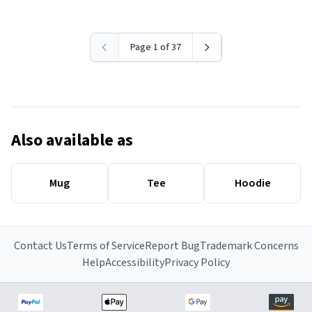
Page 1 of 37
Also available as
Mug
Tee
Hoodie
Contact Us
Terms of Service
Report Bug
Trademark Concerns
Help
Accessibility
Privacy Policy