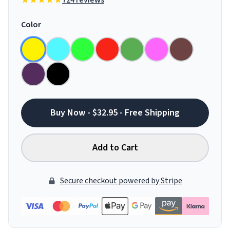
724 reviews
Color
Buy Now - $32.95 - Free Shipping
Add to Cart
Secure checkout powered by Stripe