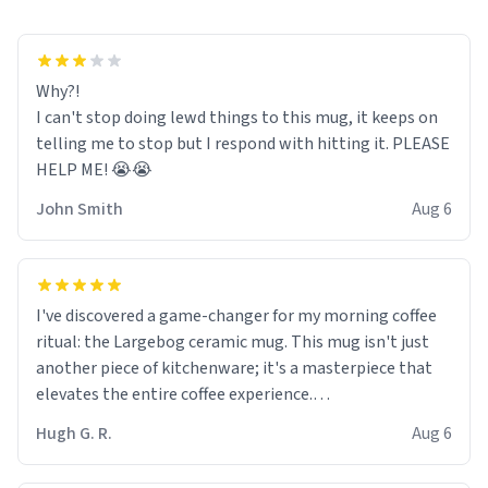
Why?!
I can't stop doing lewd things to this mug, it keeps on
telling me to stop but I respond with hitting it. PLEASE
HELP ME! 😭😭
John Smith
Aug 6
I've discovered a game-changer for my morning coffee
ritual: the Largebog ceramic mug. This mug isn't just
another piece of kitchenware; it's a masterpiece that
elevates the entire coffee experience.
Hugh G. R.
Aug 6
Firstly, the design is stunning yet understated. Its sleek,
minimalist look fits perfectly in any kitchen or office