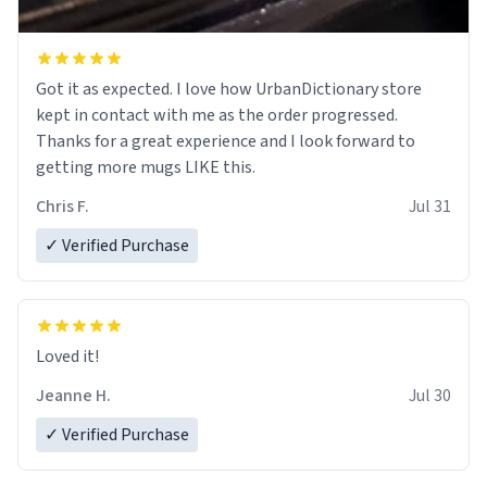
Got it as expected. I love how UrbanDictionary store
kept in contact with me as the order progressed.
Thanks for a great experience and I look forward to
getting more mugs LIKE this.
Chris F.
Jul 31
✓ Verified Purchase
Loved it!
Jeanne H.
Jul 30
✓ Verified Purchase