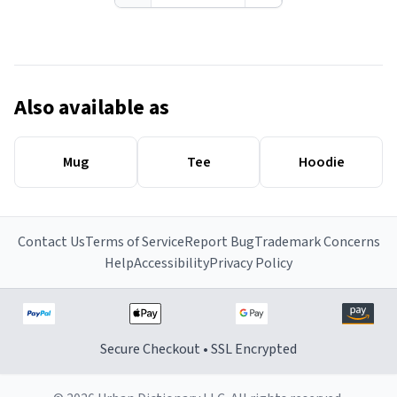
Also available as
Mug
Tee
Hoodie
Contact Us
Terms of Service
Report Bug
Trademark Concerns
Help
Accessibility
Privacy Policy
Secure Checkout • SSL Encrypted