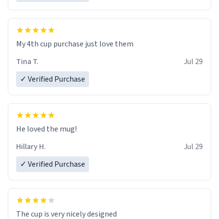
My 4th cup purchase just love them
Tina T.
Jul 29
✓ Verified Purchase
He loved the mug!
Hillary H.
Jul 29
✓ Verified Purchase
The cup is very nicely designed