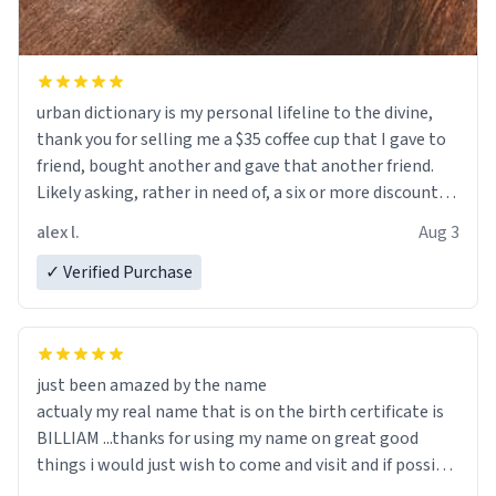
urban dictionary is my personal lifeline to the divine,
thank you for selling me a $35 coffee cup that I gave to
friend, bought another and gave that another friend.
Likely asking, rather in need of, a six or more discount
code, for six or more gifts to friends! Xoxo
alex l.
Aug 3
✓ Verified Purchase
just been amazed by the name
actualy my real name that is on the birth certificate is
BILLIAM ...thanks for using my name on great good
things i would just wish to come and visit and if possible
work der thank you