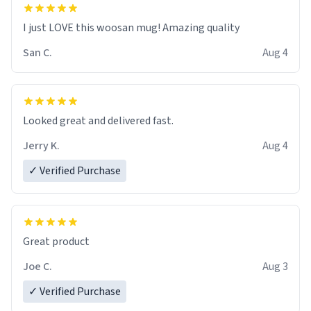
I just LOVE this woosan mug! Amazing quality
San C.
Aug 4
Looked great and delivered fast.
Jerry K.
Aug 4
✓ Verified Purchase
Great product
Joe C.
Aug 3
✓ Verified Purchase