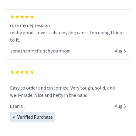
cure my depression
really good i love it. also my dog cant stop doing things
to it.
Jonathan McPunchyourmom
Aug 5
Easy to order and customize. Very tough, solid, and
well-made. Nice and hefty in the hand.
Etan N.
Aug 5
✓ Verified Purchase