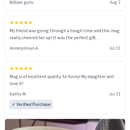
Billiam gutu
Aug 3
My friend was going through a tough time and this mug
really cheered her up! It was the perfect gift.
Anomymous A.
Jul 31
Mug is of excellent quality. So funny! My daughter will
love it!
Kathy M.
Jul 31
✓ Verified Purchase