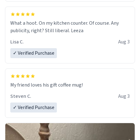
What a hoot. On my kitchen counter. Of course. Any
publicity, right? Still liberal. Leeza
Lisa C.
Aug 3
✓ Verified Purchase
My friend loves his gift coffee mug!
Steven C.
Aug 3
✓ Verified Purchase