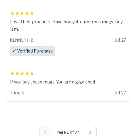
Love their products. Have bought numerous mugs. Buy
'em.
KENNETH B.
Jul 27
✓ Verified Purchase
June N.
Jul 27
Page 1 of 37