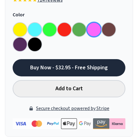
724 reviews
Color
Buy Now - $32.95 - Free Shipping
Add to Cart
Secure checkout powered by Stripe