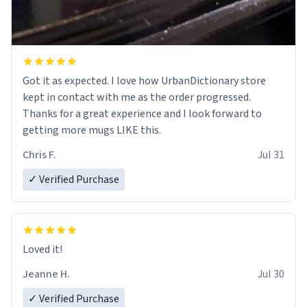
Got it as expected. I love how UrbanDictionary store
kept in contact with me as the order progressed.
Thanks for a great experience and I look forward to
getting more mugs LIKE this.
Chris F.
Jul 31
✓ Verified Purchase
Loved it!
Jeanne H.
Jul 30
✓ Verified Purchase