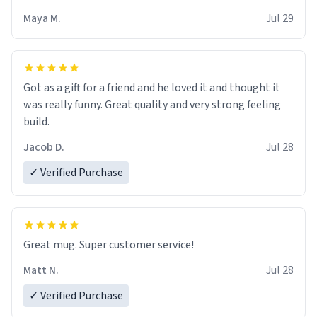
Maya M.
Jul 29
Got as a gift for a friend and he loved it and thought it
was really funny. Great quality and very strong feeling
build.
Jacob D.
Jul 28
✓ Verified Purchase
Great mug. Super customer service!
Matt N.
Jul 28
✓ Verified Purchase