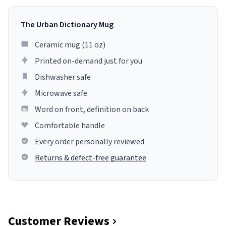
The Urban Dictionary Mug
Ceramic mug (11 oz)
Printed on-demand just for you
Dishwasher safe
Microwave safe
Word on front, definition on back
Comfortable handle
Every order personally reviewed
Returns & defect-free guarantee
Customer Reviews