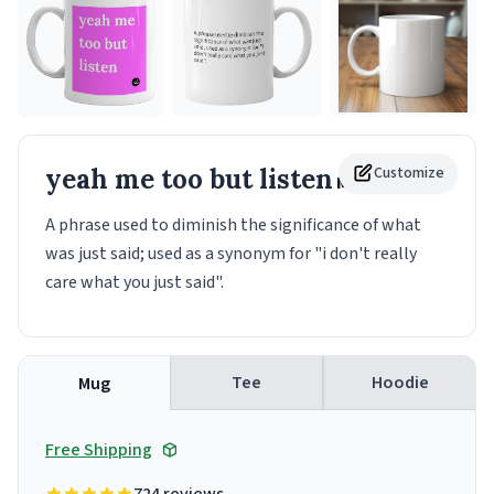
yeah me too but listen
Customize
Mug
A phrase used to diminish the significance of what
was just said; used as a synonym for "i don't really
care what you just said".
Tee
Hoodie
Mug
Free Shipping