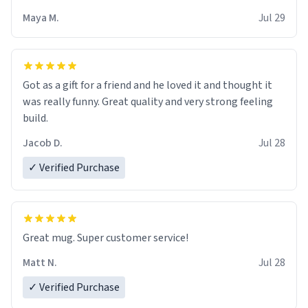
Maya M.
Jul 29
Got as a gift for a friend and he loved it and thought it
was really funny. Great quality and very strong feeling
build.
Jacob D.
Jul 28
✓ Verified Purchase
Great mug. Super customer service!
Matt N.
Jul 28
✓ Verified Purchase