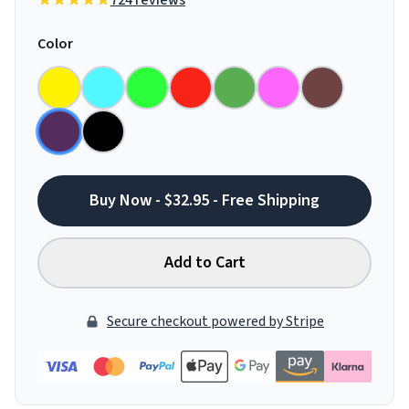
724 reviews
Color
Buy Now - $32.95 - Free Shipping
Add to Cart
Secure checkout powered by Stripe