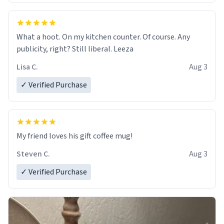
What a hoot. On my kitchen counter. Of course. Any
publicity, right? Still liberal. Leeza
Lisa C.
Aug 3
✓ Verified Purchase
My friend loves his gift coffee mug!
Steven C.
Aug 3
✓ Verified Purchase