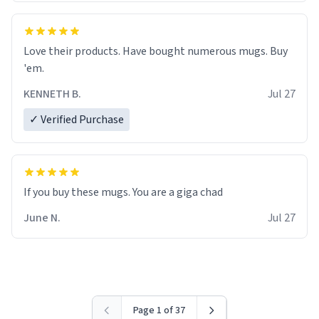
Love their products. Have bought numerous mugs. Buy
'em.
KENNETH B.
Jul 27
✓ Verified Purchase
June N.
Jul 27
Page 1 of 37