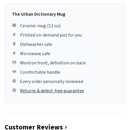
The Urban Dictionary Mug
Ceramic mug (11 oz)
Printed on-demand just for you
Dishwasher safe
Microwave safe
Word on front, definition on back
Comfortable handle
Every order personally reviewed
Returns & defect-free guarantee
Customer Reviews