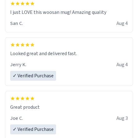
I just LOVE this woosan mug! Amazing quality
San C.
Aug 4
Looked great and delivered fast.
Jerry K.
Aug 4
✓ Verified Purchase
Great product
Joe C.
Aug 3
✓ Verified Purchase