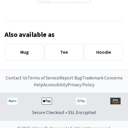
Also available as
Mug
Tee
Hoodie
Contact Us
Terms of Service
Report Bug
Trademark Concerns
Help
Accessibility
Privacy Policy
Secure Checkout • SSL Encrypted