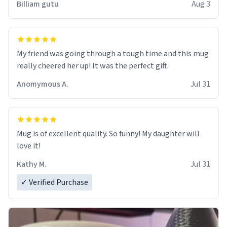
Billiam gutu
Aug 3
My friend was going through a tough time and this mug
really cheered her up! It was the perfect gift.
Anomymous A.
Jul 31
Mug is of excellent quality. So funny! My daughter will
love it!
Kathy M.
Jul 31
✓ Verified Purchase