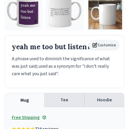
yeah me too but listen
Customize
Mug
A phrase used to diminish the significance of what
was just said; used as a synonym for "i don't really
care what you just said".
Tee
Hoodie
Mug
Free Shipping