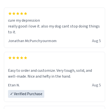
cure my depression
really good i love it. also my dog cant stop doing things
to it.
Jonathan McPunchyourmom
Aug 5
Easy to order and customize. Very tough, solid, and
well-made. Nice and hefty in the hand.
Etan N.
Aug 5
✓ Verified Purchase