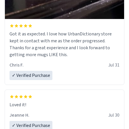
Got it as expected. I love how UrbanDictionary store
kept in contact with me as the order progressed.
Thanks for a great experience and I look forward to
getting more mugs LIKE this.
Chris F.
Jul 31
✓ Verified Purchase
Loved it!
Jeanne H.
Jul 30
✓ Verified Purchase