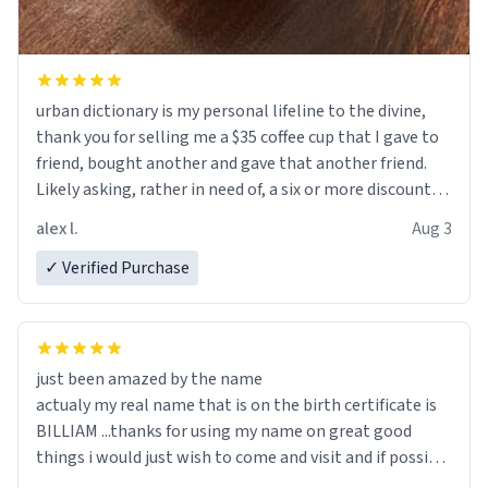
urban dictionary is my personal lifeline to the divine,
thank you for selling me a $35 coffee cup that I gave to
friend, bought another and gave that another friend.
Likely asking, rather in need of, a six or more discount
code, for six or more gifts to friends! Xoxo
alex l.
Aug 3
✓ Verified Purchase
just been amazed by the name
actualy my real name that is on the birth certificate is
BILLIAM ...thanks for using my name on great good
things i would just wish to come and visit and if possible
work der thank you