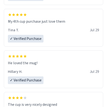
My 4th cup purchase just love them
Tina T.
Jul 29
✓ Verified Purchase
He loved the mug!
Hillary H.
Jul 29
✓ Verified Purchase
The cup is very nicely designed