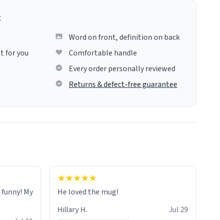
g
Word on front, definition on back
t for you
Comfortable handle
Every order personally reviewed
Returns & defect-free guarantee
o funny! My
He loved the mug!
Hillary H.
Jul 29