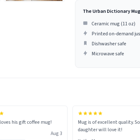
The Urban Dictionary Mu
Ceramic mug (11 oz)
Printed on-demand jus
Dishwasher safe
Microwave safe
loves his gift coffee mug!
Mug is of excellent quality. S
daughter will love it!
Aug 3