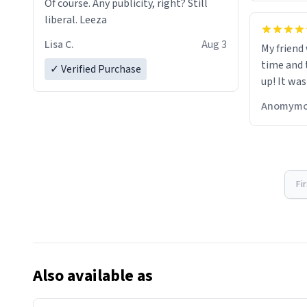
Of course. Any publicity, right? Still
liberal. Leeza
Lisa C.
Aug 3
My friend
time and 
✓ Verified Purchase
up! It was
Anomymo
Fi
Also available as