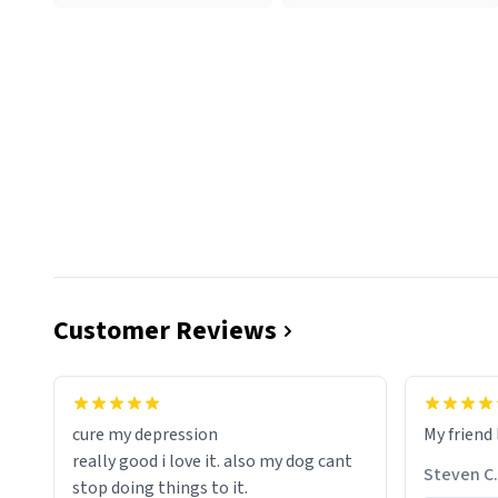
Customer Reviews
cure my depression
My friend 
really good i love it. also my dog cant
Steven C.
stop doing things to it.