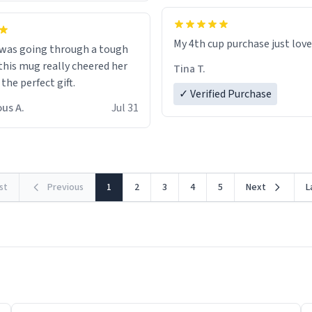
My 4th cup purchase just lov
 was going through a tough
this mug really cheered her
Tina T.
 the perfect gift.
✓ Verified Purchase
us A.
Jul 31
rst
Previous
1
2
3
4
5
Next
L