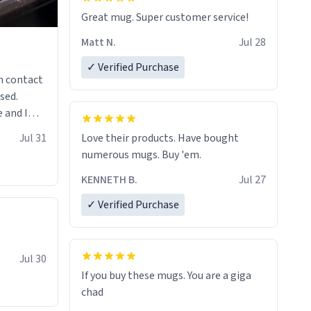
Great mug. Super customer service!
Matt N.
Jul 28
✓ Verified Purchase
n contact
sed.
 and I
re mugs
Jul 31
Love their products. Have bought
numerous mugs. Buy 'em.
KENNETH B.
Jul 27
✓ Verified Purchase
Jul 30
If you buy these mugs. You are a giga