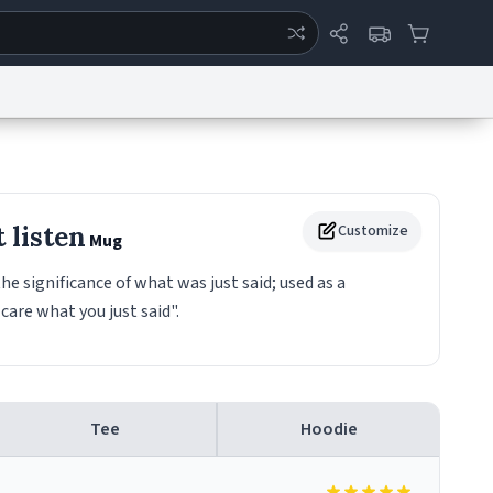
ertise
Chat
System Status
eport a Bug
Data Request
Contact Us
Security
DMCA
 listen
Customize
Mug
he significance of what was just said; used as a
care what you just said".
Tee
Hoodie