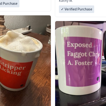
Kathy M.
ed Purchase
✓ Verified Purchase