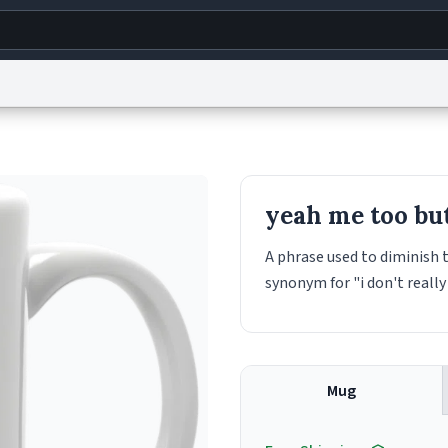
g
World
Help
Adv
s
reCAPTCHA Privacy
Terms of Service
reCAPTCHA Terms
Privacy Policy
Accessibility
R
yeah me too but
© 1999–2026 Urban Dictionary ®
A phrase used to diminish t
synonym for "i don't really 
Mug