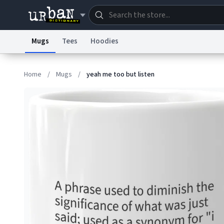
Mugs
Tees
Hoodies
Dictionary
Store
Blo
Home
/
Mugs
/
yeah me too but listen
Information Collection Notice
Trademark Concern