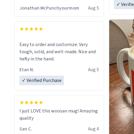
✓ Verifi
Jonathan McPunchyourmom
Aug 5
Easy to order and customize. Very
tough, solid, and well-made. Nice and
hefty in the hand.
Etan N.
Aug 5
✓ Verified Purchase
I just LOVE this woosan mug! Amazing
quality
San C.
Aug 4