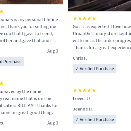
ionary is my personal lifeline
ine, thank you for selling me
Got it as expected. I love how
ee cup that I gave to friend,
UrbanDictionary store kept i
other and gave that another
with me as the order progres
Thanks for a great experience
Aug 3
ore discount code, for six or
look forward to getting mo
Chris F.
ed Purchase
more gifts to friends! Xoxo
LIKE this.
✓ Verified Purchase
n amazed by the name
n the
Loved it!
ificate is BILLIAM ...thanks for
Jeanne H.
name on great good things i
 wish to come and visit and if
✓ Verified Purchase
utu
Aug 3
possible work der thank you