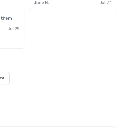
June N.
Jul 27
e them
Jul 29
ast