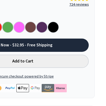
724 reviews
 Now - $32.95 - Free Shipping
Add to Cart
ecure checkout powered by Stripe