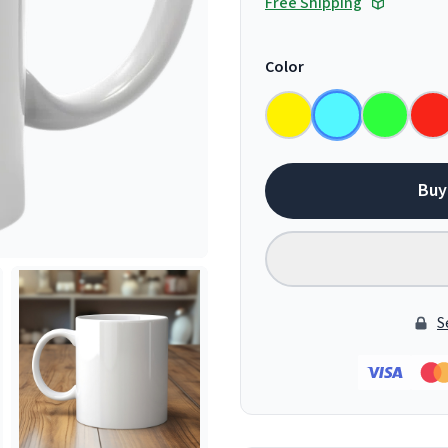
Free Shipping
Color
Buy
S