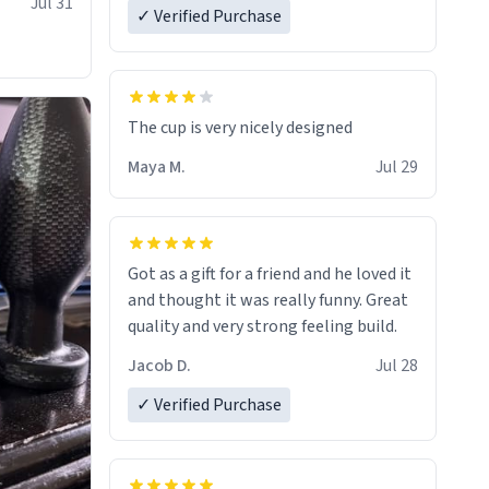
Jul 31
✓ Verified Purchase
The cup is very nicely designed
Maya M.
Jul 29
Got as a gift for a friend and he loved it
and thought it was really funny. Great
quality and very strong feeling build.
Jacob D.
Jul 28
✓ Verified Purchase