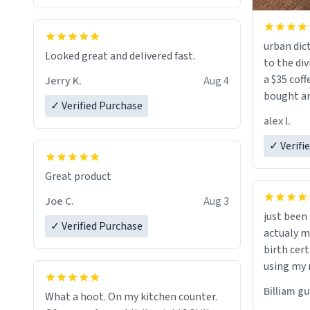
urban dict
Looked great and delivered fast.
to the div
a $35 coff
Jerry K.
Aug 4
bought an
✓ Verified Purchase
friend. Likely asking, rather in need of,
alex l.
a six or m
✓ Verifi
Great product
Joe C.
Aug 3
just bee
✓ Verified Purchase
actualy my real name that is o
birth cert
using my 
would just
Billiam g
What a hoot. On my kitchen counter.