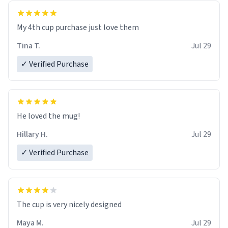
My 4th cup purchase just love them
Tina T.
Jul 29
✓ Verified Purchase
He loved the mug!
Hillary H.
Jul 29
✓ Verified Purchase
The cup is very nicely designed
Maya M.
Jul 29