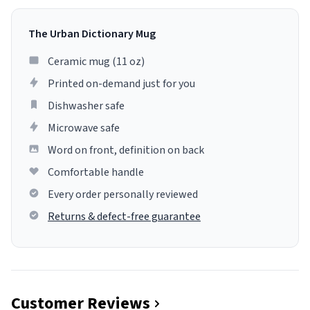
The Urban Dictionary Mug
Ceramic mug (11 oz)
Printed on-demand just for you
Dishwasher safe
Microwave safe
Word on front, definition on back
Comfortable handle
Every order personally reviewed
Returns & defect-free guarantee
Customer Reviews