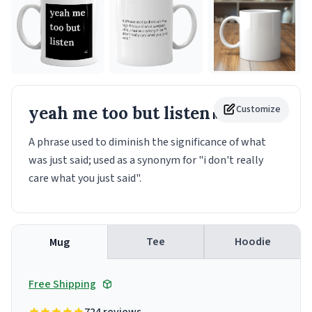
yeah me too but listen
Customize
Mug
A phrase used to diminish the significance of what
was just said; used as a synonym for "i don't really
care what you just said".
Tee
Hoodie
Mug
Free Shipping