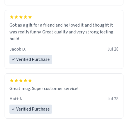
Got as a gift for a friend and he loved it and thought it
was really funny. Great quality and very strong feeling
build.
Jacob D.
Jul 28
✓ Verified Purchase
Great mug. Super customer service!
Matt N.
Jul 28
✓ Verified Purchase