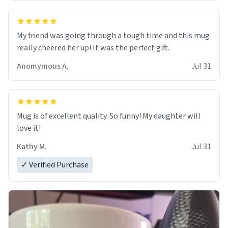
My friend was going through a tough time and this mug
really cheered her up! It was the perfect gift.
Anomymous A.
Jul 31
Mug is of excellent quality. So funny! My daughter will
love it!
Kathy M.
Jul 31
✓ Verified Purchase