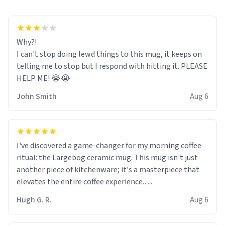
Why?!
I can't stop doing lewd things to this mug, it keeps on
telling me to stop but I respond with hitting it. PLEASE
HELP ME! 😭😭
John Smith
Aug 6
I've discovered a game-changer for my morning coffee
ritual: the Largebog ceramic mug. This mug isn't just
another piece of kitchenware; it's a masterpiece that
elevates the entire coffee experience.
Hugh G. R.
Aug 6
Firstly, the design is stunning yet understated. Its sleek,
minimalist look fits perfectly in any kitchen or office