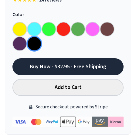
724 reviews
Color
Buy Now - $32.95 - Free Shipping
Add to Cart
Secure checkout powered by Stripe