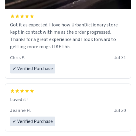
Got it as expected. I love how UrbanDictionary store
kept in contact with me as the order progressed.
Thanks for a great experience and I look forward to
getting more mugs LIKE this.
Chris F.
Jul 31
✓ Verified Purchase
Loved it!
Jeanne H.
Jul 30
✓ Verified Purchase