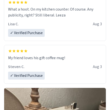
What a hoot. On my kitchen counter. Of course. Any
publicity, right? Still liberal. Leeza
Lisa C.
Aug 3
✓ Verified Purchase
My friend loves his gift coffee mug!
Steven C.
Aug 3
✓ Verified Purchase