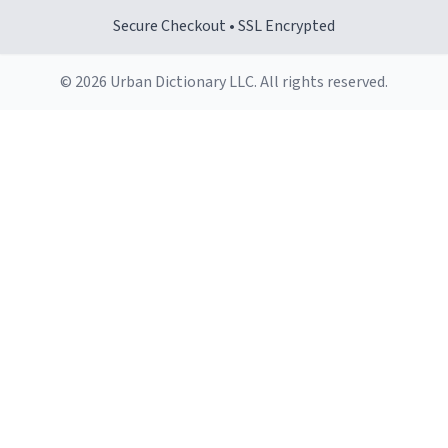
Secure Checkout • SSL Encrypted
© 2026 Urban Dictionary LLC. All rights reserved.