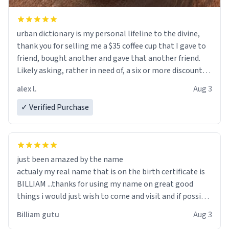
urban dictionary is my personal lifeline to the divine,
thank you for selling me a $35 coffee cup that I gave to
friend, bought another and gave that another friend.
Likely asking, rather in need of, a six or more discount
code, for six or more gifts to friends! Xoxo
alex l.
Aug 3
✓ Verified Purchase
just been amazed by the name
actualy my real name that is on the birth certificate is
BILLIAM ...thanks for using my name on great good
things i would just wish to come and visit and if possible
work der thank you
Billiam gutu
Aug 3