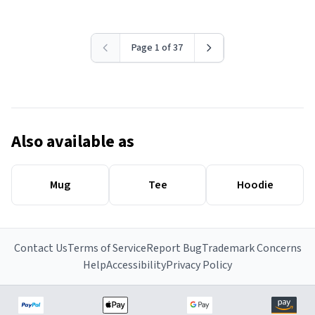
Page 1 of 37
Also available as
Mug
Tee
Hoodie
Contact Us
Terms of Service
Report Bug
Trademark Concerns
Help
Accessibility
Privacy Policy