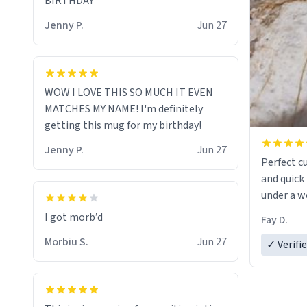
BIRTHDAY
Jenny P.
Jun 27
WOW I LOVE THIS SO MUCH IT EVEN
MATCHES MY NAME! I'm definitely
getting this mug for my birthday!
Jenny P.
Jun 27
Perfect c
and quick 
under a w
Fay D.
Morbiu S.
Jun 27
✓ Verifi