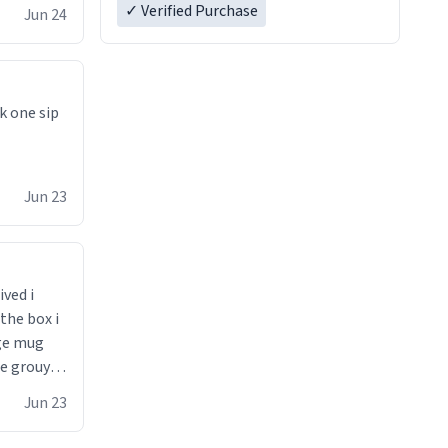
✓ Verified Purchase
Jun 24
k one sip
Jun 23
ived i
the box i
ge mug
he grouynd
 unzipped
Jun 23
0 loved it