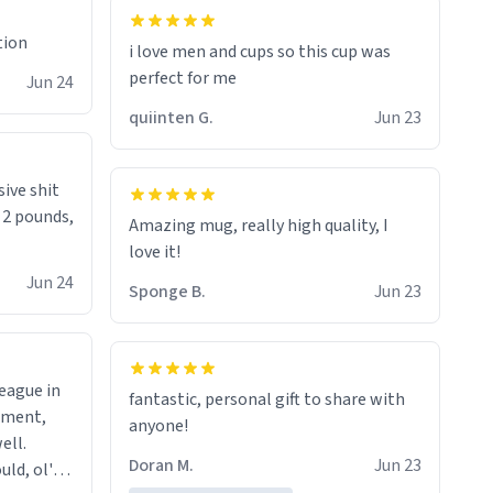
tion
i love men and cups so this cup was
perfect for me
Jun 24
quiinten G.
Jun 23
sive shit
n 2 pounds,
Amazing mug, really high quality, I
love it!
Jun 24
Sponge B.
Jun 23
league in
fantastic, personal gift to share with
tment,
anyone!
ell.
Doran M.
Jun 23
uld, ol'