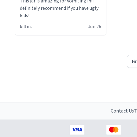
This jar is amazing for vomiting in! i
definitely recommend if you have ugly
kids!
kill m.
Jun 26
Fi
Contact Us
T