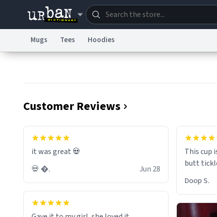
Mugs
Tees
Hoodies
Dictionary
Store
Blo
Information Collection Notice
Trademark Concern
Customer Reviews
it was great 💀
This cup i
💀 �.
Jun 28
Doop S.
Gave it to my girl, she loved it.