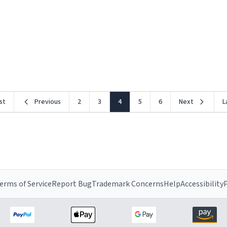
rst
Previous
2
3
4
5
6
Next
L
erms of Service
Report Bug
Trademark Concerns
Help
Accessibility
P