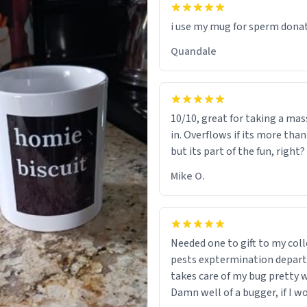
i use my mug for sperm dona
Quandale
10/10, great for taking a mas
in. Overflows if its more tha
but its part of the fun, right?
Mike O.
Needed one to gift to my col
pests exptermination depar
takes care of my bug pretty w
Damn well of a bugger, if I wo