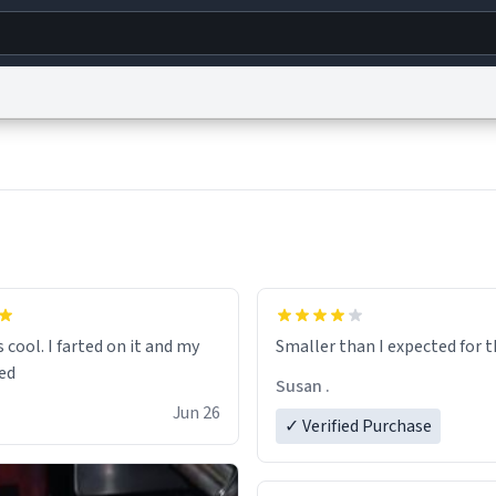
g
World
Help
Adv
s
reCAPTCHA Privacy
Terms of Service
reCAPTCHA Terms
Privacy Policy
Accessibility
R
© 1999–2026 Urban Dictionary ®
s cool. I farted on it and my
Smaller than I expected 
Susan .
Jun 26
✓ Verified Purchase