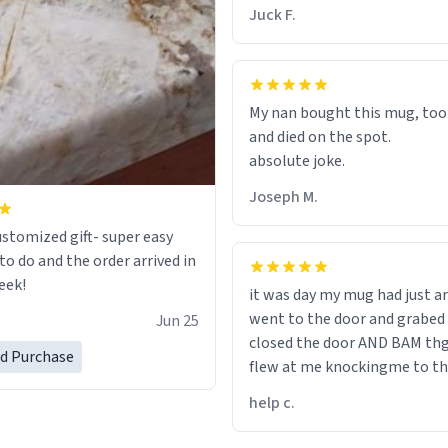
chap. 😌
Juck F.
My nan bought this mug, too
and died on the spot.
absolute joke.
Joseph M.
ustomized gift- super easy
to do and the order arrived in
eek!
it was day my mug had just ar
went to the door and grabed 
Jun 25
closed the door AND BAM th
ed Purchase
flew at me knockingme to t
when on the ground the mug
help c.
my pant a flew up my ass 10/1
would buy