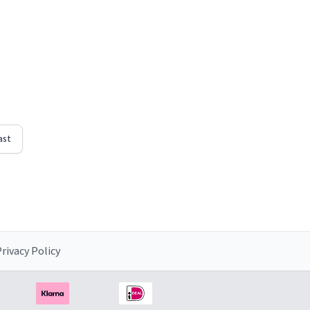
ast
rivacy Policy