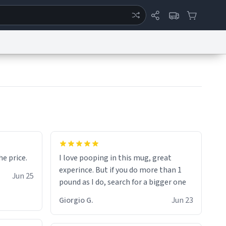
ertise
Chat
System Status
eport a Bug
Data Request
Contact Us
Security
DMCA
for the price.
I love pooping in this mug, great
experince. But if you do more than 1
Jun 25
pound as I do, search for a bigger one
Giorgio G.
Jun 23