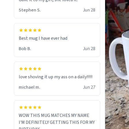
Stephen S.
Jun 28
Best mug I have ever had
Bob B.
Jun 28
love shoving it up my ass on a daily!!!!!
michael m.
Jun 27
WOW THIS MUG MATCHES MY NAME
I'M DEFINITELY GETTING THIS FOR MY