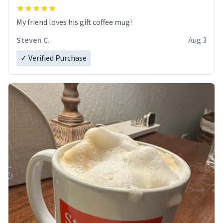
My friend loves his gift coffee mug!
Steven C.
Aug 3
✓ Verified Purchase