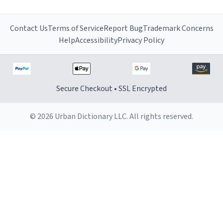
Contact Us
Terms of Service
Report Bug
Trademark Concerns
Help
Accessibility
Privacy Policy
Secure Checkout • SSL Encrypted
© 2026 Urban Dictionary LLC. All rights reserved.