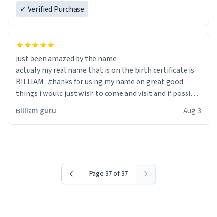
✓ Verified Purchase
just been amazed by the name
actualy my real name that is on the birth certificate is
BILLIAM ...thanks for using my name on great good
things i would just wish to come and visit and if possible
work der thank you
Billiam gutu
Aug 3
Page 37 of 37