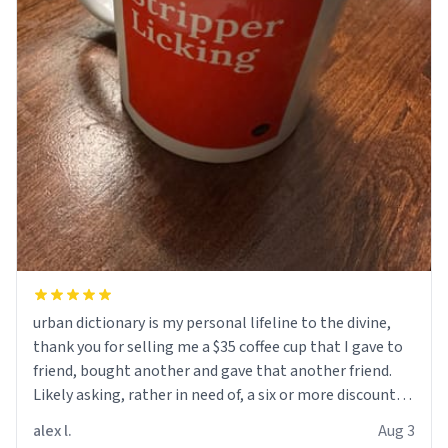
urban dictionary is my personal lifeline to the divine,
thank you for selling me a $35 coffee cup that I gave to
friend, bought another and gave that another friend.
Likely asking, rather in need of, a six or more discount
code, for six or more gifts to friends! Xoxo
alex l.
Aug 3