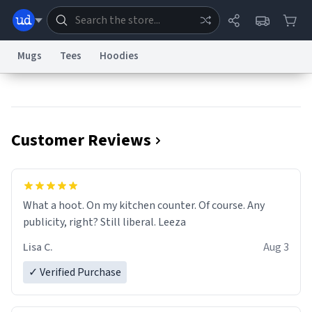
Mugs
Tees
Hoodies
Dictionary
Store
Blog
World
Customer Reviews
System
Help
Advertise
Chat
Status
Information Collection Notice
Trademark Concerns
reCAPTCHA Privacy
What a hoot. On my kitchen counter. Of course. Any
Terms of Service
reCAPTCHA Terms
Privacy Policy
Accessibility
Report a Bug
Data Request
Contact Us
Security
DMCA
publicity, right? Still liberal. Leeza
© 1999–2026 Urban Dictionary ®
Lisa C.
Aug 3
✓ Verified Purchase