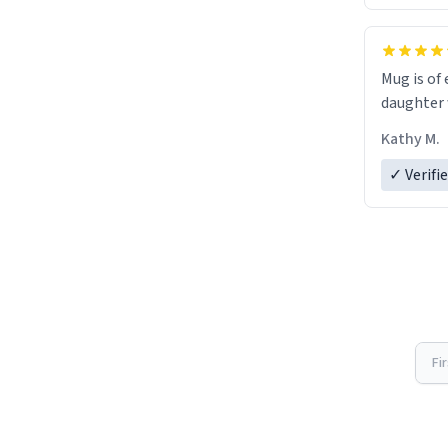
Mug is of 
daughter w
Kathy M.
✓ Verifi
Fi