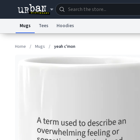
Mugs
Tees
Hoodies
Dictionary
Store
Blo
Home
/
Mugs
/
yeah c'mon
Information Collection Notice
Trademark Concern