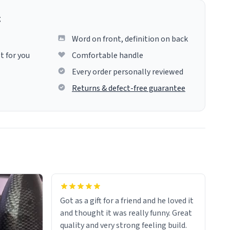
g
Word on front, definition on back
t for you
Comfortable handle
Every order personally reviewed
Returns & defect-free guarantee
Got as a gift for a friend and he loved it
and thought it was really funny. Great
quality and very strong feeling build.