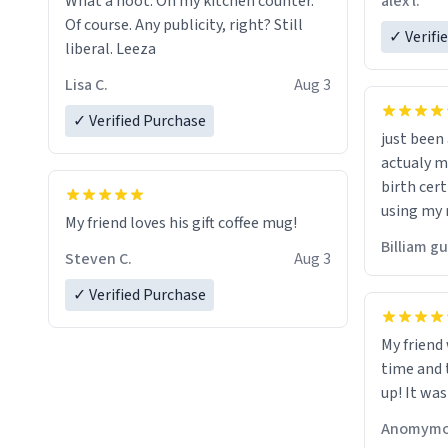
alex l.
What a hoot. On my kitchen counter.
a six or m
Of course. Any publicity, right? Still
✓ Verifi
liberal. Leeza
Lisa C.
Aug 3
✓ Verified Purchase
just bee
actualy my real name that is o
birth cert
using my 
My friend loves his gift coffee mug!
would just
Billiam g
Steven C.
Aug 3
✓ Verified Purchase
My friend
time and 
up! It was
Anomymo