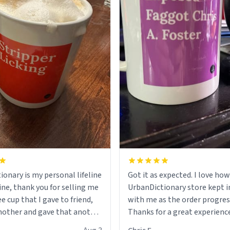
ionary is my personal lifeline
Got it as expected. I love how
ine, thank you for selling me
UrbanDictionary store kept i
ee cup that I gave to friend,
with me as the order progres
other and gave that another
Thanks for a great experience
look forward to getting mo