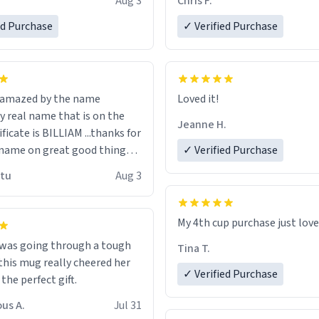
Aug 3
Chris F.
ore discount code, for six or
LIKE this.
ed Purchase
more gifts to friends! Xoxo
✓ Verified Purchase
n amazed by the name
Loved it!
n the
Jeanne H.
ificate is BILLIAM ...thanks for
name on great good things i
✓ Verified Purchase
 wish to come and visit and if
utu
Aug 3
possible work der thank you
My 4th cup purchase just lov
 was going through a tough
Tina T.
this mug really cheered her
✓ Verified Purchase
 the perfect gift.
us A.
Jul 31