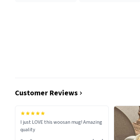
Customer Reviews
I just LOVE this woosan mug! Amazing
quality