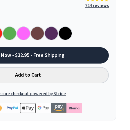
724 reviews
 Now - $32.95 - Free Shipping
Add to Cart
ecure checkout powered by Stripe