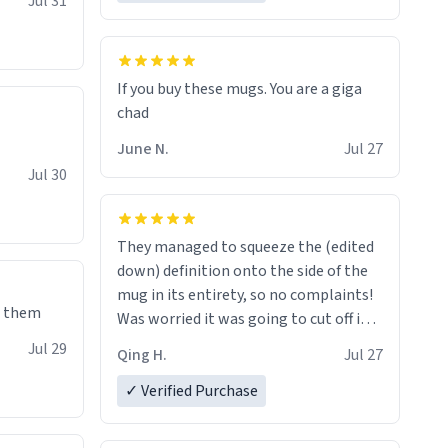
Jul 31
If you buy these mugs. You are a giga
June N.
Jul 27
Jul 30
They managed to squeeze the (edited
down) definition onto the side of the
mug in its entirety, so no complaints!
e them
Was worried it was going to cut off in
the middle of a word or something.
Jul 29
Qing H.
Jul 27
✓ Verified Purchase