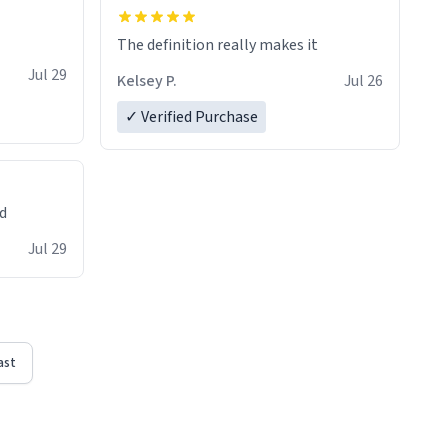
The definition really makes it
Jul 29
Kelsey P.
Jul 26
✓ Verified Purchase
ed
Jul 29
ast