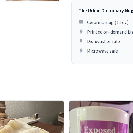
The Urban Dictionary Mu
Ceramic mug (11 oz)
Printed on-demand jus
Dishwasher safe
Microwave safe