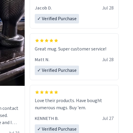
Jacob D.
Jul 28
✓ Verified Purchase
Great mug. Super customer service!
Matt N.
Jul 28
✓ Verified Purchase
Love their products. Have bought
numerous mugs. Buy 'em.
n contact
sed.
KENNETH B.
Jul 27
 and I
✓ Verified Purchase
re mugs