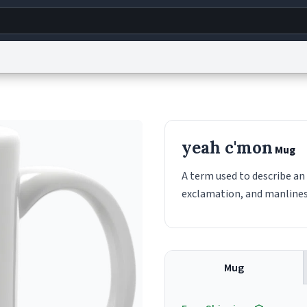
g
World
Help
Adv
s
reCAPTCHA Privacy
Terms of Service
reCAPTCHA Terms
Privacy Policy
Accessibility
R
yeah c'mon
Mug
© 1999–2026 Urban Dictionary ®
A term used to describe a
exclamation, and manlines
Mug