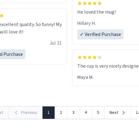
He loved the mug!
Hillary H.
excellent quality. So funny! My
ill love it!
✓ Verified Purchase
Jul 31
ed Purchase
The cup is very nicely design
Maya M.
rst
Previous
1
2
3
4
5
Next
L