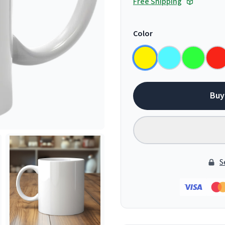
Free Shipping
Color
Buy
S