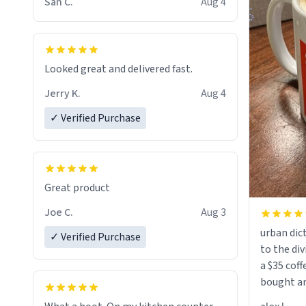
San C.
Aug 4
Looked great and delivered fast.
Jerry K.
Aug 4
✓ Verified Purchase
Great product
Joe C.
Aug 3
urban dict
✓ Verified Purchase
to the div
a $35 coff
bought an
friend. Likely asking, rather in need of,