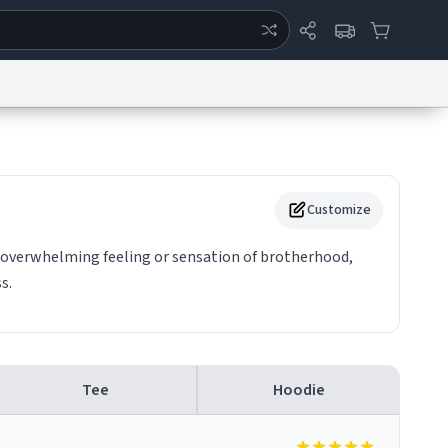
ertise
Chat
System Status
eport a Bug
Data Request
Contact Us
Security
DMCA
Customize
n overwhelming feeling or sensation of brotherhood,
s.
Tee
Hoodie