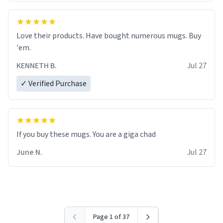
Love their products. Have bought numerous mugs. Buy
'em.
KENNETH B.
Jul 27
✓ Verified Purchase
June N.
Jul 27
Page 1 of 37