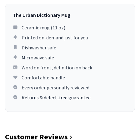
The Urban Dictionary Mug
Ceramic mug (11 oz)
Printed on-demand just for you
Dishwasher safe
Microwave safe
Word on front, definition on back
Comfortable handle
Every order personally reviewed
Returns & defect-free guarantee
Customer Reviews