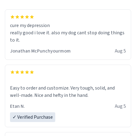
cure my depression
really good i love it. also my dog cant stop doing things
to it.
Jonathan McPunchyourmom
Aug 5
Easy to order and customize. Very tough, solid, and
well-made. Nice and hefty in the hand.
Etan N.
Aug 5
✓ Verified Purchase