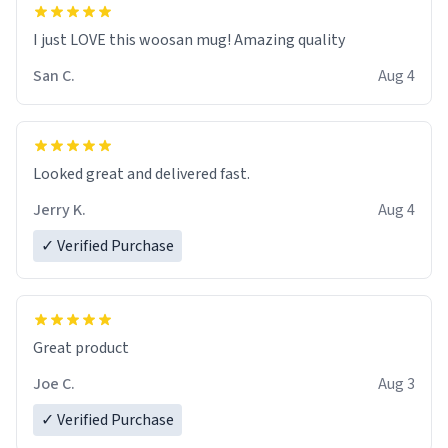
I just LOVE this woosan mug! Amazing quality
San C.
Aug 4
Looked great and delivered fast.
Jerry K.
Aug 4
✓ Verified Purchase
Great product
Joe C.
Aug 3
✓ Verified Purchase