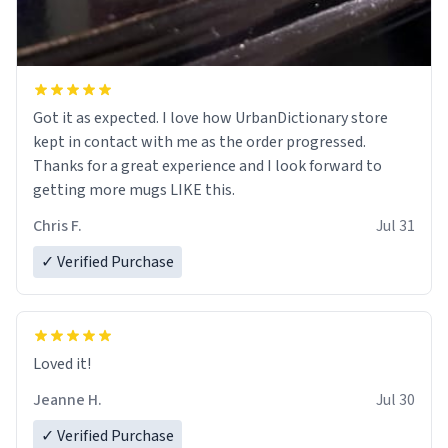
Got it as expected. I love how UrbanDictionary store
kept in contact with me as the order progressed.
Thanks for a great experience and I look forward to
getting more mugs LIKE this.
Chris F.
Jul 31
✓ Verified Purchase
Loved it!
Jeanne H.
Jul 30
✓ Verified Purchase