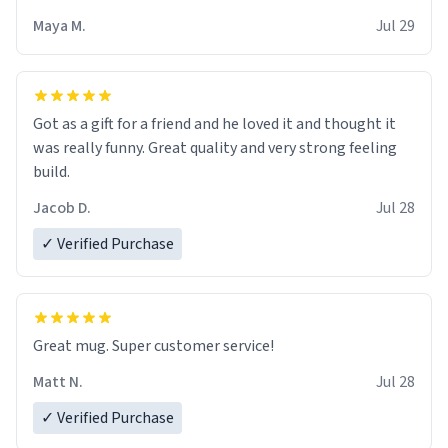
Maya M.
Jul 29
Got as a gift for a friend and he loved it and thought it
was really funny. Great quality and very strong feeling
build.
Jacob D.
Jul 28
✓ Verified Purchase
Great mug. Super customer service!
Matt N.
Jul 28
✓ Verified Purchase