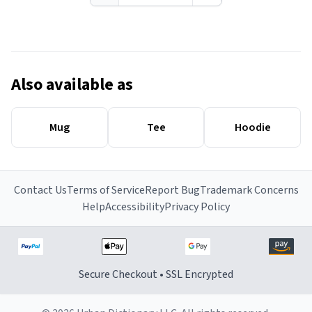
Also available as
Mug
Tee
Hoodie
Contact Us
Terms of Service
Report Bug
Trademark Concerns
Help
Accessibility
Privacy Policy
Secure Checkout • SSL Encrypted