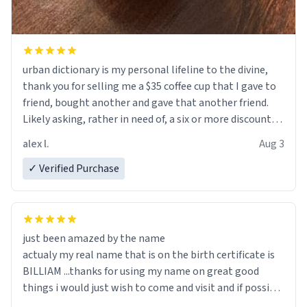
urban dictionary is my personal lifeline to the divine,
thank you for selling me a $35 coffee cup that I gave to
friend, bought another and gave that another friend.
Likely asking, rather in need of, a six or more discount
code, for six or more gifts to friends! Xoxo
alex l.
Aug 3
✓ Verified Purchase
just been amazed by the name
actualy my real name that is on the birth certificate is
BILLIAM ...thanks for using my name on great good
things i would just wish to come and visit and if possible
work der thank you