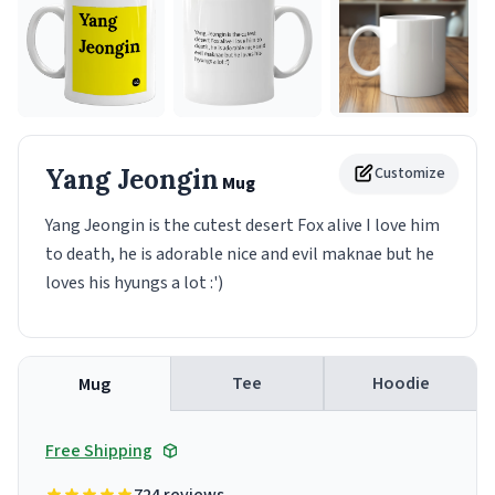
Yang Jeongin
Customize
Mug
Yang Jeongin is the cutest desert Fox alive I love him
to death, he is adorable nice and evil maknae but he
loves his hyungs a lot :')
Tee
Hoodie
Mug
Free Shipping