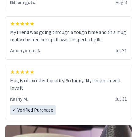
Billiam gutu
Aug 3
My friend was going through a tough time and this mug
really cheered her up! It was the perfect gift.
Anomymous A.
Jul 31
Mug is of excellent quality. So funny! My daughter will
love it!
Kathy M.
Jul 31
✓ Verified Purchase