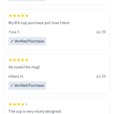
My 4th cup purchase just love them
Tina T.
Jul 29
✓ Verified Purchase
He loved the mug!
Hillary H.
Jul 29
✓ Verified Purchase
The cup is very nicely designed