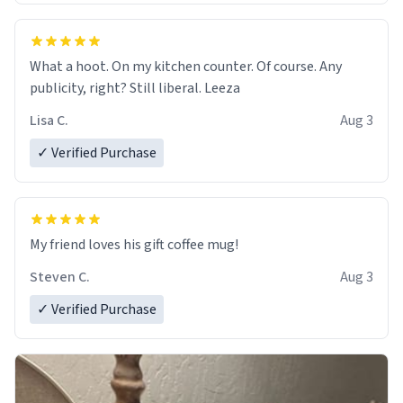
What a hoot. On my kitchen counter. Of course. Any
publicity, right? Still liberal. Leeza
Lisa C.
Aug 3
✓ Verified Purchase
My friend loves his gift coffee mug!
Steven C.
Aug 3
✓ Verified Purchase