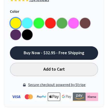
724 reviews
Color
Buy Now - $32.95 - Free Shipping
Add to Cart
Secure checkout powered by Stripe