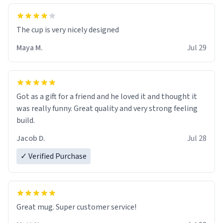
The cup is very nicely designed
Maya M.
Jul 29
Got as a gift for a friend and he loved it and thought it
was really funny. Great quality and very strong feeling
build.
Jacob D.
Jul 28
✓ Verified Purchase
Great mug. Super customer service!