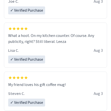
Joe C.
Aug 3
✓ Verified Purchase
What a hoot. On my kitchen counter. Of course. Any
publicity, right? Still liberal. Leeza
Lisa C.
Aug 3
✓ Verified Purchase
My friend loves his gift coffee mug!
Steven C.
Aug 3
✓ Verified Purchase