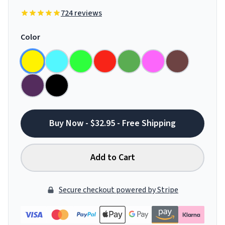
724 reviews
Color
Buy Now - $32.95 - Free Shipping
Add to Cart
Secure checkout powered by Stripe