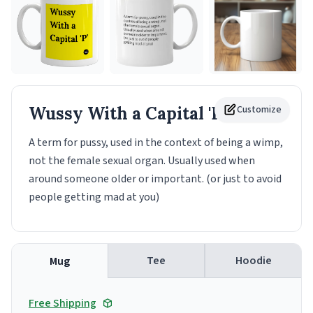
Wussy With a Capital 'P'
Customize
Mug
A term for pussy, used in the context of being a wimp,
not the female sexual organ. Usually used when
around someone older or important. (or just to avoid
people getting mad at you)
Tee
Hoodie
Mug
Free Shipping