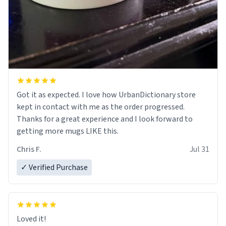
Got it as expected. I love how UrbanDictionary store
kept in contact with me as the order progressed.
Thanks for a great experience and I look forward to
getting more mugs LIKE this.
Chris F.
Jul 31
✓ Verified Purchase
Loved it!