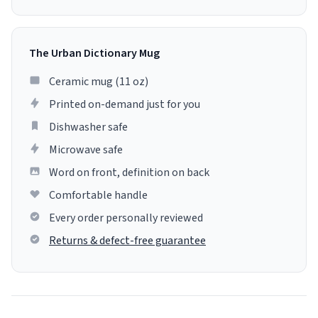
The Urban Dictionary Mug
Ceramic mug (11 oz)
Printed on-demand just for you
Dishwasher safe
Microwave safe
Word on front, definition on back
Comfortable handle
Every order personally reviewed
Returns & defect-free guarantee