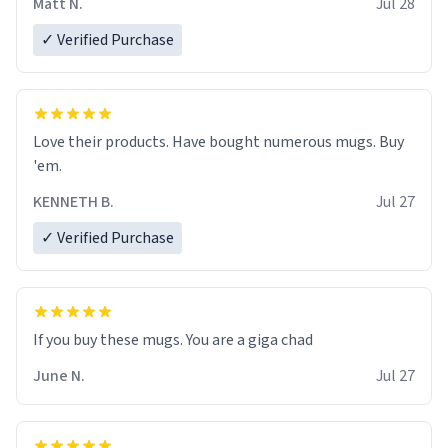
Matt N.
Jul 28
✓ Verified Purchase
Love their products. Have bought numerous mugs. Buy
'em.
KENNETH B.
Jul 27
✓ Verified Purchase
June N.
Jul 27