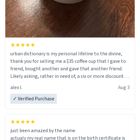
urban dictionary is my personal lifeline to the divine,
thank you for selling me a $35 coffee cup that I gave to
friend, bought another and gave that another friend.
Likely asking, rather in need of, a six or more discount
code, for six or more gifts to friends! Xoxo
alex l.
Aug 3
✓ Verified Purchase
just been amazed by the name
actualy my real name that is on the birth certificate is