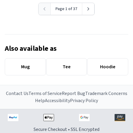
Page 1 of 37
Also available as
Mug
Tee
Hoodie
Contact Us
Terms of Service
Report Bug
Trademark Concerns
Help
Accessibility
Privacy Policy
Secure Checkout • SSL Encrypted