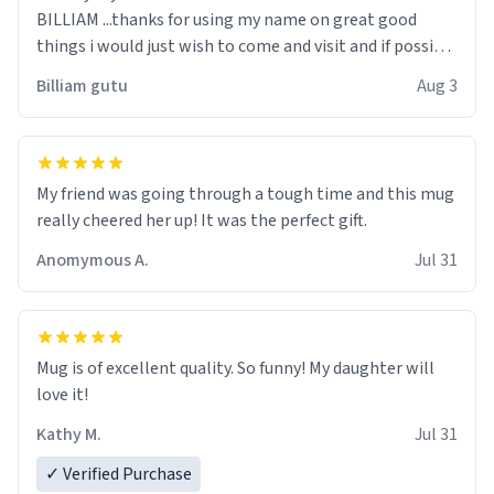
BILLIAM ...thanks for using my name on great good
things i would just wish to come and visit and if possible
work der thank you
Billiam gutu
Aug 3
My friend was going through a tough time and this mug
really cheered her up! It was the perfect gift.
Anomymous A.
Jul 31
Mug is of excellent quality. So funny! My daughter will
love it!
Kathy M.
Jul 31
✓ Verified Purchase