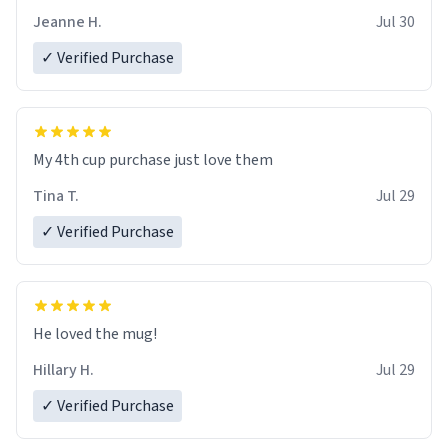
Jeanne H.
Jul 30
✓ Verified Purchase
My 4th cup purchase just love them
Tina T.
Jul 29
✓ Verified Purchase
He loved the mug!
Hillary H.
Jul 29
✓ Verified Purchase