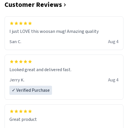
Customer Reviews
I just LOVE this woosan mug! Amazing quality
San C.
Aug 4
Looked great and delivered fast.
Jerry K.
Aug 4
✓ Verified Purchase
Great product