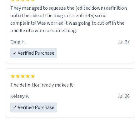
They managed to squeeze the (edited down) definition
onto the side of the mug in its entirety, so no
complaints! Was worried it was going to cut off in the
middle of a word or something.
Qing H.
Jul 27
✓ Verified Purchase
The definition really makes it
Kelsey P.
Jul 26
✓ Verified Purchase