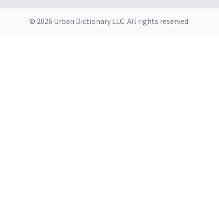
© 2026 Urban Dictionary LLC. All rights reserved.