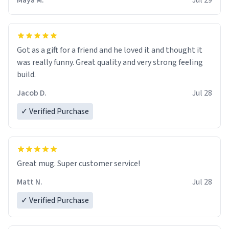
Maya M.
Jul 29
Got as a gift for a friend and he loved it and thought it
was really funny. Great quality and very strong feeling
build.
Jacob D.
Jul 28
✓ Verified Purchase
Great mug. Super customer service!
Matt N.
Jul 28
✓ Verified Purchase