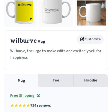
wilburvc
Customize
Mug
Wilburvc, the urge to make edits and excitedly yell for
happiness
Tee
Hoodie
Mug
Free Shipping
724 reviews