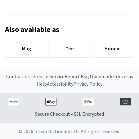
Also available as
Mug
Tee
Hoodie
Contact Us
Terms of Service
Report Bug
Trademark Concerns
Help
Accessibility
Privacy Policy
Secure Checkout • SSL Encrypted
© 2026 Urban Dictionary LLC. All rights reserved.