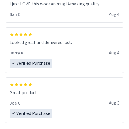
I just LOVE this woosan mug! Amazing quality
San C.
Aug 4
Looked great and delivered fast.
Jerry K.
Aug 4
✓ Verified Purchase
Great product
Joe C.
Aug 3
✓ Verified Purchase