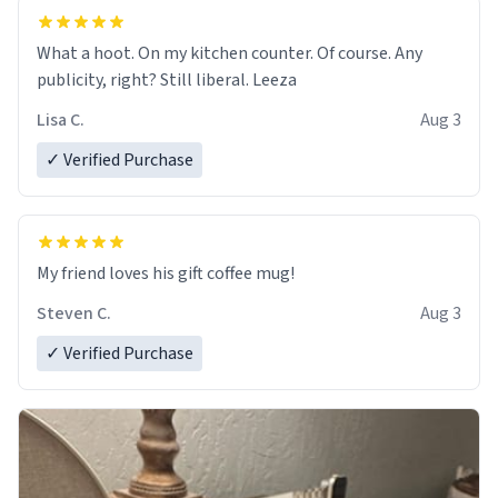
What a hoot. On my kitchen counter. Of course. Any
publicity, right? Still liberal. Leeza
Lisa C.
Aug 3
✓ Verified Purchase
My friend loves his gift coffee mug!
Steven C.
Aug 3
✓ Verified Purchase