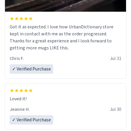
Got it as expected. I love how UrbanDictionary store
kept in contact with me as the order progressed.
Thanks for a great experience and I look forward to
getting more mugs LIKE this.
Chris F.
Jul 31
✓ Verified Purchase
Loved it!
Jeanne H.
Jul 30
✓ Verified Purchase