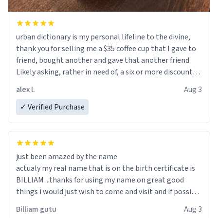
urban dictionary is my personal lifeline to the divine,
thank you for selling me a $35 coffee cup that I gave to
friend, bought another and gave that another friend.
Likely asking, rather in need of, a six or more discount
code, for six or more gifts to friends! Xoxo
alex l.
Aug 3
✓ Verified Purchase
just been amazed by the name
actualy my real name that is on the birth certificate is
BILLIAM ...thanks for using my name on great good
things i would just wish to come and visit and if possible
work der thank you
Billiam gutu
Aug 3