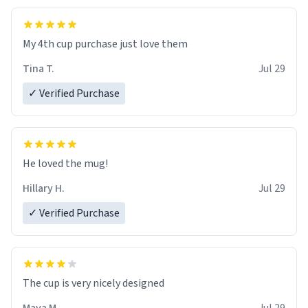
My 4th cup purchase just love them
Tina T.
Jul 29
✓ Verified Purchase
He loved the mug!
Hillary H.
Jul 29
✓ Verified Purchase
The cup is very nicely designed