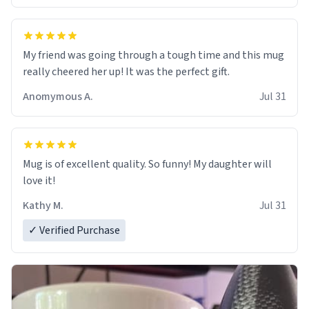
My friend was going through a tough time and this mug
really cheered her up! It was the perfect gift.
Anomymous A.
Jul 31
Mug is of excellent quality. So funny! My daughter will
love it!
Kathy M.
Jul 31
✓ Verified Purchase