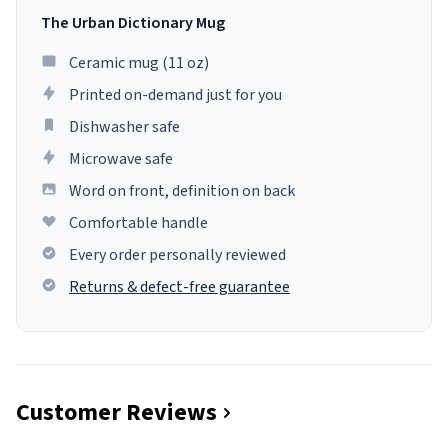
The Urban Dictionary Mug
Ceramic mug (11 oz)
Printed on-demand just for you
Dishwasher safe
Microwave safe
Word on front, definition on back
Comfortable handle
Every order personally reviewed
Returns & defect-free guarantee
Customer Reviews