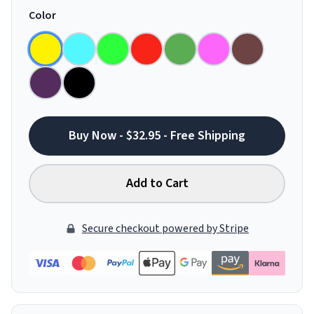
Color
Buy Now - $32.95 - Free Shipping
Add to Cart
Secure checkout powered by Stripe