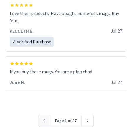
Love their products. Have bought numerous mugs. Buy
'em.
KENNETH B.
Jul 27
✓ Verified Purchase
June N.
Jul 27
Page 1 of 37