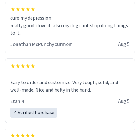
cure my depression
really good i love it. also my dog cant stop doing things
to it.
Jonathan McPunchyourmom
Aug 5
Easy to order and customize. Very tough, solid, and
well-made. Nice and hefty in the hand.
Etan N.
Aug 5
✓ Verified Purchase