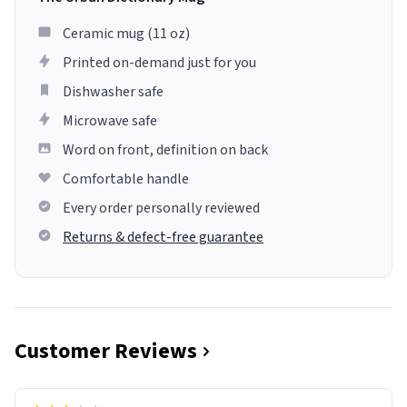
Ceramic mug (11 oz)
Printed on-demand just for you
Dishwasher safe
Microwave safe
Word on front, definition on back
Comfortable handle
Every order personally reviewed
Returns & defect-free guarantee
Customer Reviews