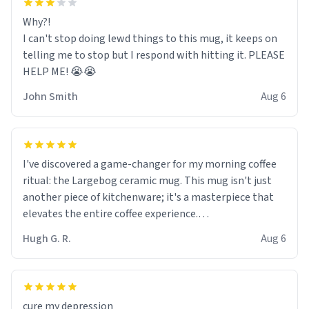
Why?!
I can't stop doing lewd things to this mug, it keeps on
telling me to stop but I respond with hitting it. PLEASE
HELP ME! 😭😭
John Smith
Aug 6
I've discovered a game-changer for my morning coffee
ritual: the Largebog ceramic mug. This mug isn't just
another piece of kitchenware; it's a masterpiece that
elevates the entire coffee experience.
Hugh G. R.
Aug 6
Firstly, the design is stunning yet understated. Its sleek,
minimalist look fits perfectly in any kitchen or office
setting. The matte finish not only feels luxurious but
also ensures a secure grip, making those early
cure my depression