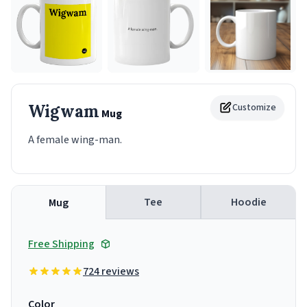
Wigwam
Customize
Mug
A female wing-man.
Tee
Hoodie
Mug
Free Shipping
724 reviews
Color