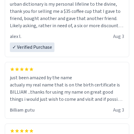
urban dictionary is my personal lifeline to the divine,
thank you for selling me a $35 coffee cup that I gave to
friend, bought another and gave that another friend.
Likely asking, rather in need of, a six or more discount
code, for six or more gifts to friends! Xoxo
alex l.
Aug 3
✓ Verified Purchase
just been amazed by the name
actualy my real name that is on the birth certificate is
BILLIAM ...thanks for using my name on great good
things i would just wish to come and visit and if possible
work der thank you
Billiam gutu
Aug 3