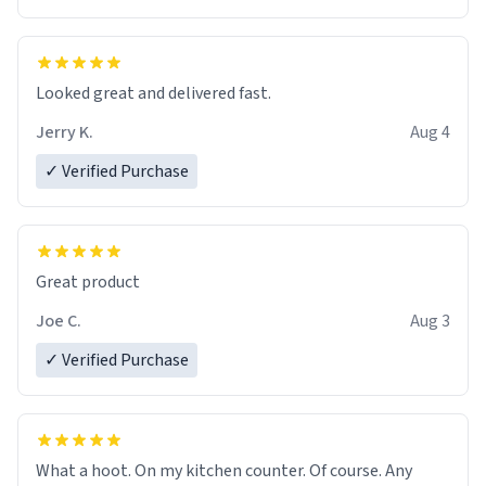
Overall, the Largebog ceramic mug has become an
essential part of my daily routine. It combines style
with functionality flawlessly, making every sip of coffee
a delight. If you're looking to upgrade your morning
Looked great and delivered fast.
brew experience, I can't recommend this mug enough.
Jerry K.
Aug 4
✓ Verified Purchase
Great product
Joe C.
Aug 3
✓ Verified Purchase
What a hoot. On my kitchen counter. Of course. Any