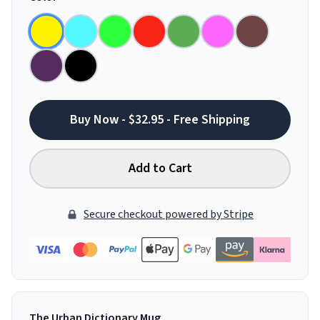
Buy Now - $32.95 - Free Shipping
Add to Cart
Secure checkout powered by Stripe
The Urban Dictionary Mug