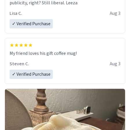
publicity, right? Still liberal. Leeza
Lisa C.
Aug 3
✓ Verified Purchase
My friend loves his gift coffee mug!
Steven C.
Aug 3
✓ Verified Purchase