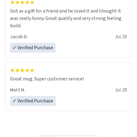
Got as a gift for a friend and he loved it and thought it
was really funny. Great quality and very strong feeling
build.
Jacob D.
Jul 28
✓ Verified Purchase
Great mug. Super customer service!
Matt N.
Jul 28
✓ Verified Purchase