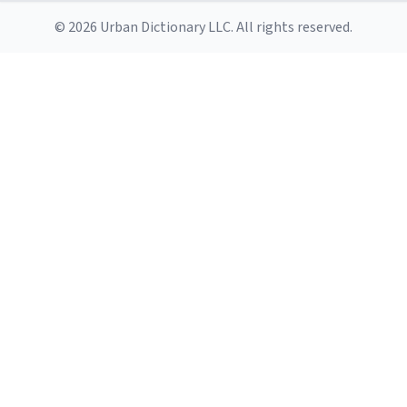
© 2026 Urban Dictionary LLC. All rights reserved.