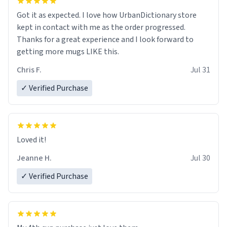
Got it as expected. I love how UrbanDictionary store
kept in contact with me as the order progressed.
Thanks for a great experience and I look forward to
getting more mugs LIKE this.
Chris F.
Jul 31
✓ Verified Purchase
Loved it!
Jeanne H.
Jul 30
✓ Verified Purchase