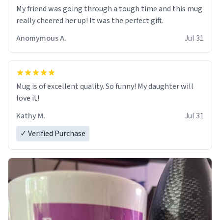
My friend was going through a tough time and this mug
really cheered her up! It was the perfect gift.
Anomymous A.
Jul 31
Mug is of excellent quality. So funny! My daughter will
love it!
Kathy M.
Jul 31
✓ Verified Purchase