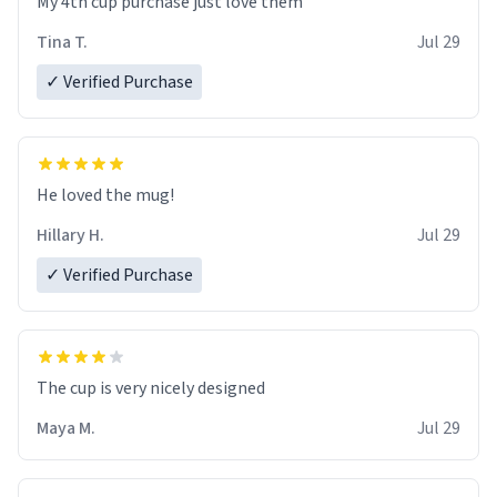
My 4th cup purchase just love them
Tina T.
Jul 29
✓ Verified Purchase
He loved the mug!
Hillary H.
Jul 29
✓ Verified Purchase
The cup is very nicely designed
Maya M.
Jul 29