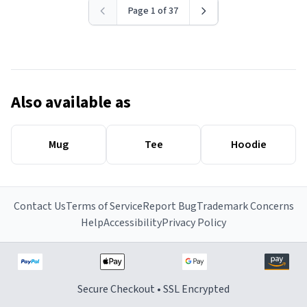
Page 1 of 37
Also available as
Mug
Tee
Hoodie
Contact Us
Terms of Service
Report Bug
Trademark Concerns
Help
Accessibility
Privacy Policy
Secure Checkout • SSL Encrypted