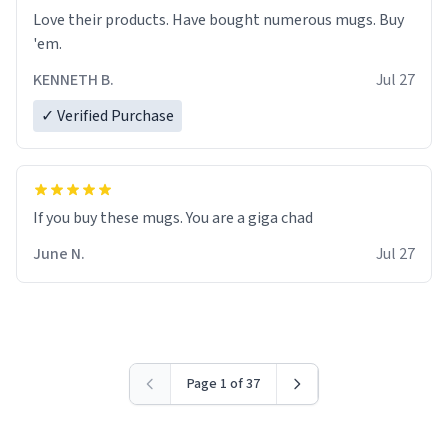
Love their products. Have bought numerous mugs. Buy
'em.
KENNETH B.
Jul 27
✓ Verified Purchase
June N.
Jul 27
Page 1 of 37