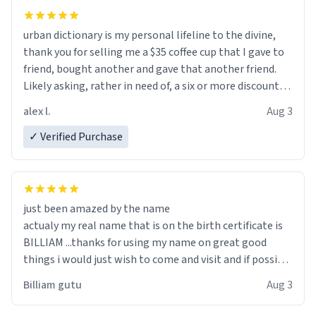
urban dictionary is my personal lifeline to the divine,
thank you for selling me a $35 coffee cup that I gave to
friend, bought another and gave that another friend.
Likely asking, rather in need of, a six or more discount
code, for six or more gifts to friends! Xoxo
alex l.
Aug 3
✓ Verified Purchase
just been amazed by the name
actualy my real name that is on the birth certificate is
BILLIAM ...thanks for using my name on great good
things i would just wish to come and visit and if possible
work der thank you
Billiam gutu
Aug 3