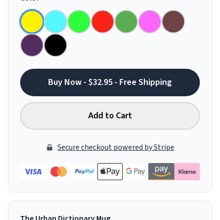
Buy Now - $32.95 - Free Shipping
Add to Cart
Secure checkout powered by Stripe
The Urban Dictionary Mug