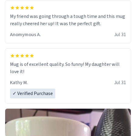
My friend was going through a tough time and this mug
really cheered her up! It was the perfect gift.
Anomymous A.
Jul 31
Mug is of excellent quality. So funny! My daughter will
love it!
Kathy M.
Jul 31
✓ Verified Purchase