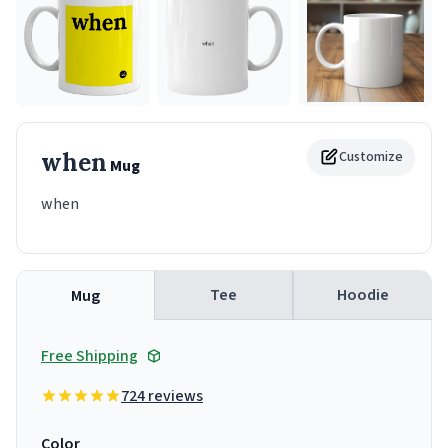
when
Customize
Mug
when
Tee
Hoodie
Mug
Free Shipping
724 reviews
Color