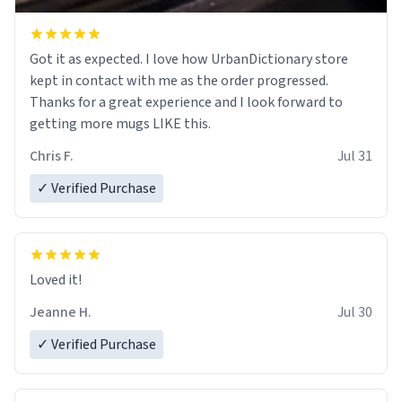
Got it as expected. I love how UrbanDictionary store
kept in contact with me as the order progressed.
Thanks for a great experience and I look forward to
getting more mugs LIKE this.
Chris F.
Jul 31
✓ Verified Purchase
Loved it!
Jeanne H.
Jul 30
✓ Verified Purchase