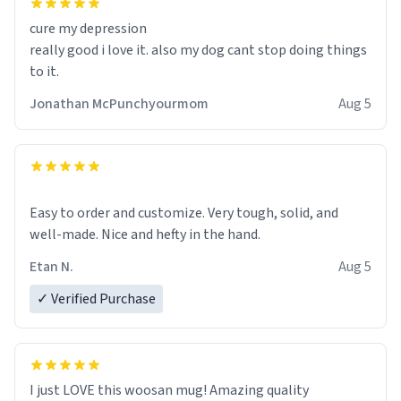
cure my depression
really good i love it. also my dog cant stop doing things
to it.
Jonathan McPunchyourmom
Aug 5
Easy to order and customize. Very tough, solid, and
well-made. Nice and hefty in the hand.
Etan N.
Aug 5
✓ Verified Purchase
I just LOVE this woosan mug! Amazing quality