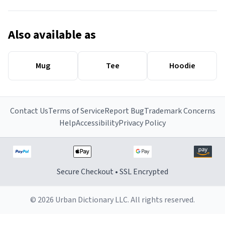
Also available as
Mug
Tee
Hoodie
Contact Us
Terms of Service
Report Bug
Trademark Concerns
Help
Accessibility
Privacy Policy
Secure Checkout • SSL Encrypted
© 2026 Urban Dictionary LLC. All rights reserved.