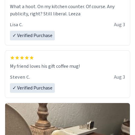
What a hoot. On my kitchen counter. Of course. Any
publicity, right? Still liberal. Leeza
Lisa C.
Aug 3
✓ Verified Purchase
My friend loves his gift coffee mug!
Steven C.
Aug 3
✓ Verified Purchase