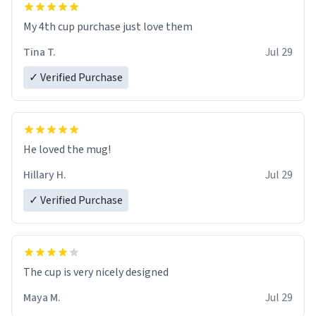
My 4th cup purchase just love them
Tina T.
Jul 29
✓ Verified Purchase
He loved the mug!
Hillary H.
Jul 29
✓ Verified Purchase
The cup is very nicely designed
Maya M.
Jul 29