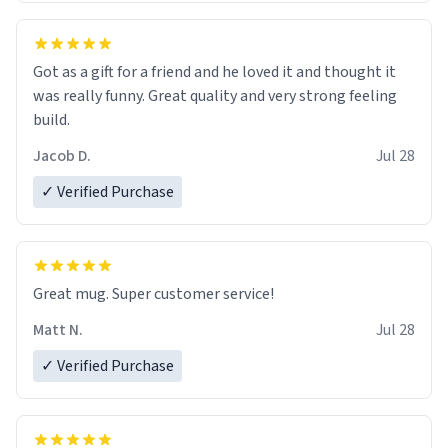
Got as a gift for a friend and he loved it and thought it
was really funny. Great quality and very strong feeling
build.
Jacob D.
Jul 28
✓ Verified Purchase
Great mug. Super customer service!
Matt N.
Jul 28
✓ Verified Purchase