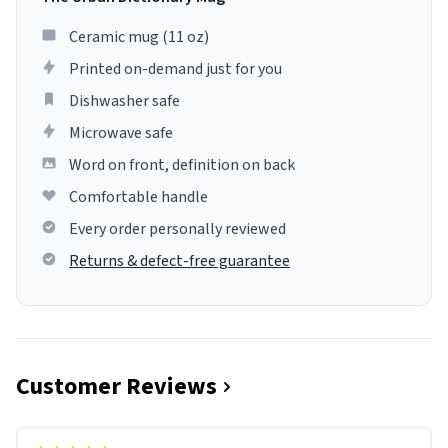
Ceramic mug (11 oz)
Printed on-demand just for you
Dishwasher safe
Microwave safe
Word on front, definition on back
Comfortable handle
Every order personally reviewed
Returns & defect-free guarantee
Customer Reviews