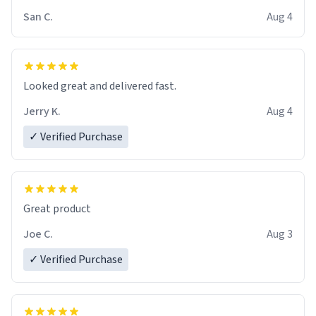
San C.
Aug 4
Looked great and delivered fast.
Jerry K.
Aug 4
✓ Verified Purchase
Great product
Joe C.
Aug 3
✓ Verified Purchase