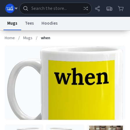
Mugs
Tees
Hoodies
Home
/
Mugs
/
when
Dictionary
Store
Blog
World
System
Help
Advertise
Chat
Status
Information Collection Notice
Trademark Concerns
reCAPTCHA Privacy
Terms of Service
reCAPTCHA Terms
Privacy Policy
Accessibility
Report a Bug
Data Request
Contact Us
Security
DMCA
© 1999–2026 Urban Dictionary ®