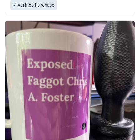
✓ Verified Purchase