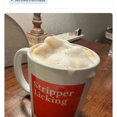
✓ Verified Purchase