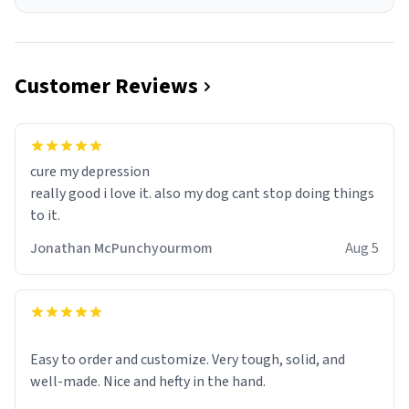
Customer Reviews
cure my depression
really good i love it. also my dog cant stop doing things
to it.
Jonathan McPunchyourmom
Aug 5
Easy to order and customize. Very tough, solid, and
well-made. Nice and hefty in the hand.