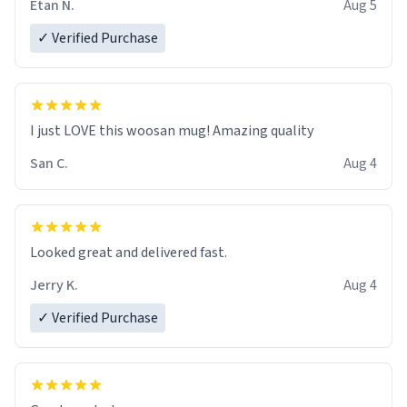
Etan N.
Aug 5
✓ Verified Purchase
I just LOVE this woosan mug! Amazing quality
San C.
Aug 4
Looked great and delivered fast.
Jerry K.
Aug 4
✓ Verified Purchase