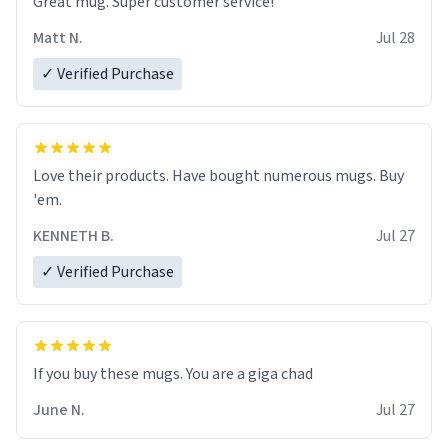
Great mug. Super customer service!
Matt N.
Jul 28
✓ Verified Purchase
Love their products. Have bought numerous mugs. Buy
'em.
KENNETH B.
Jul 27
✓ Verified Purchase
June N.
Jul 27