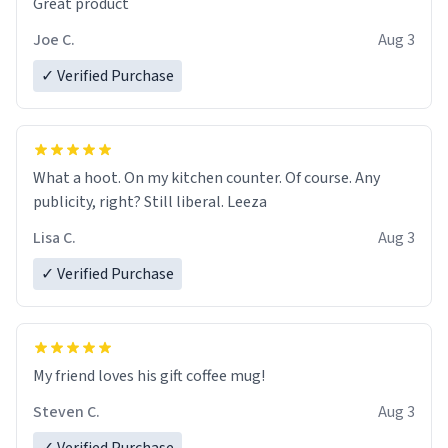
Great product
Joe C.
Aug 3
✓ Verified Purchase
What a hoot. On my kitchen counter. Of course. Any
publicity, right? Still liberal. Leeza
Lisa C.
Aug 3
✓ Verified Purchase
My friend loves his gift coffee mug!
Steven C.
Aug 3