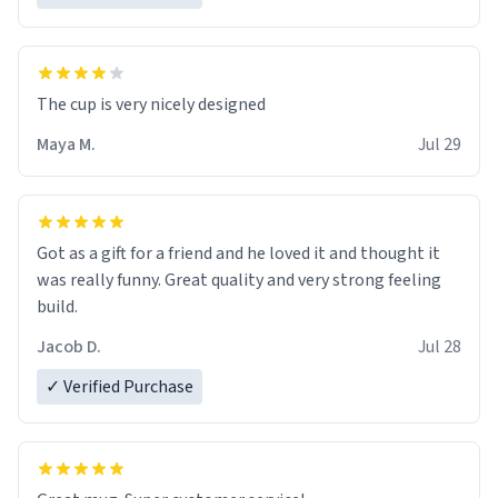
The cup is very nicely designed
Maya M.
Jul 29
Got as a gift for a friend and he loved it and thought it
was really funny. Great quality and very strong feeling
build.
Jacob D.
Jul 28
✓ Verified Purchase