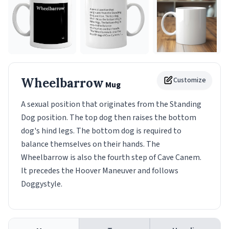
Wheelbarrow
Customize
Mug
A sexual position that originates from the Standing
Dog position. The top dog then raises the bottom
dog's hind legs. The bottom dog is required to
balance themselves on their hands. The
Wheelbarrow is also the fourth step of Cave Canem.
It precedes the Hoover Maneuver and follows
Doggystyle.