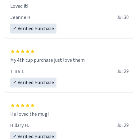
Loved it!
Jeanne H.
Jul 30
✓ Verified Purchase
My 4th cup purchase just love them
Tina T.
Jul 29
✓ Verified Purchase
He loved the mug!
Hillary H.
Jul 29
✓ Verified Purchase