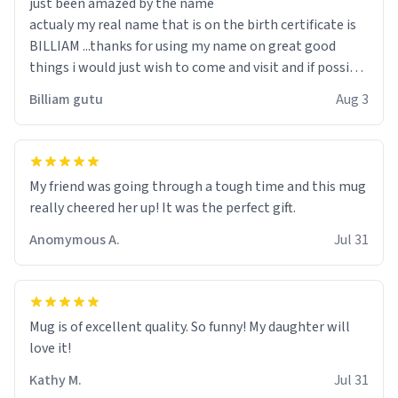
just been amazed by the name
actualy my real name that is on the birth certificate is
BILLIAM ...thanks for using my name on great good
things i would just wish to come and visit and if possible
work der thank you
Billiam gutu
Aug 3
My friend was going through a tough time and this mug
really cheered her up! It was the perfect gift.
Anomymous A.
Jul 31
Mug is of excellent quality. So funny! My daughter will
love it!
Kathy M.
Jul 31