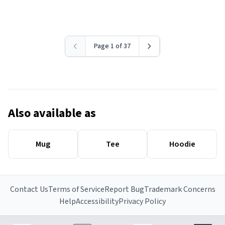
Page 1 of 37
Also available as
Mug
Tee
Hoodie
Contact Us
Terms of Service
Report Bug
Trademark Concerns
Help
Accessibility
Privacy Policy