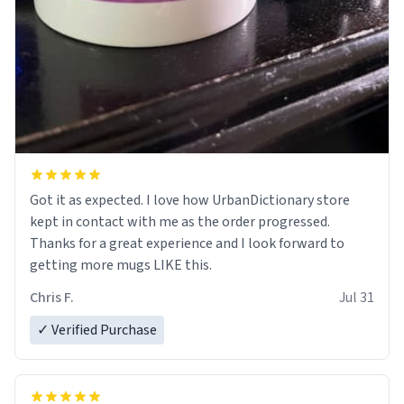
Got it as expected. I love how UrbanDictionary store
kept in contact with me as the order progressed.
Thanks for a great experience and I look forward to
getting more mugs LIKE this.
Chris F.
Jul 31
✓ Verified Purchase