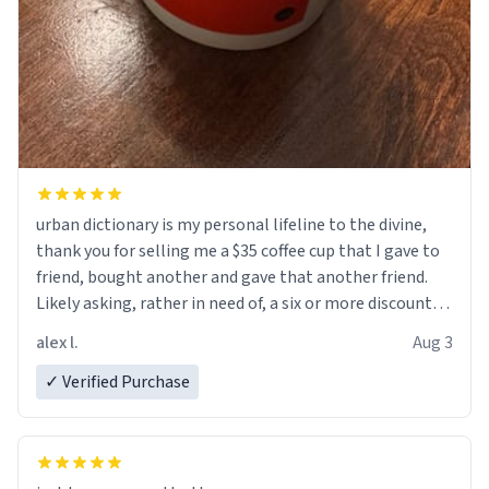
urban dictionary is my personal lifeline to the divine,
thank you for selling me a $35 coffee cup that I gave to
friend, bought another and gave that another friend.
Likely asking, rather in need of, a six or more discount
code, for six or more gifts to friends! Xoxo
alex l.
Aug 3
✓ Verified Purchase