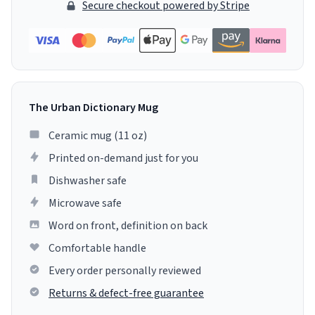
Secure checkout powered by Stripe
The Urban Dictionary Mug
Ceramic mug (11 oz)
Printed on-demand just for you
Dishwasher safe
Microwave safe
Word on front, definition on back
Comfortable handle
Every order personally reviewed
Returns & defect-free guarantee