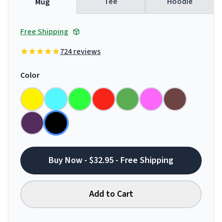
Tee
Hoodie
Mug
Free Shipping
724 reviews
Color
Buy Now - $32.95 - Free Shipping
Add to Cart