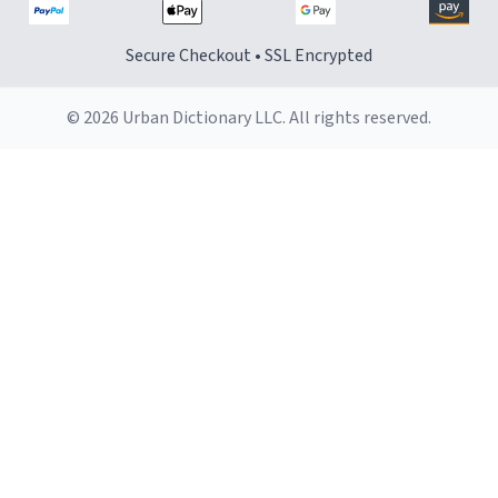
Secure Checkout • SSL Encrypted
© 2026 Urban Dictionary LLC. All rights reserved.