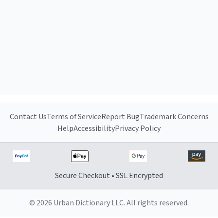
Contact Us
Terms of Service
Report Bug
Trademark Concerns
Help
Accessibility
Privacy Policy
Secure Checkout • SSL Encrypted
© 2026 Urban Dictionary LLC. All rights reserved.