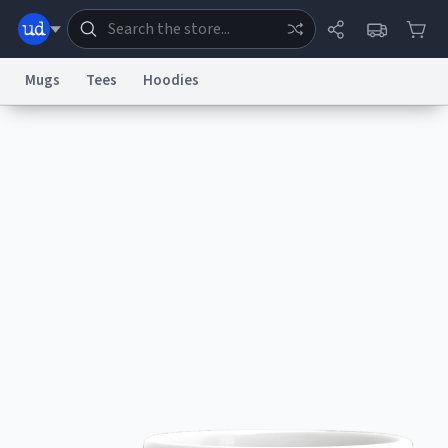
Mugs
Tees
Hoodies
Dictionary
Store
Blog
World
System
Help
Advertise
Chat
Status
Information Collection Notice
Trademark Concerns
reCAPTCHA Privacy
Terms of Service
reCAPTCHA Terms
Privacy Policy
Accessibility
Report a Bug
Data Request
Contact Us
Security
DMCA
© 1999–2026 Urban Dictionary ®