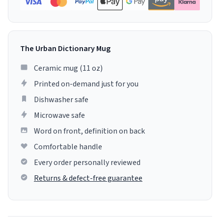
The Urban Dictionary Mug
Ceramic mug (11 oz)
Printed on-demand just for you
Dishwasher safe
Microwave safe
Word on front, definition on back
Comfortable handle
Every order personally reviewed
Returns & defect-free guarantee