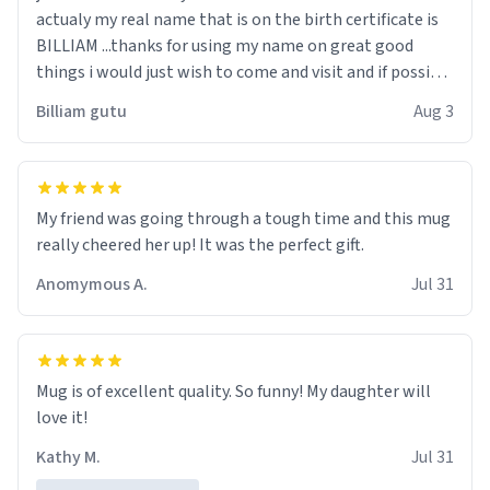
actualy my real name that is on the birth certificate is
BILLIAM ...thanks for using my name on great good
things i would just wish to come and visit and if possible
work der thank you
Billiam gutu
Aug 3
My friend was going through a tough time and this mug
really cheered her up! It was the perfect gift.
Anomymous A.
Jul 31
Mug is of excellent quality. So funny! My daughter will
love it!
Kathy M.
Jul 31