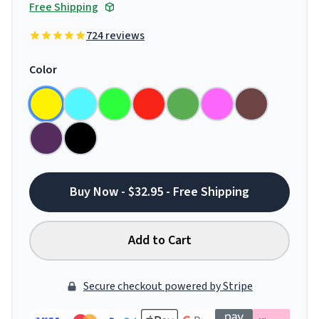
Free Shipping
724 reviews
Color
Buy Now - $32.95 - Free Shipping
Add to Cart
Secure checkout powered by Stripe