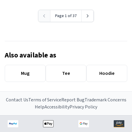
Page 1 of 37
Also available as
Mug
Tee
Hoodie
Contact Us
Terms of Service
Report Bug
Trademark Concerns
Help
Accessibility
Privacy Policy