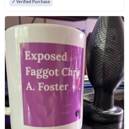
✓ Verified Purchase