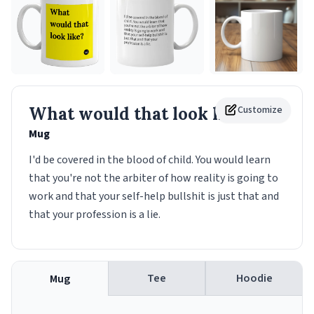
What would that look like?
Customize
Mug
I'd be covered in the blood of child. You would learn
that you're not the arbiter of how reality is going to
work and that your self-help bullshit is just that and
that your profession is a lie.
Tee
Hoodie
Mug