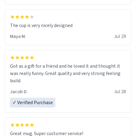
The cup is very nicely designed
Maya M.
Jul 29
Got as a gift for a friend and he loved it and thought it
was really funny. Great quality and very strong feeling
build.
Jacob D.
Jul 28
✓ Verified Purchase
Great mug. Super customer service!