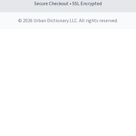
Secure Checkout • SSL Encrypted
© 2026 Urban Dictionary LLC. All rights reserved.