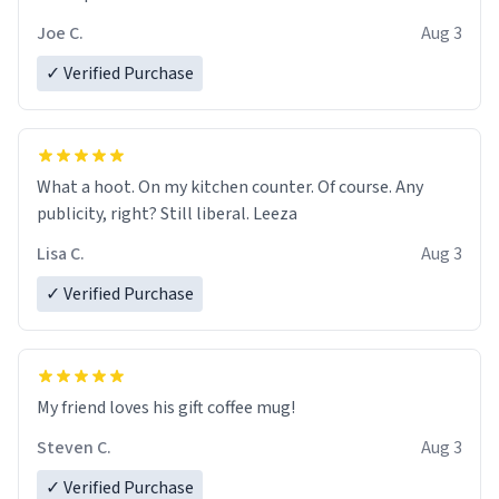
Joe C.
Aug 3
✓ Verified Purchase
What a hoot. On my kitchen counter. Of course. Any
publicity, right? Still liberal. Leeza
Lisa C.
Aug 3
✓ Verified Purchase
My friend loves his gift coffee mug!
Steven C.
Aug 3
✓ Verified Purchase