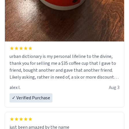
urban dictionary is my personal lifeline to the divine,
thank you for selling me a $35 coffee cup that I gave to
friend, bought another and gave that another friend.
Likely asking, rather in need of, a six or more discount
code, for six or more gifts to friends! Xoxo
alex l.
Aug 3
✓ Verified Purchase
just been amazed by the name