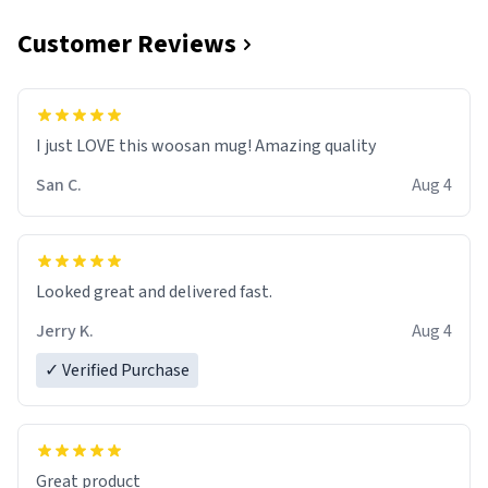
Customer Reviews
I just LOVE this woosan mug! Amazing quality
San C.
Aug 4
Looked great and delivered fast.
Jerry K.
Aug 4
✓ Verified Purchase
Great product