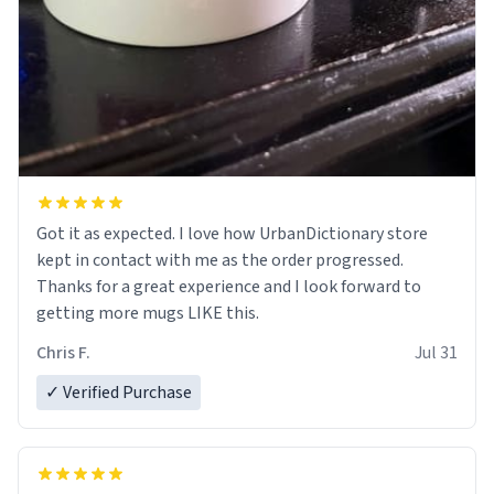
Got it as expected. I love how UrbanDictionary store
kept in contact with me as the order progressed.
Thanks for a great experience and I look forward to
getting more mugs LIKE this.
Chris F.
Jul 31
✓ Verified Purchase