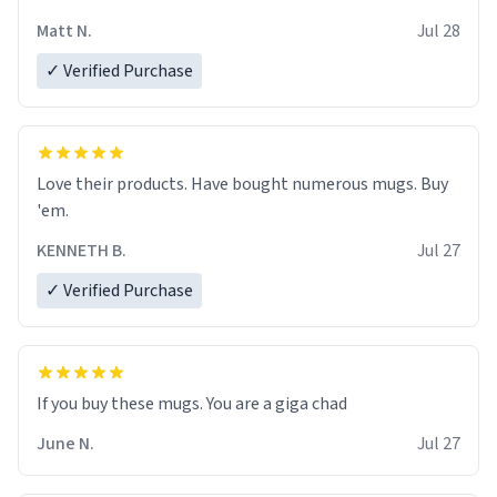
Matt N.
Jul 28
✓ Verified Purchase
Love their products. Have bought numerous mugs. Buy
'em.
KENNETH B.
Jul 27
✓ Verified Purchase
June N.
Jul 27