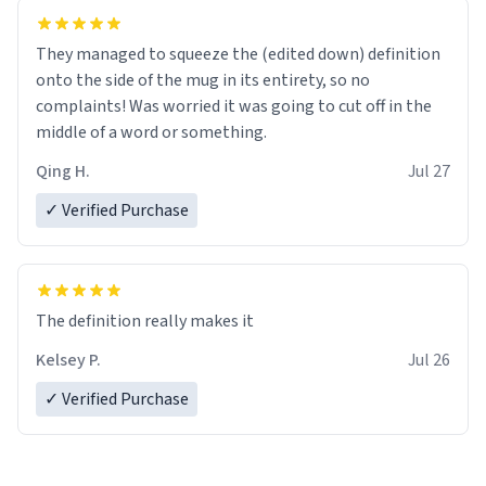
They managed to squeeze the (edited down) definition
onto the side of the mug in its entirety, so no
complaints! Was worried it was going to cut off in the
middle of a word or something.
Qing H.
Jul 27
✓ Verified Purchase
The definition really makes it
Kelsey P.
Jul 26
✓ Verified Purchase