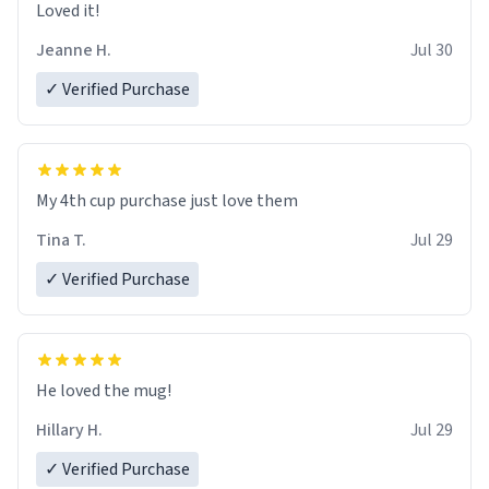
Loved it!
Jeanne H.
Jul 30
✓ Verified Purchase
My 4th cup purchase just love them
Tina T.
Jul 29
✓ Verified Purchase
He loved the mug!
Hillary H.
Jul 29
✓ Verified Purchase