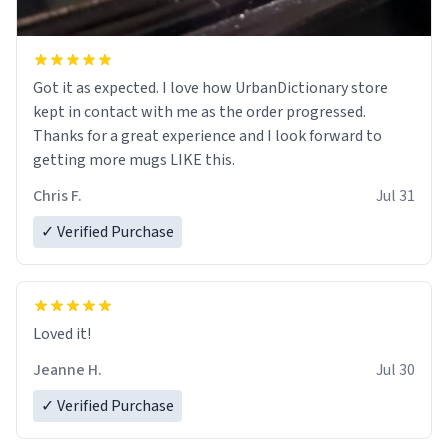
Got it as expected. I love how UrbanDictionary store
kept in contact with me as the order progressed.
Thanks for a great experience and I look forward to
getting more mugs LIKE this.
Chris F.
Jul 31
✓ Verified Purchase
Loved it!
Jeanne H.
Jul 30
✓ Verified Purchase