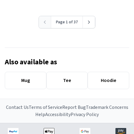
Page 1 of 37
Also available as
Mug
Tee
Hoodie
Contact Us
Terms of Service
Report Bug
Trademark Concerns
Help
Accessibility
Privacy Policy