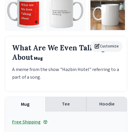
What Are We Even Talking
Customize
About
Mug
A meme from the show "Hazbin Hotel" referring to a
part of a song.
Tee
Hoodie
Mug
Free Shipping