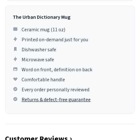
The Urban Dictionary Mug
Ceramic mug (11 oz)
Printed on-demand just for you
Dishwasher safe
Microwave safe
Word on front, definition on back
Comfortable handle
Every order personally reviewed
Returns & defect-free guarantee
Customer Reviews