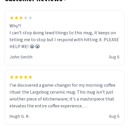
Why?!
I can't stop doing lewd things to this mug, it keeps on
telling me to stop but I respond with hitting it. PLEASE
HELP ME! 😭😭
John Smith
Aug 6
I've discovered a game-changer for my morning coffee
ritual: the Largebog ceramic mug. This mug isn't just
another piece of kitchenware; it's a masterpiece that
elevates the entire coffee experience.
Hugh G. R.
Aug 6
Firstly, the design is stunning yet understated. Its sleek,
minimalist look fits perfectly in any kitchen or office