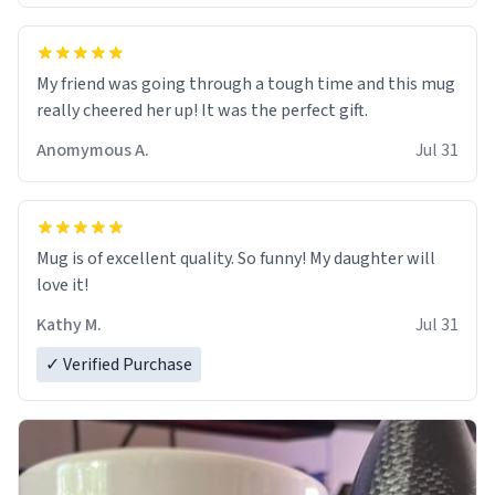
My friend was going through a tough time and this mug
really cheered her up! It was the perfect gift.
Anomymous A.
Jul 31
Mug is of excellent quality. So funny! My daughter will
love it!
Kathy M.
Jul 31
✓ Verified Purchase