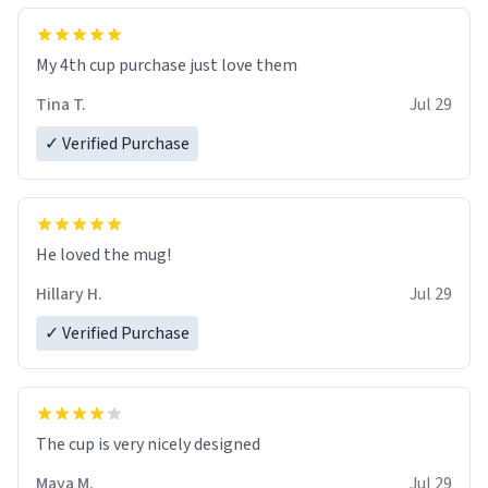
My 4th cup purchase just love them
Tina T.
Jul 29
✓ Verified Purchase
He loved the mug!
Hillary H.
Jul 29
✓ Verified Purchase
The cup is very nicely designed
Maya M.
Jul 29