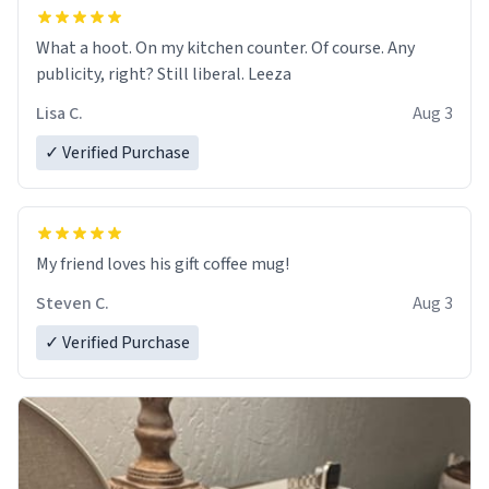
What a hoot. On my kitchen counter. Of course. Any
publicity, right? Still liberal. Leeza
Lisa C.
Aug 3
✓ Verified Purchase
My friend loves his gift coffee mug!
Steven C.
Aug 3
✓ Verified Purchase