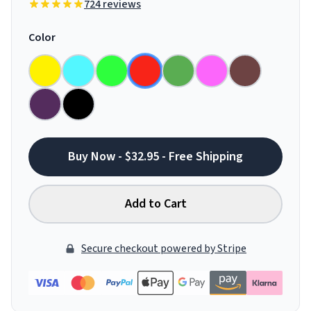
724 reviews
Color
Buy Now - $32.95 - Free Shipping
Add to Cart
Secure checkout powered by Stripe