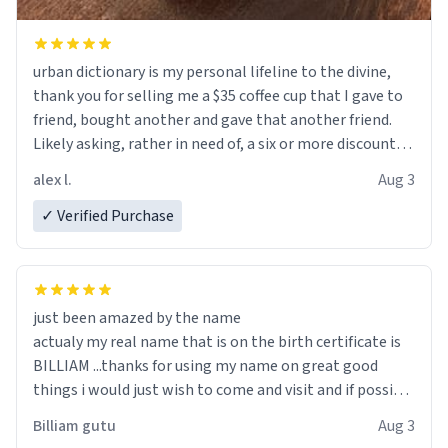
urban dictionary is my personal lifeline to the divine,
thank you for selling me a $35 coffee cup that I gave to
friend, bought another and gave that another friend.
Likely asking, rather in need of, a six or more discount
code, for six or more gifts to friends! Xoxo
alex l.
Aug 3
✓ Verified Purchase
just been amazed by the name
actualy my real name that is on the birth certificate is
BILLIAM ...thanks for using my name on great good
things i would just wish to come and visit and if possible
work der thank you
Billiam gutu
Aug 3