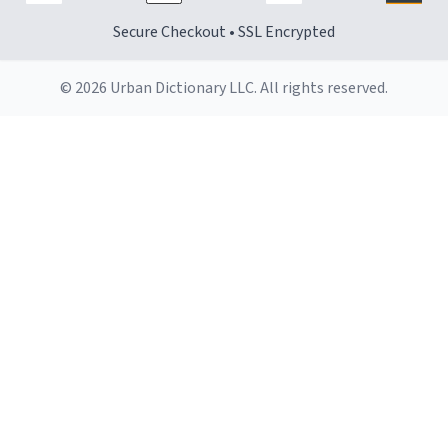
Secure Checkout • SSL Encrypted
© 2026 Urban Dictionary LLC. All rights reserved.