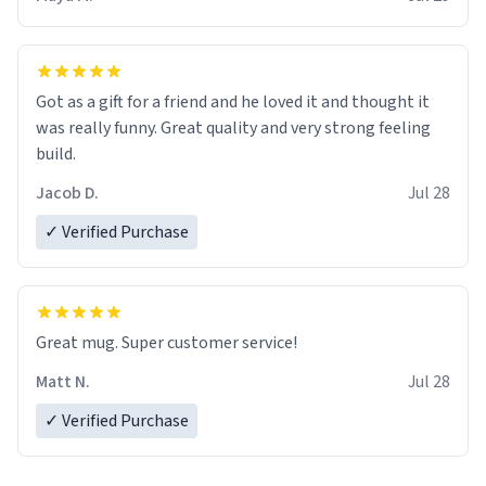
Got as a gift for a friend and he loved it and thought it
was really funny. Great quality and very strong feeling
build.
Jacob D.
Jul 28
✓ Verified Purchase
Great mug. Super customer service!
Matt N.
Jul 28
✓ Verified Purchase