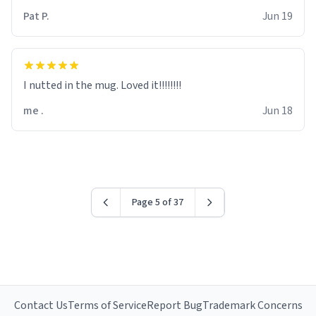
Pat P.
Jun 19
I nutted in the mug. Loved it!!!!!!!!
me .
Jun 18
Page 5 of 37
Contact Us
Terms of Service
Report Bug
Trademark Concerns