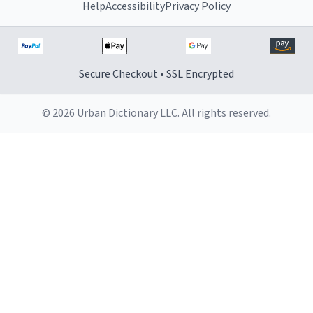
Help
Accessibility
Privacy Policy
Secure Checkout • SSL Encrypted
© 2026 Urban Dictionary LLC. All rights reserved.