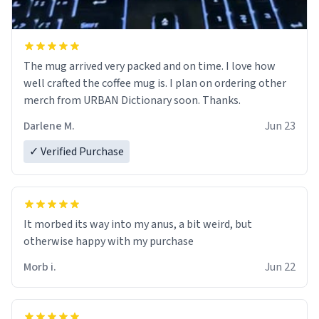
The mug arrived very packed and on time. I love how
well crafted the coffee mug is. I plan on ordering other
merch from URBAN Dictionary soon. Thanks.
Darlene M.
Jun 23
✓ Verified Purchase
It morbed its way into my anus, a bit weird, but
otherwise happy with my purchase
Morb i.
Jun 22