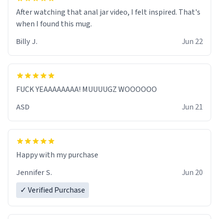
After watching that anal jar video, I felt inspired. That's
when I found this mug.
Billy J.
Jun 22
FUCK YEAAAAAAAA! MUUUUGZ WOOOOOO
ASD
Jun 21
Jennifer S.
Jun 20
✓ Verified Purchase