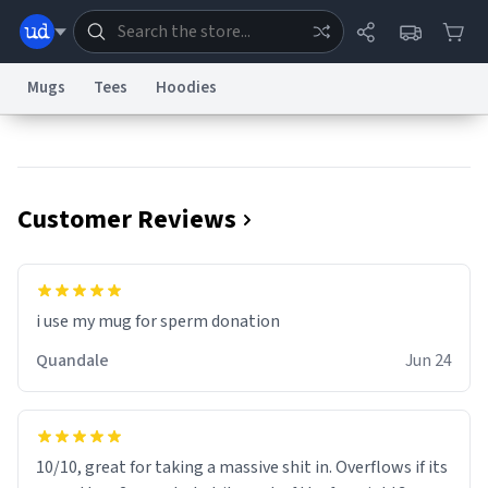
Mugs
Tees
Hoodies
Dictionary
Store
Blog
World
Customer Reviews
System
Help
Advertise
Chat
Status
Information Collection Notice
Trademark Concerns
reCAPTCHA Privacy
i use my mug for sperm donation
Terms of Service
reCAPTCHA Terms
Privacy Policy
Accessibility
Report a Bug
Data Request
Contact Us
Security
DMCA
Quandale
Jun 24
© 1999–2026 Urban Dictionary ®
10/10, great for taking a massive shit in. Overflows if its