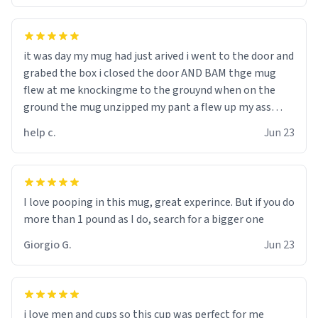
it was day my mug had just arived i went to the door and
grabed the box i closed the door AND BAM thge mug
flew at me knockingme to the grouynd when on the
ground the mug unzipped my pant a flew up my ass
10/10 loved it would buy
help c.
Jun 23
I love pooping in this mug, great experince. But if you do
more than 1 pound as I do, search for a bigger one
Giorgio G.
Jun 23
i love men and cups so this cup was perfect for me