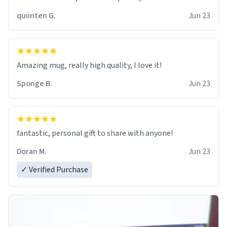
quiinten G.
Jun 23
Amazing mug, really high quality, I love it!
Sponge B.
Jun 23
fantastic, personal gift to share with anyone!
Doran M.
Jun 23
✓ Verified Purchase