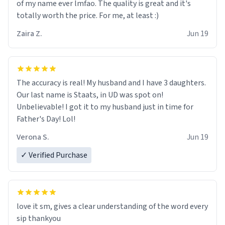
of my name ever lmfao. The quality is great and it's
totally worth the price. For me, at least :)
Zaira Z.
Jun 19
The accuracy is real! My husband and I have 3 daughters.
Our last name is Staats, in UD was spot on!
Unbelievable! I got it to my husband just in time for
Father's Day! Lol!
Verona S.
Jun 19
✓ Verified Purchase
love it sm, gives a clear understanding of the word every
sip thankyou