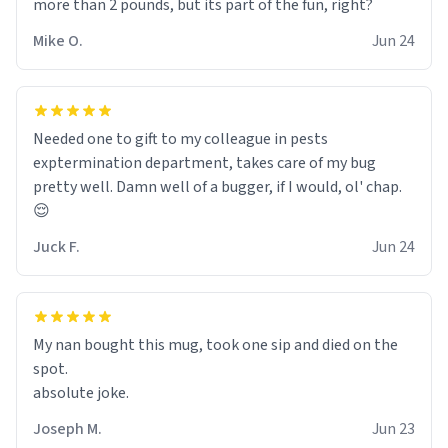
more than 2 pounds, but its part of the fun, right?
Mike O.
Jun 24
Needed one to gift to my colleague in pests
exptermination department, takes care of my bug
pretty well. Damn well of a bugger, if I would, ol' chap.
😌
Juck F.
Jun 24
My nan bought this mug, took one sip and died on the
spot.
absolute joke.
Joseph M.
Jun 23