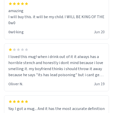
amazing
I will buy this. it will be my child. I WILL BE KING OF THE
0w0
0w0 king
Jun 20
I loved this mug! when i drink out of it it always has a
horrible stench and honestly i dont mind because i love
smelling it. my boyfriend thinks i should throw it away
because he says "its has lead poisoning" but i cant get
rid of it. when my mom died i bought her a mug that
Oliver N.
Jun 19
said "deceased" because i thought it would brighten the
moment when i open presents at her funeral (it
worked). but if your looking for something to buy, you
should really get one of these mugs. they are cute,
Yay. I got a mug... And it has the most accurate definition
nerdy, and remind me of my dead mother!