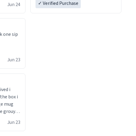
✓ Verified Purchase
Jun 24
k one sip
Jun 23
ived i
the box i
ge mug
he grouynd
 unzipped
Jun 23
0 loved it