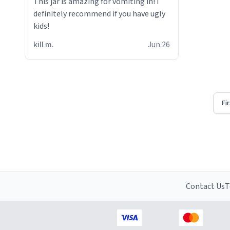
This jar is amazing for vomiting in! i
definitely recommend if you have ugly
kids!
kill m.
Jun 26
Fi
Contact Us
T