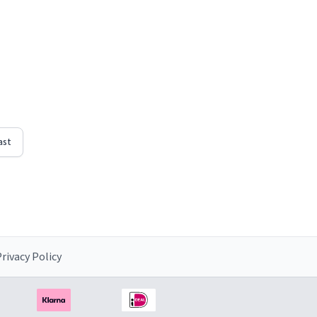
ast
rivacy Policy