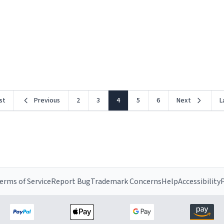
rst
Previous
2
3
4
5
6
Next
L
erms of Service
Report Bug
Trademark Concerns
Help
Accessibility
P