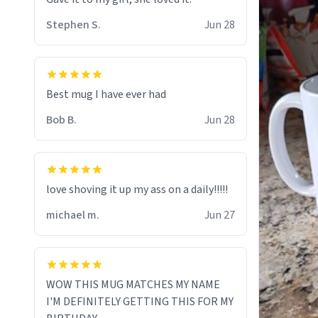
Stephen S.
Jun 28
Best mug I have ever had
Bob B.
Jun 28
love shoving it up my ass on a daily!!!!!
michael m.
Jun 27
WOW THIS MUG MATCHES MY NAME
I'M DEFINITELY GETTING THIS FOR MY