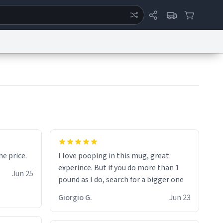
ertise
Chat
System Status
eport a Bug
Data Request
Contact Us
Security
DMCA
for the price.
I love pooping in this mug, great
experince. But if you do more than 1
Jun 25
pound as I do, search for a bigger one
Giorgio G.
Jun 23