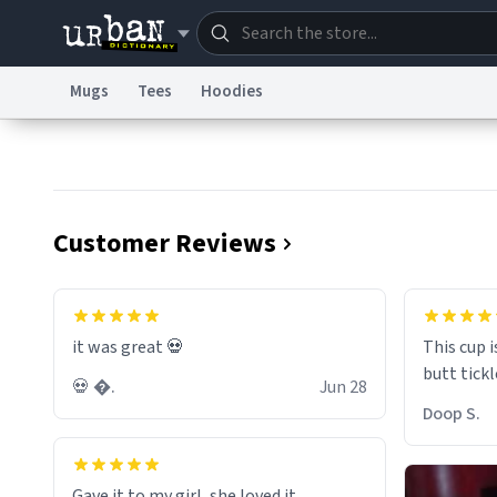
Mugs
Tees
Hoodies
Dictionary
Store
Blo
Information Collection Notice
Trademark Concern
Customer Reviews
it was great 💀
This cup i
💀 �.
Jun 28
Doop S.
Gave it to my girl, she loved it.