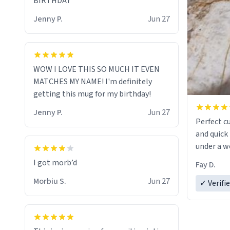
BIRTHDAY
Jenny P.
Jun 27
WOW I LOVE THIS SO MUCH IT EVEN
MATCHES MY NAME! I'm definitely
getting this mug for my birthday!
Jenny P.
Jun 27
Perfect c
and quick 
under a w
Fay D.
Morbiu S.
Jun 27
✓ Verifi