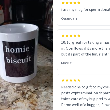
i use my mug for sperm dona
Quandale
10/10, great for taking a mas
in. Overflows if its more tha
but its part of the fun, right?
Mike O.
Needed one to gift to my col
pests exptermination depar
takes care of my bug pretty w
Damn well of a bugger, if I wo