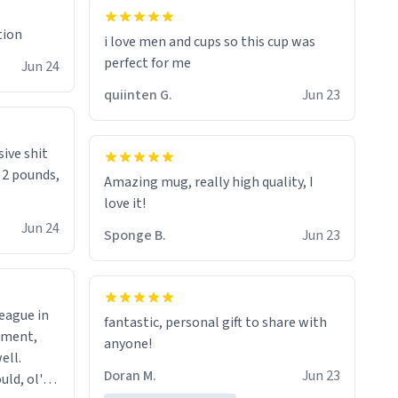
tion
i love men and cups so this cup was
perfect for me
Jun 24
quiinten G.
Jun 23
sive shit
n 2 pounds,
Amazing mug, really high quality, I
love it!
Jun 24
Sponge B.
Jun 23
league in
fantastic, personal gift to share with
tment,
anyone!
ell.
Doran M.
Jun 23
uld, ol'