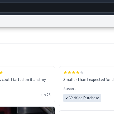
g
World
Help
Adv
s
reCAPTCHA Privacy
Terms of Service
reCAPTCHA Terms
Privacy Policy
Accessibility
R
© 1999–2026 Urban Dictionary ®
s cool. I farted on it and my
Smaller than I expected 
Susan .
Jun 26
✓ Verified Purchase