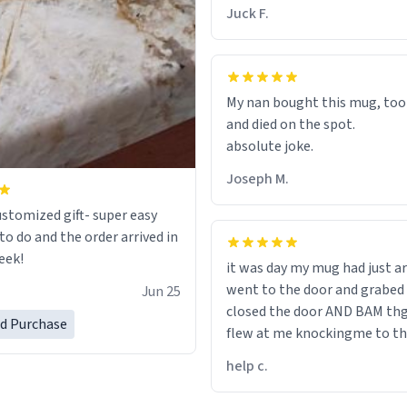
chap. 😌
Juck F.
My nan bought this mug, too
and died on the spot.
absolute joke.
Joseph M.
ustomized gift- super easy
to do and the order arrived in
eek!
it was day my mug had just ar
went to the door and grabed 
Jun 25
closed the door AND BAM th
ed Purchase
flew at me knockingme to t
when on the ground the mug
help c.
my pant a flew up my ass 10/1
would buy