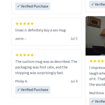
✓ Verifi
✓ Verified Purchase
lmao n. definitely buy a sex mug
zerin -.
Jul 5
The custom mug was as described. The
packaging was first rate, and the
I impress
shipping was surprisingly fast.
laugh whe
of it. Tha
Philip K.
Jul 4
the world
✓ Verified Purchase
Matthew 
✓ Verifi