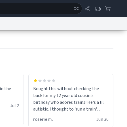
ertise
Chat
System Status
eport a Bug
Data Request
Contact Us
Security
DMCA
 in the
Bought this without checking the
back for my 12 year old cousin's
birthday who adores trains! He's a lil
Jul 2
autistic. I thought to 'run a train'
meant to work on it and keep it
roserie m.
Jun 30
running, much like my cousin is always