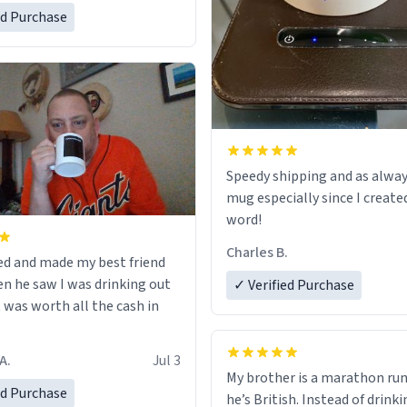
ed Purchase
Speedy shipping and as alway
mug especially since I create
word!
Charles B.
ed and made my best friend
n he saw I was drinking out
✓ Verified Purchase
t was worth all the cash in
A.
Jul 3
My brother is a marathon run
ed Purchase
he’s British. Instead of drink