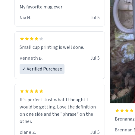
My favorite mug ever
Nia N.
Jul 5
Small cup printing is well done.
Kenneth B.
Jul 5
✓ Verified Purchase
It's perfect. Just what I thought I
would be getting. Love the definition
on one side and the "phrase" on the
Brenanaz (
other.
Brennan 
Diane Z.
Jul 5