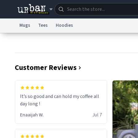
Mugs
Tees
Hoodies
Dictionary
Store
Blo
Information Collection Notice
Trademark Concern
Customer Reviews
It’s so good and can hold my coffee all
day long !
Enaaijah W.
Jul 7