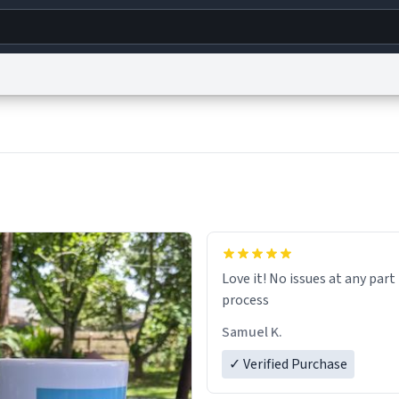
g
World
Help
Adv
s
reCAPTCHA Privacy
Terms of Service
reCAPTCHA Terms
Privacy Policy
Accessibility
R
© 1999–2026 Urban Dictionary ®
Love it! No issues at any part
process
Samuel K.
✓ Verified Purchase