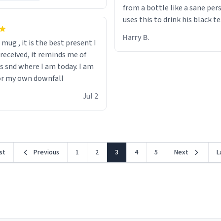
from a bottle like a sane per
uses this to drink his black t
runs. Now I can die in peace
Harry B.
s mug , it is the best present I
he’s drinking from a mug wit
 received, it reminds me of
definition of the word
s snd where I am today. I am
“objectumsexual” for some r
or my own downfall
Jul 2
rst
Previous
1
2
3
4
5
Next
L