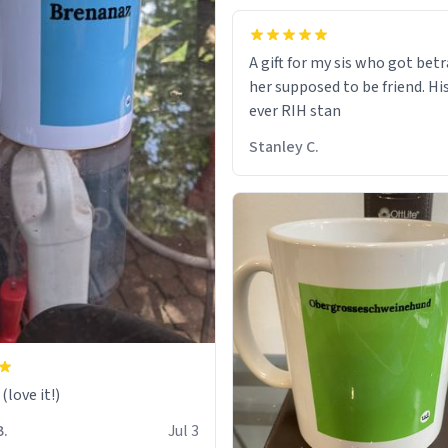
A gift for my sis who got bet
her supposed to be friend. His
ever RIH stan
Stanley C.
love it!)
B.
Jul 3