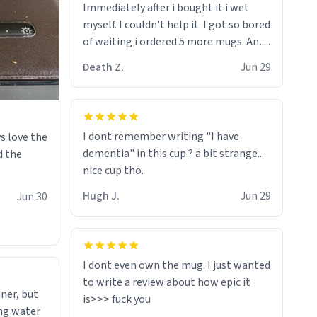
Immediately after i bought it i wet
myself since i found it decently
myself. I couldn't help it. I got so bored
adequate and quite tasteful. /srs
of waiting i ordered 5 more mugs. And
then another 5. And then ANOTHER 5.
Death Z.
Jun 29
And now i have fucking 60 mugs that
say schizophrenia on them. I only
intended on gifting this mug to my
schizophrenic younger sibling as a last
I dont remember writing "I have
s love the
gift before i inevitably must suffocate
dementia" in this cup ? a bit strange...
d the
him with his own pillow. Now with all
nice cup tho.
these mugs and have decided to put
one mug on the old couple across the
Hugh J.
Jun 29
Jun 30
street's doorstep each day until
eventually they are convinced that
they are schizophrenic and see things
that aren't there. Next i will get them
I dont even own the mug. I just wanted
to be taken to a mental institute
to write a review about how epic it
ner, but
where they will be locked up to live in
ing water
an all-white facility for the rest of