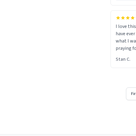
I love thi
have ever
what I wa
praying f
Stan C.
Fi